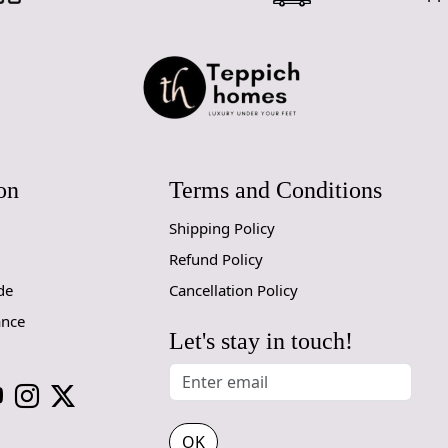
on
Terms and Conditions
Shipping Policy
Refund Policy
de
Cancellation Policy
ance
Let's stay in touch!
OK