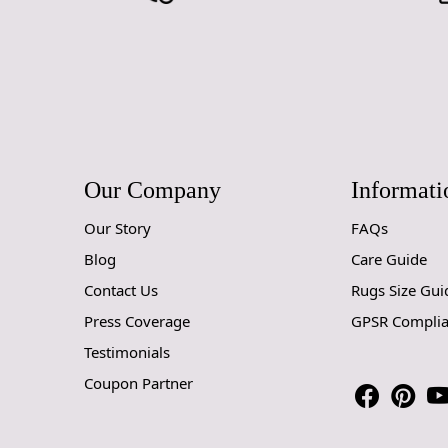
Our Company
Informati
Our Story
FAQs
Blog
Care Guide
Contact Us
Rugs Size Gui
Press Coverage
GPSR Compli
Testimonials
Coupon Partner