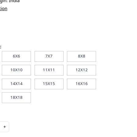
igin:
India
tion
:
6X6
7X7
8X8
10X10
11X11
12X12
14X14
15X15
16X16
18X18
+