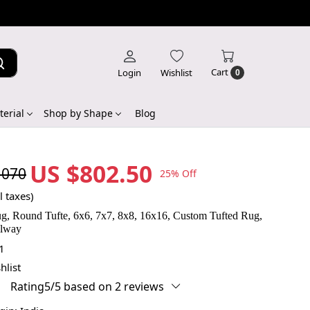
Cart
Login
Wishlist
0
erial
Shop by Shape
Blog
US $802.50
,070
25% Off
l taxes)
g, Round Tufte, 6x6, 7x7, 8x8, 16x16, Custom Tufted Rug,
llway
1
hlist
Rating5/5 based on 2 reviews