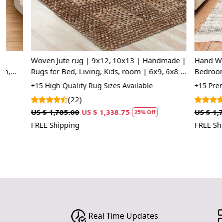
Woven Jute rug | 9x12, 10x13 | Handmade |
Hand Woven C
Rugs for Bed, Living, Kids, room | 6x9, 6x8 |
Bedroom and 
Flat weave
Tapestry for y
+15 High Quality Rug Sizes Available
+15 Premium Q
(22)
(5)
US $ 1,785.00
US $ 1,338.75
US $ 1,785.00
25% Off
FREE Shipping
FREE Shipping
Real Time Updates