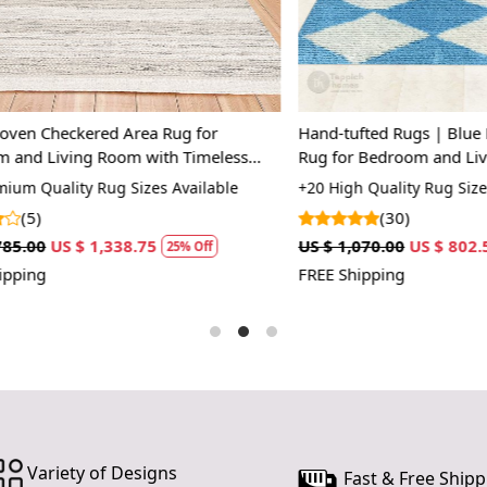
1. Choose th
2. Place you
3. Unroll an
heckered Area Rug for
Hand-tufted Rugs | Blue Desig
4. Enjoy yo
Living Room with Timeless
Rug for Bedroom and Living S
FAQ:
our floors
uality Rug Sizes Available
+20 High Quality Rug Sizes Avai
Q: Can I cus
(30)
US $ 1,338.75
US $ 1,070.00
US $ 802.50
25% Off
25%
A: Yes, we o
FREE Shipping
specific size
Q: Is this ru
A: Yes, our 
and is durab
Variety of Designs
Fast & Free Shipp