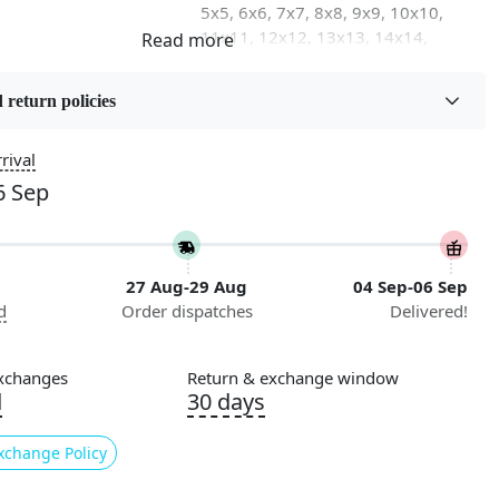
5x5, 6x6, 7x7, 8x8, 9x9, 10x10,
11x11, 12x12, 13x13, 14x14,
15x15, 16x16
 return policies
on
Flooring Product Type
Area Rug
rival
6 Sep
Usable for
Bedroom, Living Room, Dining
Room, Hallway, Kids Room Etc.
27 Aug-29 Aug
04 Sep-06 Sep
Pattern
d
Order dispatches
Delivered!
Geometric
Cleaning Instructions
xchanges
Return & exchange window
ry
Professional Cleaning
d
30 days
Recommended
xchange Policy
king for a luxurious and unique addition to your home
 no further than our Tufted Yellow Area Rug! This round rug