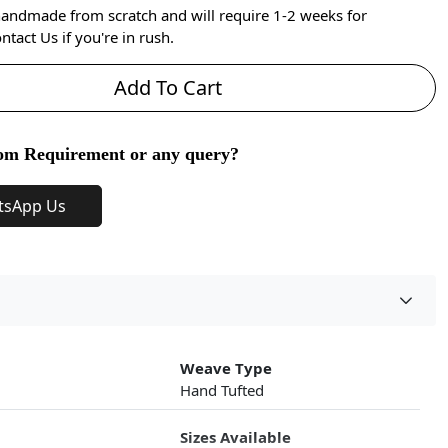
handmade from scratch and will require 1-2 weeks for
ntact Us if you're in rush.
Add To Cart
om Requirement or any query?
tsApp Us
Weave Type
Hand Tufted
Sizes Available