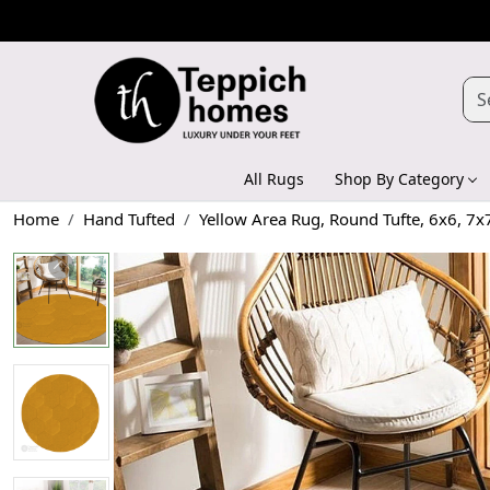
All Rugs
Shop By Category
Home
Hand Tufted
Yellow Area Rug, Round Tufte, 6x6, 7