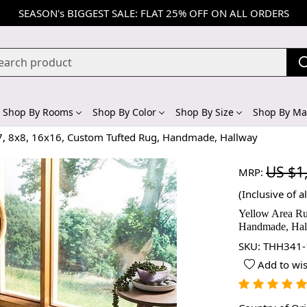
SEASON's BIGGEST SALE: FLAT 25% OFF ON ALL ORDERS
Shop By Rooms
Shop By Color
Shop By Size
Shop By Mat
x7, 8x8, 16x16, Custom Tufted Rug, Handmade, Hallway
US $1
MRP:
(Inclusive of al
Yellow Area Ru
Handmade, Ha
SKU:
THH341-
Add to wis