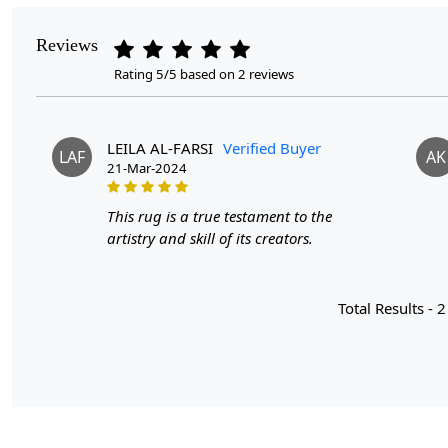
Reviews
Rating 5/5 based on 2 reviews
LEILA AL-FARSI
Verified Buyer
LAF
AK
21-Mar-2024
This rug is a true testament to the
artistry and skill of its creators.
Total Results -
2