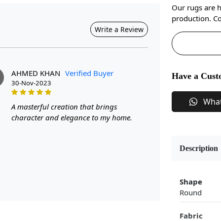
Our rugs are 
production. Co
Write a Review
AHMED KHAN
Verified Buyer
Have a Cust
30-Nov-2023
Wha
A masterful creation that brings
character and elegance to my home.
Description
Shape
Round
Fabric