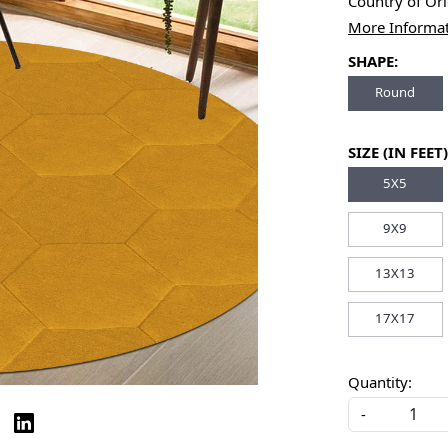
Country of Or
More Informa
SHAPE:
Round
SIZE (IN FEET)
5X5
9X9
13X13
17X17
Quantity:
-