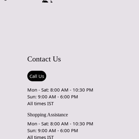
Contact Us
Call Us
Mon - Sat: 8:00 AM - 10:30 PM
Sun: 9:00 AM - 6:00 PM
All times IST
Shopping Assistance
Mon - Sat: 8:00 AM - 10:30 PM
Sun: 9:00 AM - 6:00 PM
All times IST