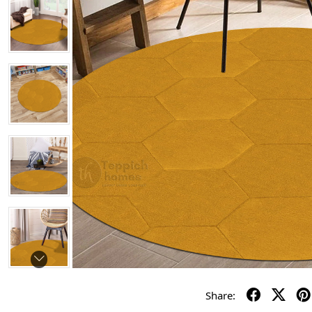
Share: