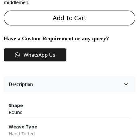
middlemen.
Add To Cart
Have a Custom Requirement or any query?
WhatsApp Us
Description
Shape
Round
Weave Type
Hand Tufted