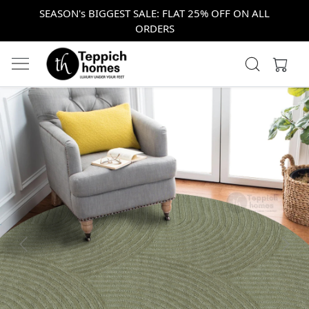
SEASON's BIGGEST SALE: FLAT 25% OFF ON ALL
ORDERS
Previous
Next