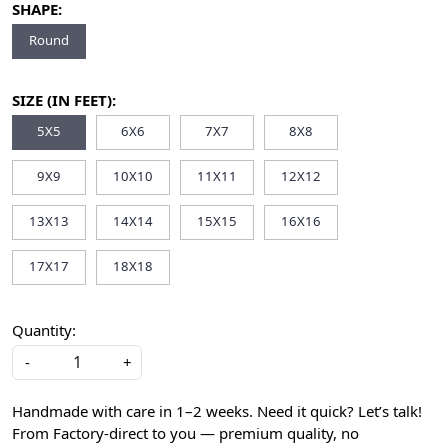
SHAPE:
Round
SIZE (IN FEET):
5X5
6X6
7X7
8X8
9X9
10X10
11X11
12X12
13X13
14X14
15X15
16X16
17X17
18X18
Quantity:
-
+
Handmade with care in 1–2 weeks. Need it quick? Let’s talk!
From Factory-direct to you — premium quality, no