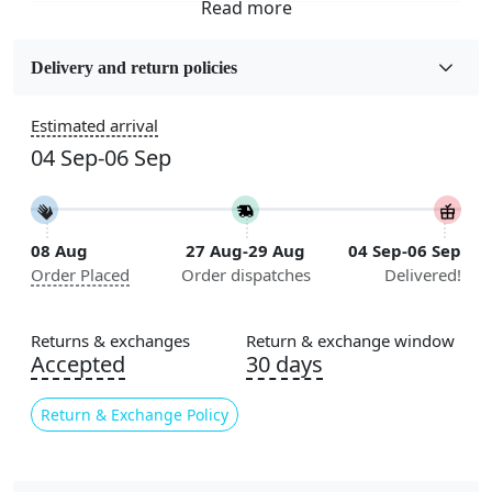
Fabric
Wool
Delivery and return policies
Construction
Estimated arrival
Handmade
04 Sep-06 Sep
Flooring Product Type
Area Rug
08 Aug
27 Aug-29 Aug
04 Sep-06 Sep
Color
Order Placed
Order dispatches
Delivered!
Green
Usable for
Returns & exchanges
Return & exchange window
Bedroom, Living Room, Dining Room, Hallway, Kids
Accepted
30 days
Room Etc.
Return & Exchange Policy
Pile Height
Medium