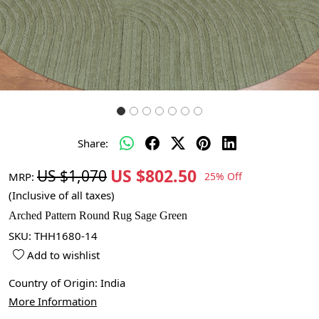
Share:
US $802.50
US $1,070
MRP:
25% Off
(Inclusive of all taxes)
Arched Pattern Round Rug Sage Green
SKU:
THH1680-14
Add to wishlist
Country of Origin:
India
More Information