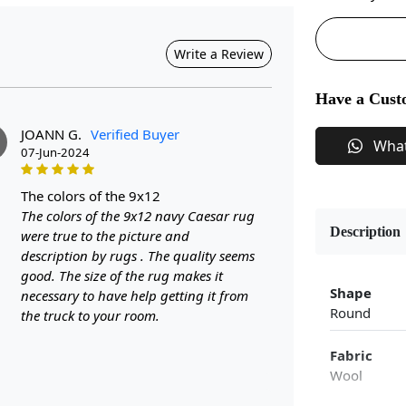
Write a Review
Have a Cust
JOANN G.
Verified Buyer
Wha
07-Jun-2024
the colors of the 9x12
The colors of the 9x12 navy Caesar rug
Description
were true to the picture and
description by rugs . The quality seems
good. The size of the rug makes it
Shape
necessary to have help getting it from
Round
the truck to your room.
Fabric
Wool