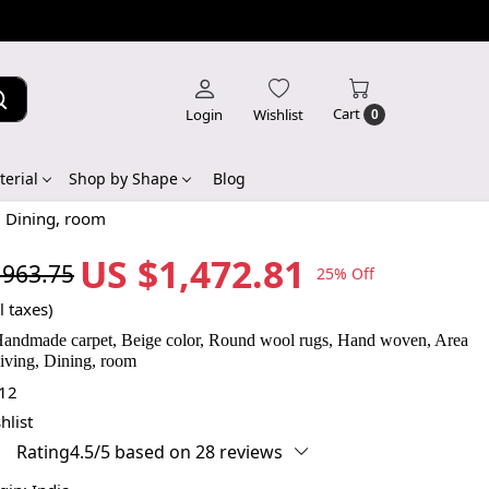
Cart
Login
Wishlist
0
erial
Shop by Shape
Blog
, Dining, room
US $1,472.81
,963.75
25% Off
l taxes)
Handmade carpet, Beige color, Round wool rugs, Hand woven, Area
iving, Dining, room
12
hlist
Rating4.5/5 based on 28 reviews