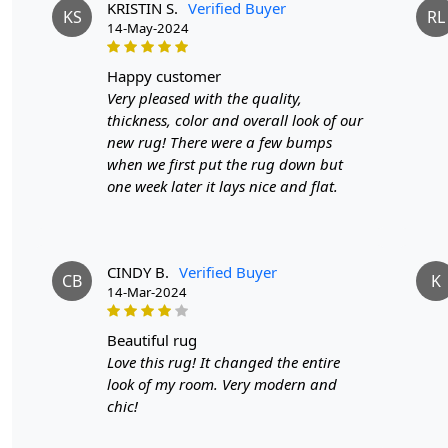
KRISTIN S.
Verified Buyer
KS
RL
14-May-2024
happy customer
Very pleased with the quality,
thickness, color and overall look of our
new rug! There were a few bumps
when we first put the rug down but
one week later it lays nice and flat.
CINDY B.
Verified Buyer
CB
K
14-Mar-2024
beautiful rug
Love this rug! It changed the entire
look of my room. Very modern and
chic!