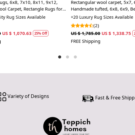
ool carpet, 5x7, 6x9,
Area rug 5x5, 6x6, Handmade 
Handm
ed, 6x8, 6x9, Beige color, Bed,
7x7, 8x8 Geometric rugs, Roun
unique 
room rugs
10x10 Tufted carpet, Rugs for L
Wool C
 Sizes Available
+13 Premium Rug Sizes Availabl
room
and eas
(6)
Hand 
US $ 1,338.75
US $ 1,070.00
US $ 802.50
25% Off
25%
depth t
FREE Shipping
SPECIFICAT
Availab
Materi
Constr
HOW IT WO
1. Choose th
Variety of Designs
2. Place the
Fast & Free Shipp
3. Enjoy the
FAQs:
Q: How do I
A: We recom