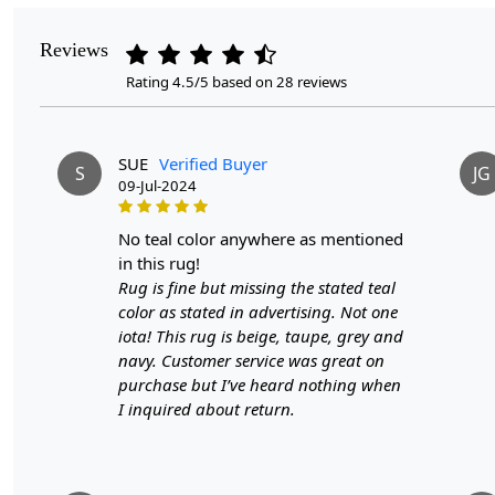
Reviews
Rating 4.5/5 based on 28 reviews
SUE
Verified Buyer
S
JG
09-Jul-2024
no teal color anywhere as mentioned
in this rug!
Rug is fine but missing the stated teal
color as stated in advertising. Not one
iota! This rug is beige, taupe, grey and
navy. Customer service was great on
purchase but I’ve heard nothing when
I inquired about return.