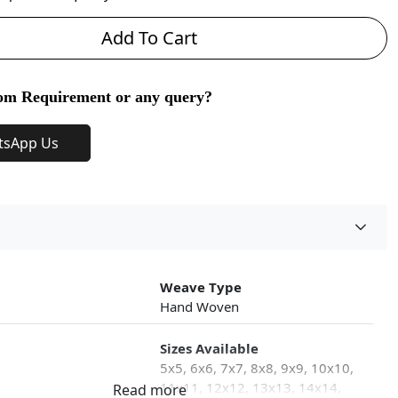
Add To Cart
om Requirement or any query?
tsApp Us
Weave Type
Hand Woven
Sizes Available
5x5, 6x6, 7x7, 8x8, 9x9, 10x10,
11x11, 12x12, 13x13, 14x14,