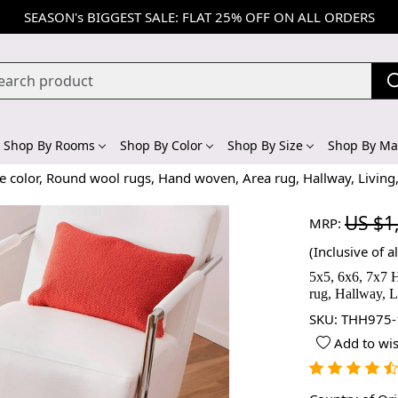
SEASON's BIGGEST SALE: FLAT 25% OFF ON ALL ORDERS
Shop By Rooms
Shop By Color
Shop By Size
Shop By Mat
 color, Round wool rugs, Hand woven, Area rug, Hallway, Living
US $1
MRP:
(Inclusive of al
5x5, 6x6, 7x7 
rug, Hallway, L
SKU:
THH975-
Add to wis