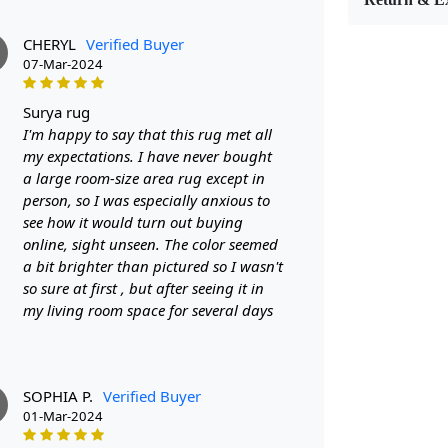
stand the tes
come.
The bei
CHERYL
Verified Buyer
any room. It 
07-Mar-2024
classic to con
existing deco
surya rug
tone of beige
I'm happy to say that this rug met all
atmosphere o
my expectations. I have never bought
a large room-size area rug except in
interesting a
person, so I was especially anxious to
introduce a f
see how it would turn out buying
seating area.
online, sight unseen. The color seemed
harmonious fl
a bit brighter than pictured so I wasn't
the overall d
so sure at first , but after seeing it in
charm and cha
my living room space for several days
artisans who
and care. Th
them more tha
story.
Moreove
SOPHIA P.
Verified Buyer
01-Mar-2024
aesthetic app
making them 