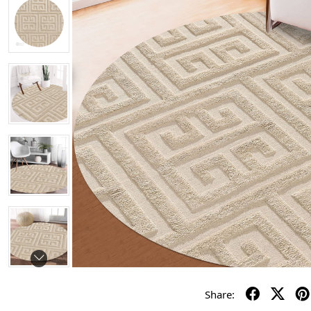
Share: