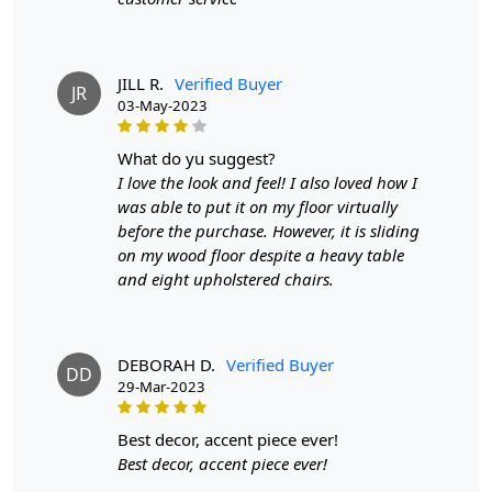
Features & Benefits
High-quality hand-woven construction
Available in a variety of sizes
JILL R.
Verified Buyer
JR
Easy to care for
03-May-2023
Adds a pop of color to any room
what do yu suggest?
Care:
I love the look and feel! I also loved how I
To clean, vacuum regularly and spot clean as needed.
was able to put it on my floor virtually
before the purchase. However, it is sliding
**Customized Sizes and Colors available as per
on my wood floor despite a heavy table
requirements
and eight upholstered chairs.
Description:
FAQs
DEBORAH D.
Verified Buyer
DD
29-Mar-2023
Q: What is the process of creating a hand-tufted
wool rug?
best decor, accent piece ever!
A:
A hand-tufted wool rug is created by punching
Best decor, accent piece ever!
strands of wool into a canvas that is stretched on a