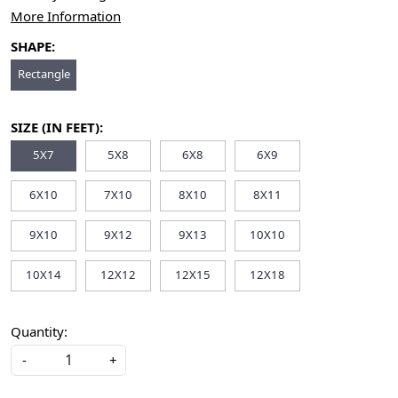
More Information
SHAPE:
Rectangle
SIZE (IN FEET):
5X7
5X8
6X8
6X9
6X10
7X10
8X10
8X11
9X10
9X12
9X13
10X10
10X14
12X12
12X15
12X18
Quantity:
-
+