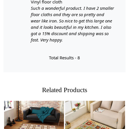
vinyl floor cloth
Such a wonderful product. I have 2 smaller
floor cloths and they are so pretty and
wear like iron. So nice to get this large one
and it looks beautiful in my kitchen. I also
got a 15% discount and shipping was so
fast. Very happy.
Total Results -
8
Related Products