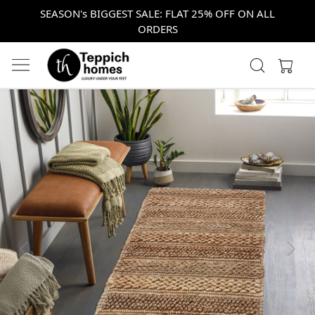
SEASON's BIGGEST SALE: FLAT 25% OFF ON ALL
ORDERS
Previous
Next