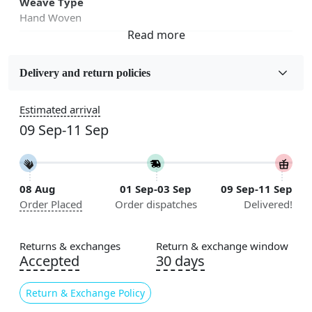
Weave Type
Hand Woven
Sizes Available
5x7, 5x8, 6x8, 6x9,7x10, 8x10, 8x11, 9x12,9x13,
Delivery and return policies
10x14,12x15, 12x18
Estimated arrival
Construction
09 Sep-11 Sep
Handmade
Flooring Product Type
Area Rug
08 Aug
01 Sep-03 Sep
09 Sep-11 Sep
Order Placed
Order dispatches
Delivered!
Color
Brown
Returns & exchanges
Return & exchange window
Usable for
Accepted
30 days
Bedroom, Living Room, Dining Room, Hallway, Kids
Room Etc.
Return & Exchange Policy