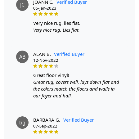
They are also more affordable than hand-knotted rugs
JOANN C.
Verified Buyer
JC
while still providing a high-quality appearance and feel.
05-Jan-2023
Q: How can I determine if a rug is hand-tufted or
very nice rug. lies flat.
hand-knotted?
Very nice rug. Lies flat.
A:
To differentiate between a hand-tufted and hand-
knotted rug, examine the back of the rug. Hand-tufted
rugs will have a canvas backing glued to the back, while
ALAN B.
Verified Buyer
AB
hand-knotted rugs will display individual knots and a
12-Nov-2022
tapestry-style pattern on the reverse side. The knots in
hand-knotted rugs may vary in size and uniformity,
great floor vinyl!
whereas hand-tufted rugs will have a more consistent
Great rug, covers well, lays down flat and
appearance.
the colors match the floors and walls in
our foyer and hall.
BARBARA G.
Verified Buyer
bg
07-Sep-2022