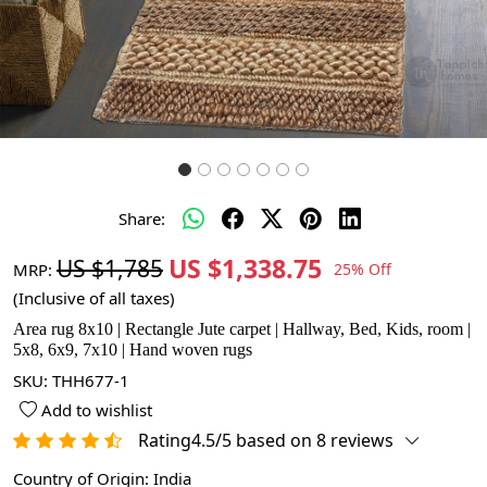
Share:
US $1,338.75
US $1,785
MRP:
25% Off
(Inclusive of all taxes)
Area rug 8x10 | Rectangle Jute carpet | Hallway, Bed, Kids, room |
5x8, 6x9, 7x10 | Hand woven rugs
SKU:
THH677-1
Add to wishlist
Rating4.5/5 based on 8 reviews
Country of Origin:
India