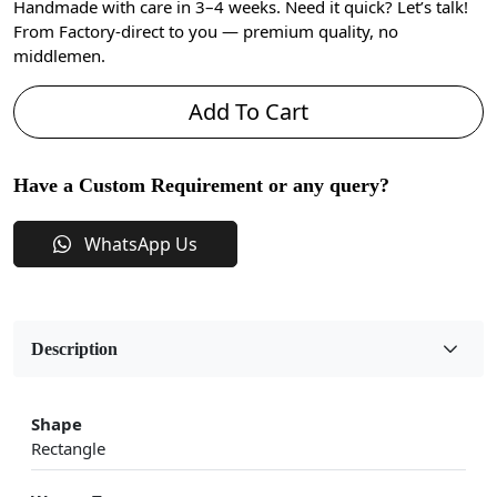
Handmade with care in 3–4 weeks. Need it quick? Let’s talk!
From Factory-direct to you — premium quality, no
middlemen.
Add To Cart
Have a Custom Requirement or any query?
WhatsApp Us
Description
Shape
Rectangle