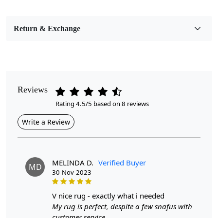
Pile Height
Medium
Return & Exchange
Pattern
Geometric
Style
Contemporary
Reviews
Rating 4.5/5 based on 8 reviews
Cleaning Instructions
Professional Cleaning Recommended
Write a Review
Highlights:
Handmade
MELINDA D.
Verified Buyer
MD
Pattern:
Geometric
30-Nov-2023
Materials:
Jute
Width:
5 Feet
v nice rug - exactly what i needed
Length: 7
Feet
My rug is perfect, despite a few snafus with
customer service