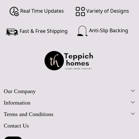
Real Time Updates
Variety of Designs
Anti-Slip Backing
Fast & Free Shipping
Our Company
Information
Our Story
Terms and Conditions
FAQs
Blog
Contact Us
Shipping Policy
Care Guide
Contact Us
Refund Policy