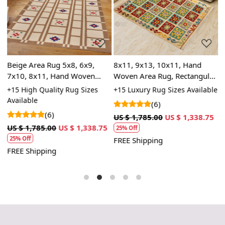
Loading...
Loading...
m
Beige Area Rug 5x8, 6x9,
8x11, 9x13, 10x11, Hand
1
7x10, 8x11, Hand Woven
Woven Area Rug, Rectangular
W
Carpet, Geometric Design,
Rug, Wool Rug, Dining Room,
C
le
+15 High Quality Rug Sizes
+15 Luxury Rug Sizes Available
+
Rectangular Rugs for Living
Hallway, Kids Room
A
Available
(6)
Room
(6)
3
US $ 1,785.00
US $ 1,338.75
U
US $ 1,785.00
US $ 1,338.75
25% Off
25% Off
FREE Shipping
F
FREE Shipping