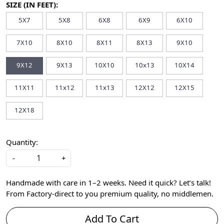
SIZE (IN FEET):
5X7
5X8
6X8
6X9
6X10
7X10
8X10
8X11
8X13
9X10
9X12
9X13
10X10
10x13
10X14
11X11
11x12
11x13
12X12
12X15
12X18
Quantity:
-
+
Handmade with care in 1–2 weeks. Need it quick? Let’s talk!
From Factory-direct to you premium quality, no middlemen.
Add To Cart