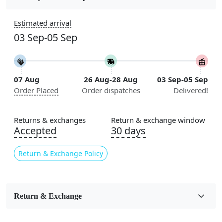
Construction
Estimated arrival
Handmade
03 Sep-05 Sep
Flooring Product Type
Area Rug
07 Aug
26 Aug-28 Aug
03 Sep-05 Sep
Color
Order Placed
Order dispatches
Delivered!
Green
Usable for
Returns & exchanges
Return & exchange window
Bedroom, Living Room, Dining Room, Hallway, Kids
Accepted
30 days
Room Etc.
Return & Exchange Policy
Pile Height
Medium
Pattern
Return & Exchange
Abstract