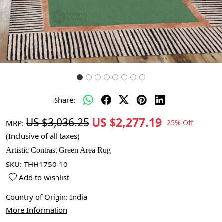
Share:
US $2,277.19
US $3,036.25
MRP:
25% Off
(Inclusive of all taxes)
Artistic Contrast Green Area Rug
SKU:
THH1750-10
Add to wishlist
Country of Origin:
India
More Information