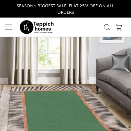
SEASON's BIGGEST SALE: FLAT 25% OFF ON ALL
ORDERS
Previous
Next