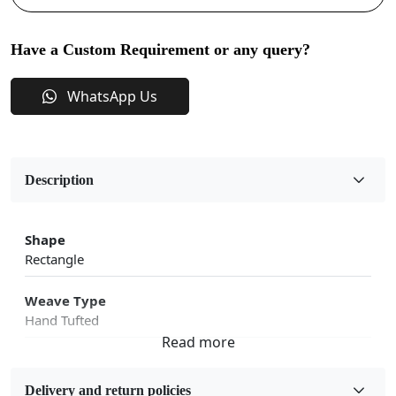
Have a Custom Requirement or any query?
WhatsApp Us
Description
Shape
Rectangle
Weave Type
Hand Tufted
Fabric
Wool
Delivery and return policies