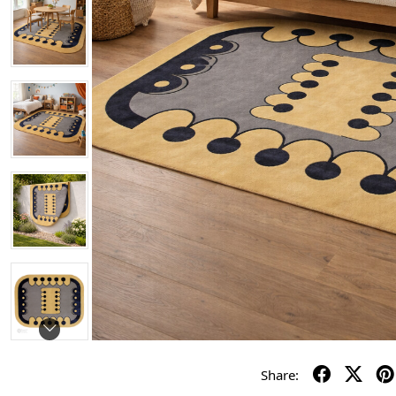
Share: