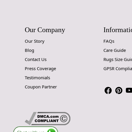
Our Company
Informati
Our Story
FAQs
Blog
Care Guide
Contact Us
Rugs Size Gui
Press Coverage
GPSR Compli
Testimonials
Coupon Partner