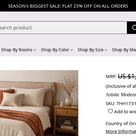
SEASON's BIGGEST SALE: FLAT 25% OFF ON ALL ORDERS
Shop By Rooms
Shop By Color
Shop By Size
Shop By Mat
US $1
MRP:
(Inclusive of al
Artistic Moder
SKU:
THH1731
Add to wis
Country of Or
More Informa