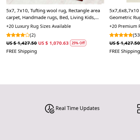
8,7x10 Area Rug, Rectangular Carpet,
5x7, 5x8 Rectangle rug,
ric Rugs, Hand-Tufted Carpet, Wool
6x9 Handmade area rug
color, 8x10, Wool carpe
emium Rug Sizes Available
+20 Premium Rug Sizes 
(53)
(24)
,427.50
US $ 1,070.63
US $ 1,427.50
US $ 1,0
25% Off
hipping
FREE Shipping
Real Time Updates