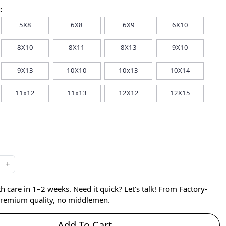
:
5X8
6X8
6X9
6X10
8X10
8X11
8X13
9X10
9X13
10X10
10x13
10X14
11x12
11x13
12X12
12X15
+
care in 1–2 weeks. Need it quick? Let’s talk! From Factory-
 premium quality, no middlemen.
Add To Cart