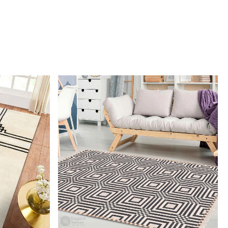
ut also provides durability and cozy comfort.
I clean the rug?
mmend spot cleaning with a mild detergent and vacuuming
 maintain its beauty and quality.
 rug be used in high traffic areas?
 durable construction and high-quality wool make it suitable
raffic areas. However, we recommend using a rug pad to
ping and prolong the life of the rug.
rdering a size above eleven feet, then that order will not go
Ex but will go through Airway Shipment.
Loading...
der Accepted
: In terms of color and size variation, we
t custom orders.
URING DEFECTS