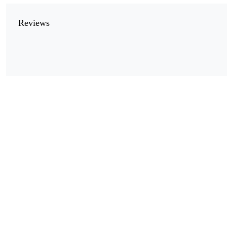
Reviews