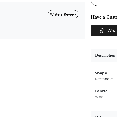
Write a Review
Have a Cust
Wha
Description
Shape
Rectangle
Fabric
Wool
Flooring P
Area Rug