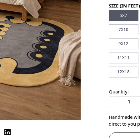
SIZE (IN FEET)
5X7
7X10
9X12
11X11
12X18
Quantity:
-
Handmade with 
direct to you