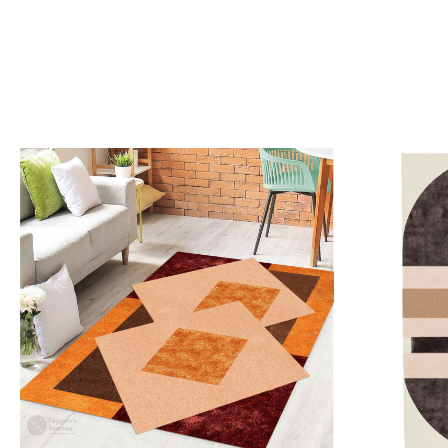
Loading...
Load