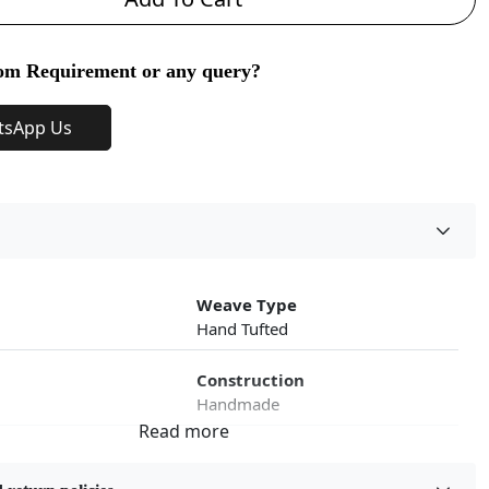
om Requirement or any query?
tsApp Us
Weave Type
Hand Tufted
Construction
Handmade
roduct Type
Color
Beige