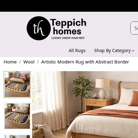
All Rugs
Shop By Category
Home
Wool
Artistic Modern Rug with Abstract Border