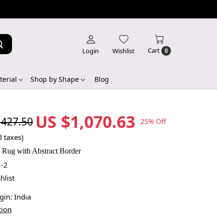
Cart
Login
Wishlist
0
erial
Shop by Shape
Blog
US $1,070.63
,427.50
25% Off
l taxes)
n Rug with Abstract Border
-2
hlist
igin:
India
tion