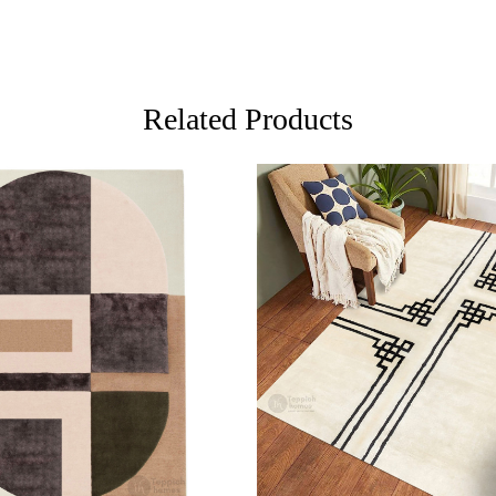
your space b
FAQs:
Q: How do 
A: We reco
Related Products
regularly to
Q: Can this
A: Yes, the
for high t
prevent slip
If you are o
through Fed
ing...
Loading...
Custom Or
also accep
MANUFACT