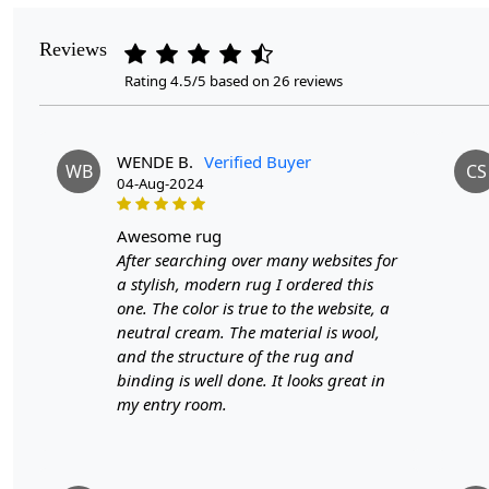
Reviews
Rating 4.5/5 based on 26 reviews
WENDE B.
Verified Buyer
WB
CS
04-Aug-2024
awesome rug
After searching over many websites for
a stylish, modern rug I ordered this
one. The color is true to the website, a
neutral cream. The material is wool,
and the structure of the rug and
binding is well done. It looks great in
my entry room.