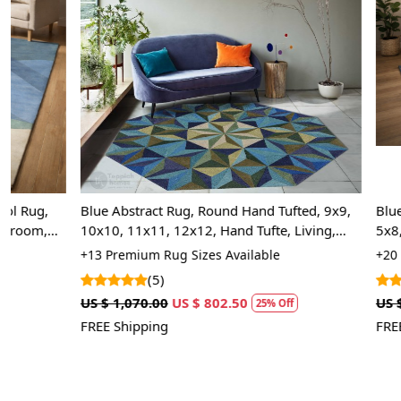
Loading...
Blue Abstract Rug, Round Hand Tufted, 9x9,
Blue Area Rug
10x10, 11x11, 12x12, Hand Tufte, Living,
5x8, Wool Car
Dinning Room
Handmade Ru
+13 Premium Rug Sizes Available
+20 High Quali
(5)
(5)
US $ 1,070.00
US $ 802.50
US $ 1,248.75
25% Off
FREE Shipping
FREE Shipping