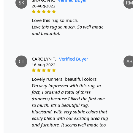
SK
R
26-Aug-2022
love this rug so much.
Love this rug so much. So well made
and beautiful.
CAROLYN T.
Verified Buyer
CT
AB
16-Aug-2022
lovely runners, beautiful colors
I’m very impressed with this rug, in
fact, I ordered a total of three
(runners) because I liked the first one
so much. It’s a beautiful rug,
blue/sand, with very subtle colors that
easily blend with our existing area rug
and furniture. It seems well made too.