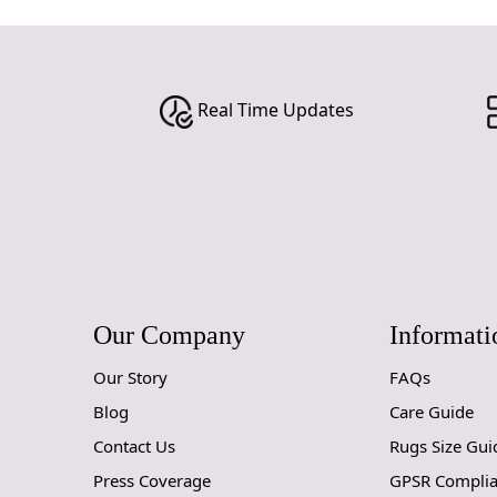
Real Time Updates
Our Company
Informati
Our Story
FAQs
Blog
Care Guide
Contact Us
Rugs Size Gui
Press Coverage
GPSR Compli