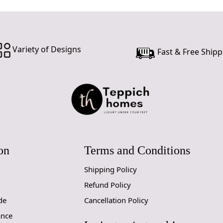
Variety of Designs
Fast & Free Shipp
on
Terms and Conditions
Shipping Policy
Refund Policy
de
Cancellation Policy
ance