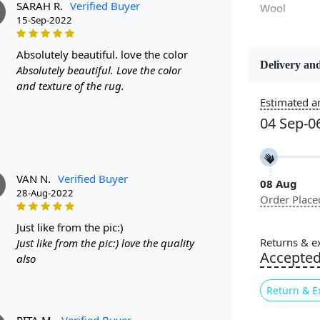
SARAH R.
Verified Buyer
Wool
15-Sep-2022
absolutely beautiful. love the color
Delivery and
Absolutely beautiful. Love the color
Constructi
and texture of the rug.
Handmade
Estimated ar
04 Sep-0
Color
White, Gree
VAN N.
Verified Buyer
08 Aug
Pile Height
28-Aug-2022
Order Place
Medium
just like from the pic:)
Style
Returns & e
Just like from the pic:) love the quality
Contempora
Accepte
also
Return & E
Introducin
designed to
RITA M.
Verified Buyer