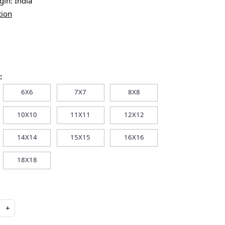
igin:
India
tion
:
6X6
7X7
8X8
10X10
11X11
12X12
14X14
15X15
16X16
18X18
+