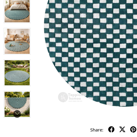
Share: