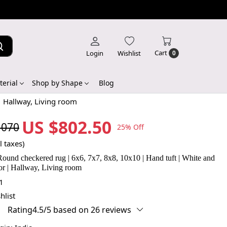
Cart
Login
Wishlist
0
erial
Shop by Shape
Blog
| Hallway, Living room
US $802.50
,070
25% Off
l taxes)
Round checkered rug | 6x6, 7x7, 8x8, 10x10 | Hand tuft | White and
or | Hallway, Living room
1
hlist
Rating4.5/5 based on 26 reviews