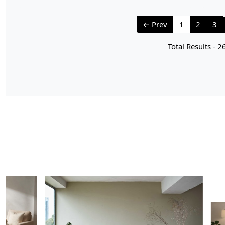
← Prev
1
2
3
Total Results -
2