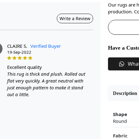
Our rugs are 
production. Co
Write a Review
CLAIRE S.
Verified Buyer
Have a Cust
19-Sep-2022
Wha
excellent quality
This rug is thick and plush. Rolled out
flat very quickly. A great neutral with
just enough pattern to make it stand
Description
out a little.
Shape
Round
Fabric