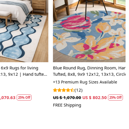
 hand tufted construction and wool material make it durable
or high traffic areas.
Loading...
 rug be used on hardwood floors?
 soft wool material will not damage hardwood floors and can
e extra cushioning.
for living
Blue Round Rug, Dinning Room, Hand
| Hand tufted
Tufted, 8x8, 9x9 12x12, 13x13, Circle Rug,
Bedroom
+13 Premium Rug Sizes Available
(12)
US $ 1,070.00
US $ 802.50
5% Off
25% Off
FREE Shipping