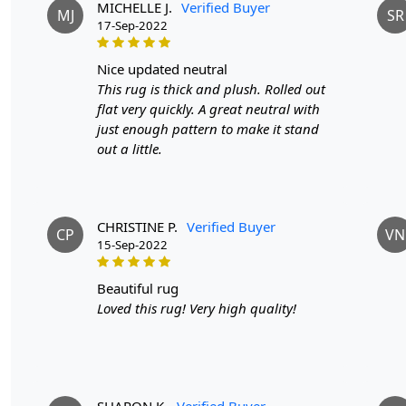
MICHELLE J.
Verified Buyer
MJ
SR
17-Sep-2022
nice updated neutral
This rug is thick and plush. Rolled out
flat very quickly. A great neutral with
just enough pattern to make it stand
out a little.
CHRISTINE P.
Verified Buyer
CP
VN
15-Sep-2022
beautiful rug
Loved this rug! Very high quality!
SHARON K.
Verified Buyer