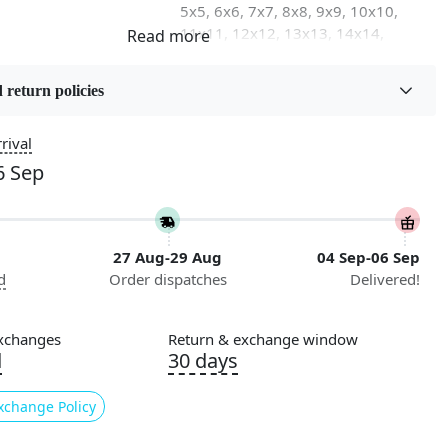
5x5, 6x6, 7x7, 8x8, 9x9, 10x10,
11x11, 12x12, 13x13, 14x14,
15x15, 16x16
 return policies
on
Flooring Product Type
Area Rug
rival
6 Sep
Usable for
n
Bedroom, Living Room, Dining
Room, Hallway, Kids Room Etc.
27 Aug-29 Aug
04 Sep-06 Sep
Pattern
d
Order dispatches
Delivered!
Geometric
Cleaning Instructions
xchanges
Return & exchange window
ry
Professional Cleaning
d
30 days
Recommended
xchange Policy
g our exquisite Hand Woven Rug, a stunning centerpiece
 enhance the aesthetic of any room. Available in a generous