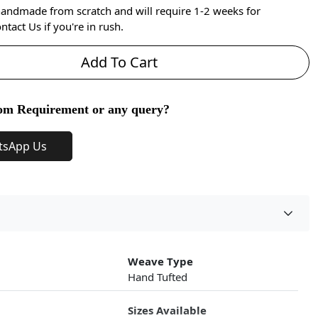
handmade from scratch and will require 1-2 weeks for
ntact Us if you're in rush.
Add To Cart
om Requirement or any query?
tsApp Us
Weave Type
Hand Tufted
Sizes Available