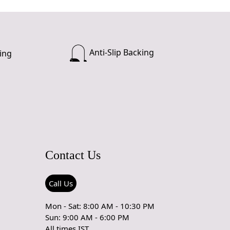
Anti-Slip Backing
ing
Contact Us
Call Us
Mon - Sat: 8:00 AM - 10:30 PM
Sun: 9:00 AM - 6:00 PM
All times IST