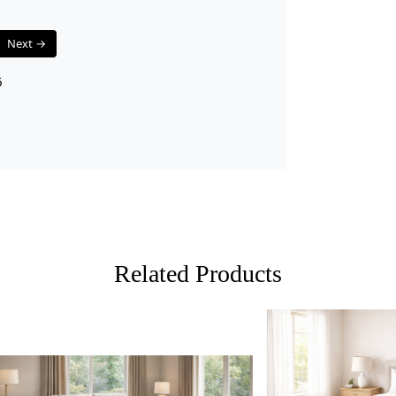
The elegant
calming aes
Next →
interior sty
for any hom
6
Easy Main
Designed wi
and maintai
your rug loo
HOW 
1.
Choose th
Related Products
2.
2. Place 
3.
3. Enjoy 
FAQ:
Q: Is this ru