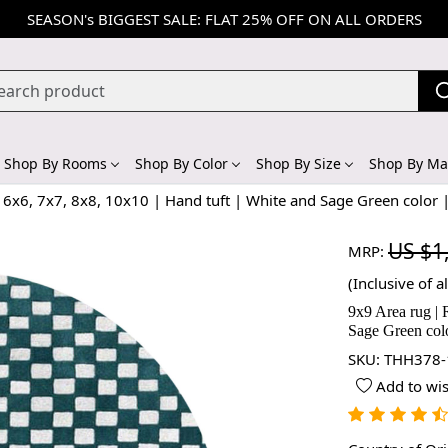
SEASON's BIGGEST SALE: FLAT 25% OFF ON ALL ORDERS
Shop By Rooms
Shop By Color
Shop By Size
Shop By Mat
6x6, 7x7, 8x8, 10x10 | Hand tuft | White and Sage Green color 
US $1
MRP:
(Inclusive of al
9x9 Area rug | 
Sage Green col
SKU:
THH378-
Add to wis