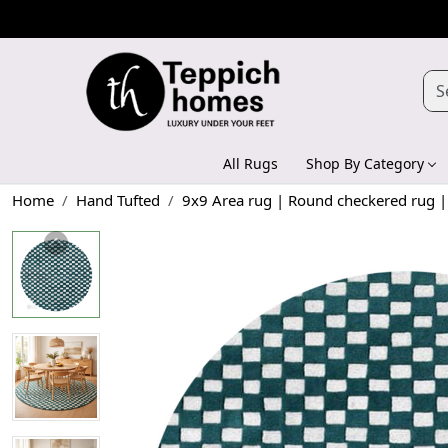
All Rugs
Shop By Category
Home
Hand Tufted
9x9 Area rug | Round checkered rug | 