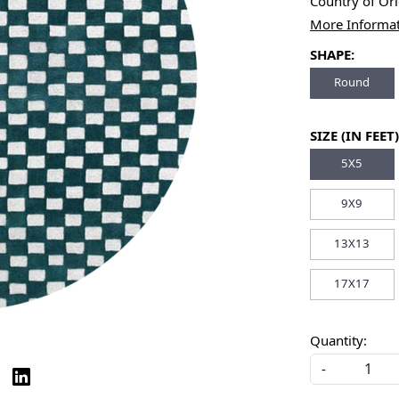
Country of Or
More Informa
SHAPE:
Round
SIZE (IN FEET)
5X5
9X9
13X13
17X17
Quantity:
-