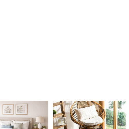
 combination of white and sage green provides a serene and
thetic. This color scheme effortlessly complements various
les, from modern to traditional, making it a versatile choice
e decor.
tenance
th practicality in mind, our hand woven rug is easy to clean
n. Simply vacuum regularly and spot clean as needed to keep
king fresh and vibrant.
IT WORKS:
e desired size for your rug.
the rug in your desired location.
the warmth and elegance it adds to your space.
g suitable for high traffic areas?