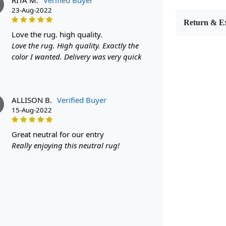
M
9x9 size wi
23-Aug-2022
rug features
Return & E
perfect addi
love the rug. high quality.
hand-tufted 
Love the rug. High quality. Exactly the
a work of a
color I wanted. Delivery was very quick
Hand Tufte
Each rug is
ALLISON B.
Verified Buyer
every piece 
15-Aug-2022
only guaran
underfoot.
great neutral for our entry
Versatile S
Really enjoying this neutral rug!
With multipl
find the per
small area 
covered.
Stylish Col