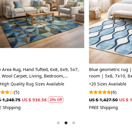
A: Yes, the
and perfect f
Loading...
Loading...
Q: Can this
A: Yes, the
even provid
, Hand Tufted, 6x8, 6x9, 5x7,
Blue geometric rug | 6x9 Rugs 
pet, Living, Bedroom,
room | 5x8, 7x10, 8x13, 9x12 
gs
| Bedroom, Living room
ty Rug Sizes Available
+20 Sizes Available
(6)
US $ 936.56
US $ 1,427.50
US $ 1,070.63
25% Off
2
FREE Shipping