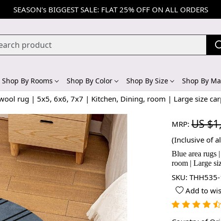
SEASON's BIGGEST SALE: FLAT 25% OFF ON ALL ORDERS
Shop By Rooms
Shop By Color
Shop By Size
Shop By Mat
ool rug | 5x5, 6x6, 7x7 | Kitchen, Dining, room | Large size car
US $1
MRP:
(Inclusive of al
Blue area rugs 
room | Large si
SKU:
THH535-
Add to wis