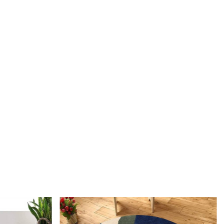
 the process of creating a hand-tufted wool rug?
fted wool rug is created by punching strands of wool into a
is stretched on a frame using a hand-operated tool called a
 The loops of wool are then sheared to create a smooth cut-
 This process is less time-intensive and requires less skill
notting.
I maintain and clean my hand-tufted wool rug?
acuuming with a flat head attachment (not the brush side) is
 for maintaining your hand-tufted rug. For liquid spills,
aper towel without rubbing. For stronger stains, use a gentle
oduct like DRY WONDER. It's also a good idea to have your
onally cleaned once a year.
e the advantages of owning a hand-tufted wool rug?
ed wool rugs offer several benefits, including durability, a
 of shapes, sizes, and colors, and the ability to customize the
ness. They are also more affordable than hand-knotted rugs
providing a high-quality appearance and feel.