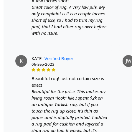
a few inches short
Great color of rug. A very low pile. My
only complaint is it is a couple inches
short of 6x9, so I had to trim my rug
pad, that I had other rugs over before
with no issue.
KATE
Verified Buyer
K
JW
06-Sep-2023
beautiful rug! just not certain size is
exact
Beautiful for the price. This makes my
living room "look" like I spent $2k on
an antique Turkish rug, but if you
touch the rug up close, it's thin as
paper and is digitally printed. I added
a rug pad for cushion and layered a
shag rug on top. It works, but it's