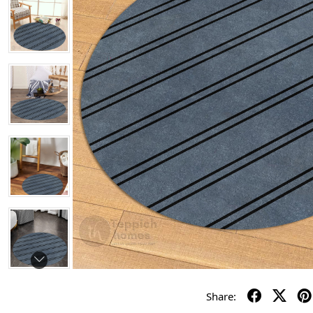
Share: