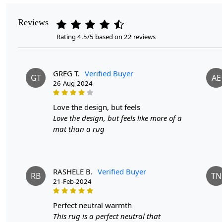
Reviews
Rating 4.5/5 based on 22 reviews
GREG T.
Verified Buyer
GT
AE
26-Aug-2024
love the design, but feels
Love the design, but feels like more of a
mat than a rug
RASHELE B.
Verified Buyer
RB
TN
21-Feb-2024
perfect neutral warmth
This rug is a perfect neutral that