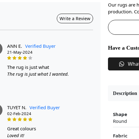
Our rugs are 
production. Co
Write a Review
ANN E.
Verified Buyer
Have a Cust
21-May-2024
Wha
the rug is just what
The rug is just what I wanted.
Description
TUYET N.
Verified Buyer
02-Feb-2024
Shape
Round
great colours
Loved it!
Fabric