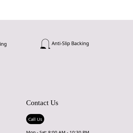
Anti-Slip Backing
ing
Contact Us
Call Us
Mon - Sat: 8:00 AM - 10:30 PM