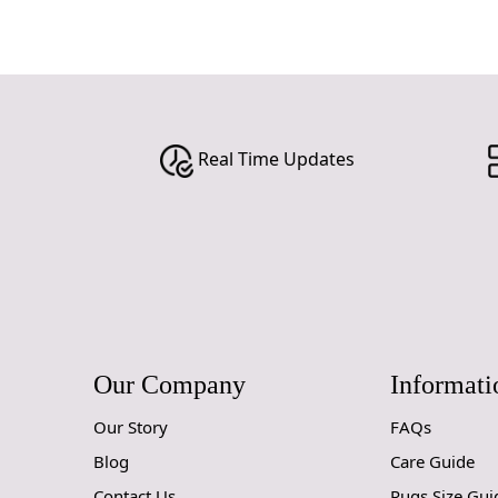
Real Time Updates
Our Company
Informati
Our Story
FAQs
Blog
Care Guide
Contact Us
Rugs Size Gui