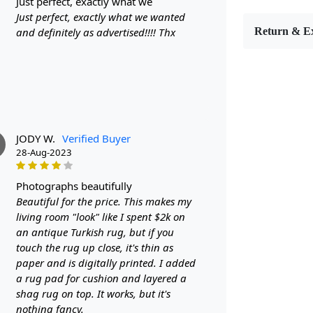
just perfect, exactly what we
Handm
Just perfect, exactly what we wanted
Patter
and definitely as advertised!!!! Thx
Return & E
Materi
Diamet
Features &
High-qu
Availabl
JODY W.
Verified Buyer
Easy to
28-Aug-2023
Adds a 
Care:
photographs beautifully
Beautiful for the price. This makes my
To clean, v
living room "look" like I spent $2k on
an antique Turkish rug, but if you
**Customiz
touch the rug up close, it's thin as
Descriptio
paper and is digitally printed. I added
a rug pad for cushion and layered a
FAQs
shag rug on top. It works, but it's
nothing fancy.