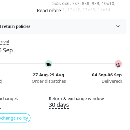
5x5, 6x6, 7x7, 8x8, 9x9, 10x10,
11x11, 12x12, 13x13, 14x14,
15x15, 16x16
 return policies
on
Flooring Product Type
Area Rug
rival
6 Sep
Usable for
Bedroom, Living Room, Dining
Room, Hallway, Kids Room Etc.
27 Aug-29 Aug
04 Sep-06 Sep
Pattern
d
Order dispatches
Delivered!
Geometric
Cleaning Instructions
xchanges
Return & exchange window
ry
Professional Cleaning
d
30 days
Recommended
xchange Policy