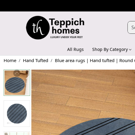
All Rugs
Shop By Category
Home
Hand Tufted
Blue area rugs | Hand tufted | Round w