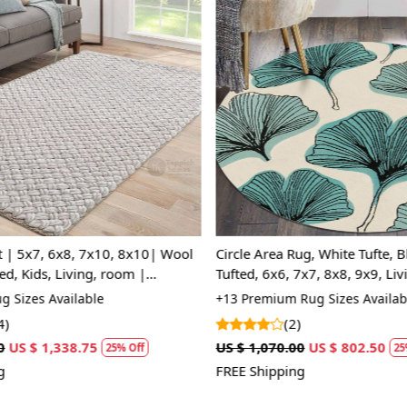
Q: How can
A:
To differ
the back of 
the back, wh
Loading...
Loading...
tapestry-sty
rugs may var
a more cons
| 5x7, 6x8, 7x10, 8x10| Wool
Circle Area Rug, White Tufte, B
d, Kids, Living, room |
Tufted, 6x6, 7x7, 8x8, 9x9, Li
pe
 Sizes Available
+13 Premium Rug Sizes Availabl
)
(2)
US $ 1,338.75
US $ 1,070.00
US $ 802.50
25% Off
25%
FREE Shipping