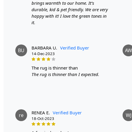
brings warmth to our home. It’s
durable, kid & pet friendly. We are very
happy with it! I love the green tones in
it.
BARBARA U.
Verified Buyer
BU
AW
14-Dec-2023
the rug is thinner than
The rug is thinner than I expected.
RENEA E.
Verified Buyer
re
WJ
18-Oct-2023