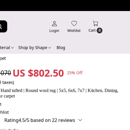
Cart
Login
Wishlist
0
erial
Shop by Shape
Blog
pet
US $802.50
,070
25% Off
l taxes)
| Hand tufted | Round wool rug | 5x5, 6x6, 7x7 | Kitchen, Dining,
ze carpet
1
hlist
Rating4.5/5 based on 22 reviews