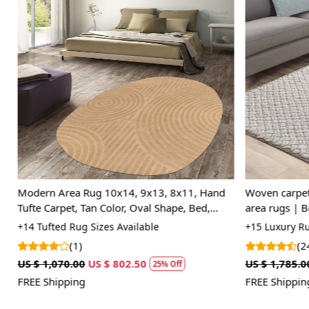
Loading...
Modern Area Rug 10x14, 9x13, 8x11, Hand
Woven carpet 
Tufte Carpet, Tan Color, Oval Shape, Bed,
area rugs | Be
Living Room Rugs
Rectangle sha
+14 Tufted Rug Sizes Available
+15 Luxury Rug
(1)
(24
US $ 1,070.00
US $ 802.50
US $ 1,785.00
25% Off
FREE Shipping
FREE Shipping