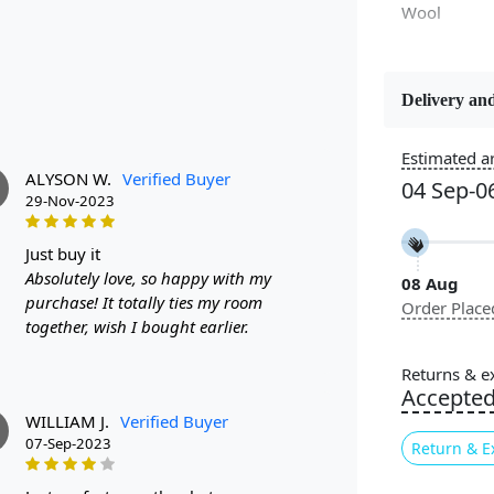
Wool
Delivery and
Constructi
Handmade
Estimated ar
ALYSON W.
Verified Buyer
04 Sep-0
Color
29-Nov-2023
Blue
just buy it
Absolutely love, so happy with my
08 Aug
Pile Height
purchase! It totally ties my room
Order Place
Medium
together, wish I bought earlier.
Style
Returns & e
Contempora
Accepte
WILLIAM J.
Verified Buyer
07-Sep-2023
Return & E
Highlights: