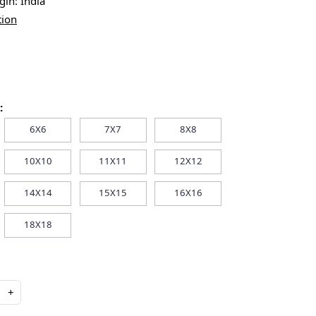
igin:
India
tion
:
6X6
7X7
8X8
10X10
11X11
12X12
14X14
15X15
16X16
18X18
+