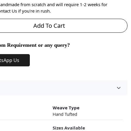
handmade from scratch and will require 1-2 weeks for
ntact Us if you're in rush.
Add To Cart
om Requirement or any query?
tsApp Us
Weave Type
Hand Tufted
Sizes Available