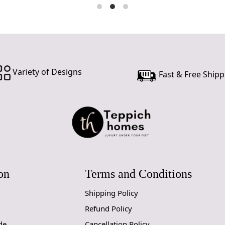
Variety of Designs
Fast & Free Shipp
on
Terms and Conditions
Shipping Policy
Refund Policy
de
Cancellation Policy