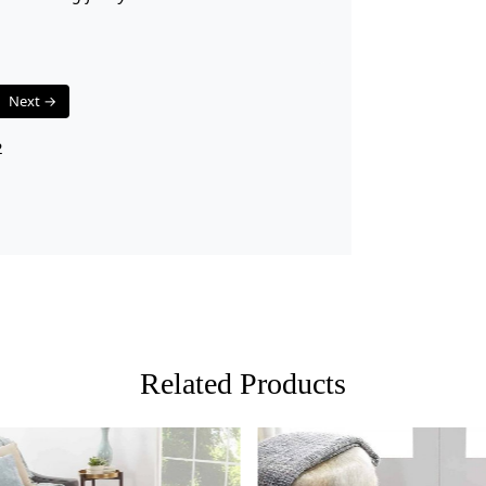
Q: What is
A:
A hand-tu
canvas that 
tufting gun.
Next →
pile surface.
than hand-k
2
Q: How do 
A:
Regular v
recommended
dab with a p
cleaning pr
rug professi
Q: What ar
Related Products
A:
Hand-tuft
wide variety
rug's thick
while still 