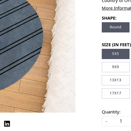
Country of Or
More Informa
SHAPE:
Round
SIZE (IN FEET)
5X5
9X9
13X13
17X17
Quantity:
-