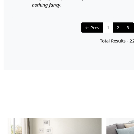
nothing fancy.
← Prev
1
2
3
Total Results -
2