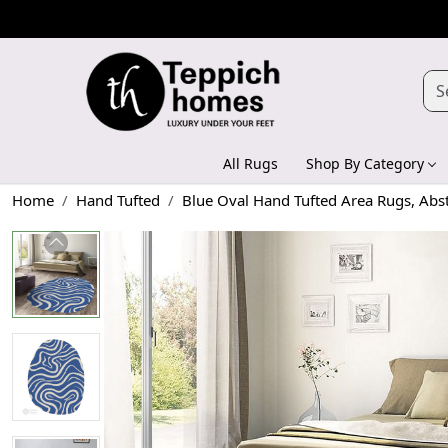
All Rugs
Shop By Category
Home
Hand Tufted
Blue Oval Hand Tufted Area Rugs, Abs