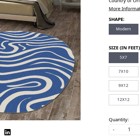
Country of Or
More Informa
SHAPE:
Modern
SIZE (IN FEET)
5X7
7X10
9X12
12X12
Quantity:
-