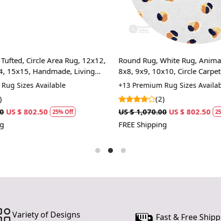
sharp corne
overall aes
subtle gradi
ability to 
bohemian ch
ufted, Circle Area Rug, 12x12,
Round Rug, White Rug, Animal P
Hand Tufte
, 15x15, Handmade, Living
8x8, 9x9, 10x10, Circle Carpet
ug Sizes Available
+13 Premium Rug Sizes Availabl
Each rug is 
both durabl
(2)
underfoot, e
US $ 802.50
US $ 1,070.00
US $ 802.50
25% Off
25%
FREE Shipping
Abstract D
The captiva
elegance an
seamlessly 
addition to
Multiple S
Variety of Designs
Available in
Fast & Free Shipp