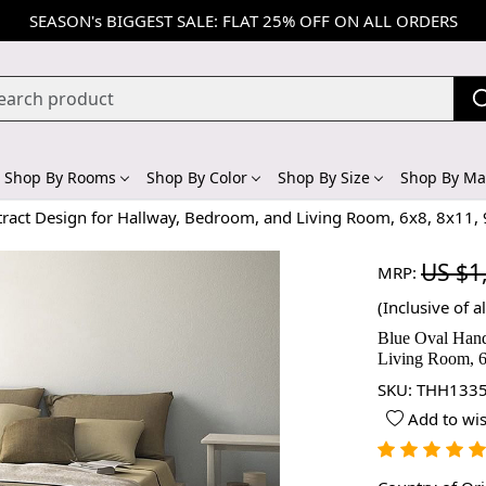
SEASON's BIGGEST SALE: FLAT 25% OFF ON ALL ORDERS
Shop By Rooms
Shop By Color
Shop By Size
Shop By Mat
tract Design for Hallway, Bedroom, and Living Room, 6x8, 8x11,
US $1
MRP:
(Inclusive of al
Blue Oval Hand
Living Room, 6
SKU:
THH1335
Add to wis