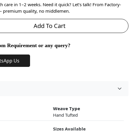
care in 1–2 weeks. Need it quick? Let’s talk! From Factory-
 — premium quality, no middlemen.
Add To Cart
om Requirement or any query?
tsApp Us
Weave Type
Hand Tufted
Sizes Available