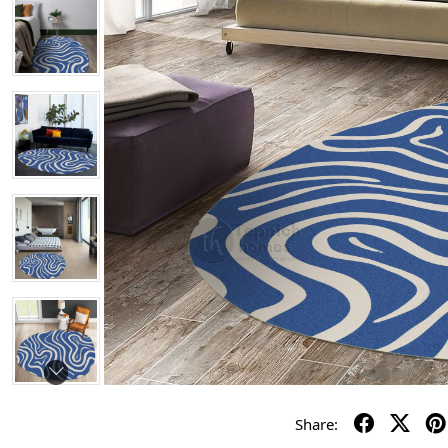
Share: