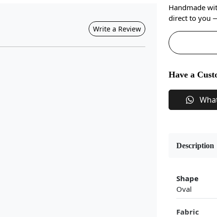
Handmade with 
direct to you
Write a Review
Have a Cust
Wha
Description
Shape
Oval
Fabric