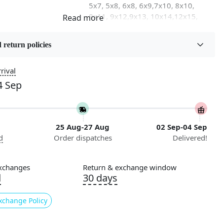
5x7, 5x8, 6x8, 6x9,7x10, 8x10,
8x11, 9x12,9x13, 10x14,12x15,
12x18
 return policies
on
Flooring Product Type
Area Rug
rival
4 Sep
Usable for
Bedroom, Living Room, Dining
Room, Hallway, Kids Room Etc.
25 Aug-27 Aug
02 Sep-04 Sep
Pattern
d
Order dispatches
Delivered!
Abstract
Cleaning Instructions
xchanges
Return & exchange window
ry
Professional Cleaning
d
30 days
Recommended
xchange Policy