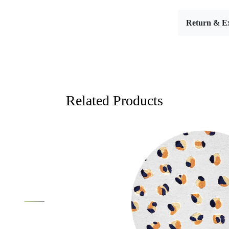
Introducing
the aesthet
Return & E
design and 
these rugs 
Crafted wit
blend of co
traditional d
Blue oval h
Related Products
elevates an
feelings of
for those l
hand-tuftin
also allows 
stunning v
you’re gree
creating an 
Moreover, t
Loading...
Loading...
allowing the
from tradit