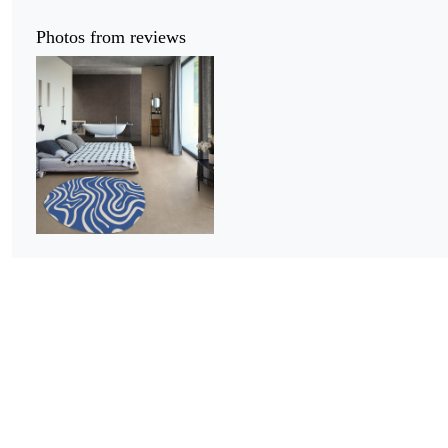
Photos from reviews