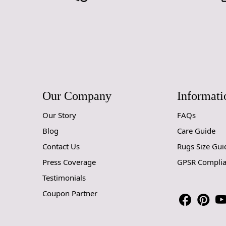
Our Company
Informati
Our Story
FAQs
Blog
Care Guide
Contact Us
Rugs Size Gui
Press Coverage
GPSR Compli
Testimonials
Coupon Partner