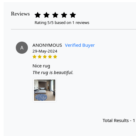
Reviews
Rating 5/5 based on 1 reviews
ANONYMOUS
Verified Buyer
A
29-May-2024
nice rug
The rug is beautiful.
Total Results -
1