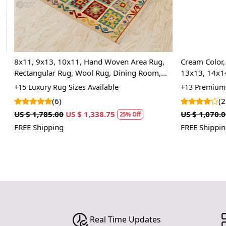
8x11, 9x13, 10x11, Hand Woven Area Rug,
Cream Color, T
,
Rectangular Rug, Wool Rug, Dining Room,
13x13, 14x14
Hallway, Kids Room
Room Rug
+15 Luxury Rug Sizes Available
+13 Premium R
(6)
(2)
US $ 1,785.00
US $ 1,338.75
US $ 1,070.00
25% Off
FREE Shipping
FREE Shipping
Real Time Updates