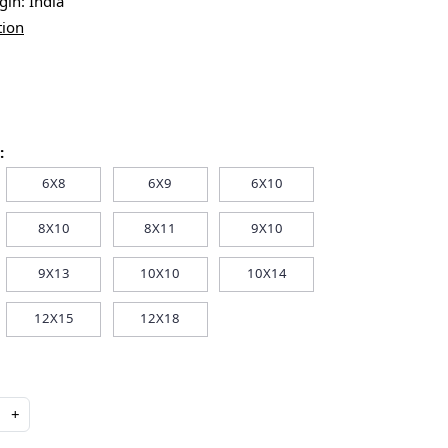
igin:
India
tion
:
6X8
6X9
6X10
8X10
8X11
9X10
9X13
10X10
10X14
12X15
12X18
+