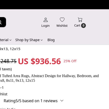
Cart
Login
Wishlist
0
erial
Shop by Shape
Blog
 9x13, 12x15
US $936.56
,248.75
25% Off
l taxes)
 Tufted Area Rugs, Abstract Design for Hallway, Bedroom, and
x8, 8x11, 9x13, 12x15
-1
hlist
Rating5/5 based on 1 reviews