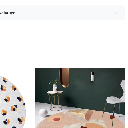
 our Blue Oval Hand Tufted Area Rugs, designed to elevate
ic of any room in your home. With their stunning abstract
xchange
a variety of sizes available—6x8, 8x11, 9x13, and 12x15—
are perfect for hallways, bedrooms, and living rooms alike.
h meticulous attention to detail, each rug offers a unique
mfort and sophistication that complements both modern and
ecor.
and-tufted area rugs have a unique charm that effortlessly
y space they inhabit. Their captivating blue hues evoke
 tranquility and sophistication, making them an ideal choice
ooking to add a touch of elegance to their home decor. The
g process not only ensures exceptional craftsmanship but
for intricate designs that can transform a simple room into a
isual experience. When you step onto one of these rugs,
ted with a plush softness that invites comfort and warmth,
inviting atmosphere for family and guests alike.
he oval shape of these rugs offers versatility in design,
Loading...
m to fit seamlessly into various layouts while breaking away
ional rectangular norms. This distinctive form can soften