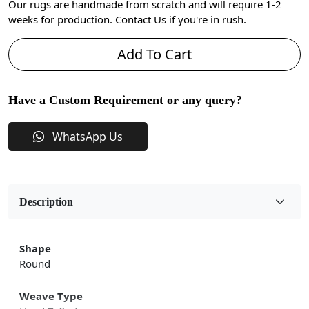
Our rugs are handmade from scratch and will require 1-2
weeks for production. Contact Us if you're in rush.
Add To Cart
Have a Custom Requirement or any query?
WhatsApp Us
Description
Shape
Round
Weave Type