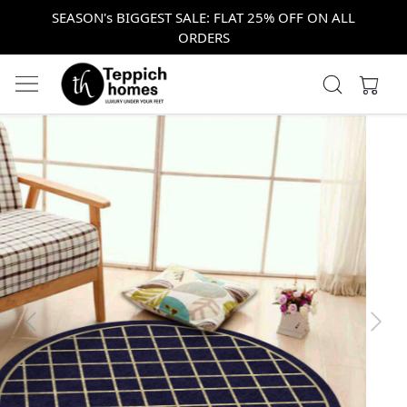
SEASON's BIGGEST SALE: FLAT 25% OFF ON ALL
ORDERS
Previous
Next