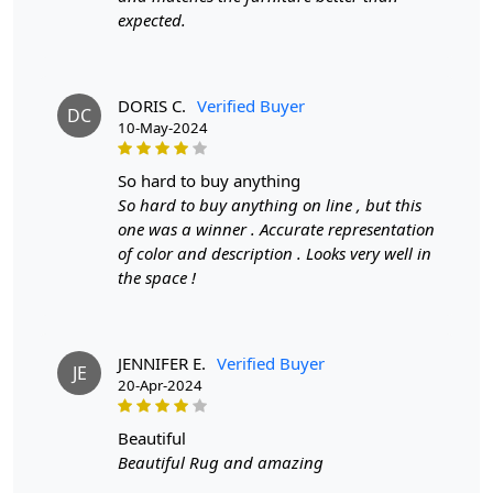
expected.
To clean, vacuum regularly and spot clean as needed.
**Customized Sizes and Colors available as per
requirements
DORIS C.
Verified Buyer
DC
10-May-2024
Description:
FAQs
so hard to buy anything
So hard to buy anything on line , but this
Q: What is the process of creating a hand-tufted
one was a winner . Accurate representation
wool rug?
of color and description . Looks very well in
the space !
A:
A hand-tufted wool rug is created by punching
strands of wool into a canvas that is stretched on a
frame using a hand-operated tool called a tufting gun.
The loops of wool are then sheared to create a smooth
JENNIFER E.
Verified Buyer
JE
cut-pile surface. This process is less time-intensive and
20-Apr-2024
requires less skill than hand-knotting.
beautiful
Q: How do I maintain and clean my hand-tufted
Beautiful Rug and amazing
wool rug?