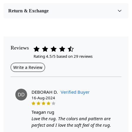
Room Etc.
Return & Exchange
Pile Height
Medium
Pattern
Geometric
Reviews
Rating 4.5/5 based on 29 reviews
Style
Contemporary
Write a Review
Cleaning Instructions
Professional Cleaning Recommended
DEBORAH D.
Verified Buyer
DD
16-Aug-2024
Are you looking to elevate your home décor with a
touch of style and comfort? The Blue Round Rug is a
beautifully hand-tufted piece that adds a vibrant
teagan rug
geometric design to any space, whether in your hallway,
Love the rug. The colors and pattern are
bedroom, or living room. Available in sizes 11x11,
perfect and I love the soft feel of the rug.
12x12, and 13x13, this area carpet is crafted from high-