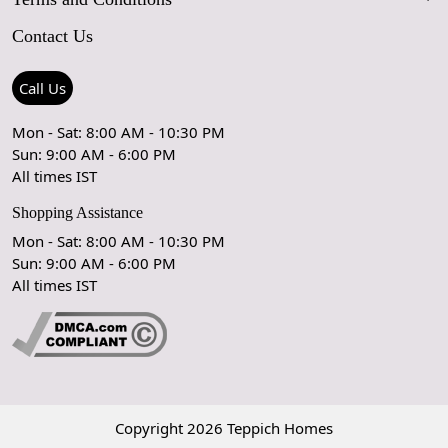
FAQs
Blog
Contact Us
Shipping Policy
Care Guide
Contact Us
Refund Policy
Rugs Size Guide
Press Coverage
Call Us
Cancellation Policy
GPSR Compliance
Testimonials
Mon - Sat: 8:00 AM - 10:30 PM
Sun: 9:00 AM - 6:00 PM
Coupon Partner
Let's stay in touch!
All times IST
Shopping Assistance
Mon - Sat: 8:00 AM - 10:30 PM
Sun: 9:00 AM - 6:00 PM
OK
All times IST
Copyright 2026 Teppich Homes