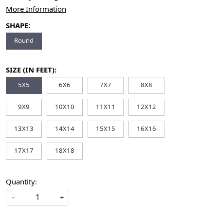
More Information
SHAPE:
Round
SIZE (IN FEET):
5X5
6X6
7X7
8X8
9X9
10X10
11X11
12X12
13X13
14X14
15X15
16X16
17X17
18X18
Quantity:
-
+