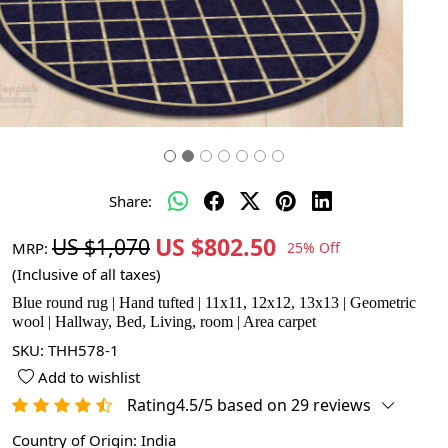
Share:
US $802.50
US $1,070
MRP:
25% Off
(Inclusive of all taxes)
Blue round rug | Hand tufted | 11x11, 12x12, 13x13 | Geometric
wool | Hallway, Bed, Living, room | Area carpet
SKU:
THH578-1
Add to wishlist
Rating4.5/5 based on 29 reviews
Country of Origin:
India