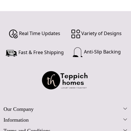
Real Time Updates
Variety of Designs
Anti-Slip Backing
Fast & Free Shipping
Our Company
Information
Our Story
Terms and Conditions