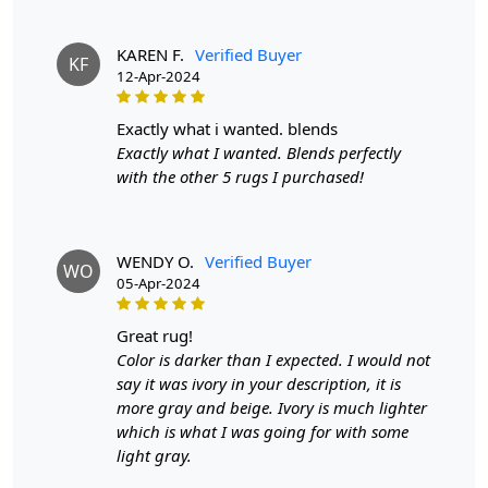
A:
Regular vacuuming with a flat head attachment (not
the brush side) is recommended for maintaining your
KAREN F.
Verified Buyer
hand-tufted rug. For liquid spills, dab with a paper towel
KF
12-Apr-2024
without rubbing. For stronger stains, use a gentle
cleaning product like DRY WONDER. It's also a good idea
exactly what i wanted. blends
to have your rug professionally cleaned once a year.
Exactly what I wanted. Blends perfectly
Q: What are the advantages of owning a hand-
with the other 5 rugs I purchased!
tufted wool rug?
A:
Hand-tufted wool rugs offer several benefits,
WENDY O.
Verified Buyer
including durability, a wide variety of shapes, sizes, and
WO
05-Apr-2024
colors, and the ability to customize the rug's thickness.
They are also more affordable than hand-knotted rugs
great rug!
while still providing a high-quality appearance and feel.
Color is darker than I expected. I would not
Q: How can I determine if a rug is hand-tufted or
say it was ivory in your description, it is
hand-knotted?
more gray and beige. Ivory is much lighter
which is what I was going for with some
A:
To differentiate between a hand-tufted and hand-
light gray.
knotted rug, examine the back of the rug. Hand-tufted