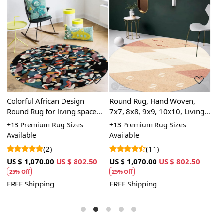
Loading...
Loading...
,
Colorful African Design
Round Rug, Hand Woven,
R
Round Rug for living space
7x7, 8x8, 9x9, 10x10, Living
D
ry
and outdoor space
Room, Woven Area Rug
|
+13 Premium Rug Sizes
+13 Premium Rug Sizes
+
H
Available
Available
A
(2)
(11)
US $ 1,070.00
US $ 802.50
US $ 1,070.00
US $ 802.50
U
25% Off
25% Off
FREE Shipping
FREE Shipping
F