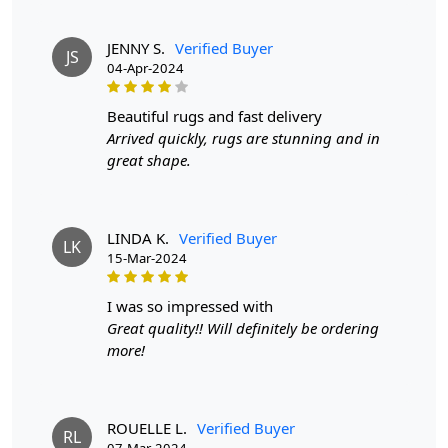
rugs will have a canvas backing glued to the back, while
hand-knotted rugs will display individual knots and a
tapestry-style pattern on the reverse side. The knots in
JENNY S.
Verified Buyer
JS
04-Apr-2024
hand-knotted rugs may vary in size and uniformity,
whereas hand-tufted rugs will have a more consistent
appearance.
beautiful rugs and fast delivery
Arrived quickly, rugs are stunning and in
great shape.
LINDA K.
Verified Buyer
LK
15-Mar-2024
i was so impressed with
Great quality!! Will definitely be ordering
more!
ROUELLE L.
Verified Buyer
RL
07-Mar-2024