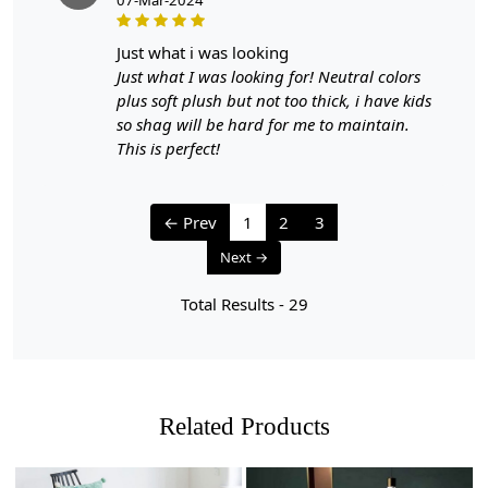
just what i was looking
Just what I was looking for! Neutral colors
plus soft plush but not too thick, i have kids
so shag will be hard for me to maintain.
This is perfect!
← Prev
1
2
3
Next →
Total Results -
29
Related Products