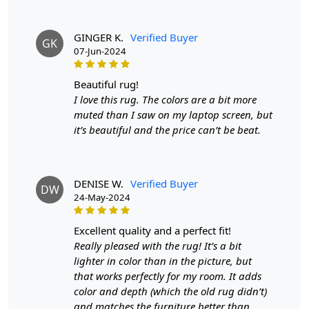
quality wool, ensuring durability and warmth underfoot.
- Hand-tufted construction for superior quality -
GINGER K.
Verified Buyer
GK
Available in three versatile sizes to fit various spaces -
07-Jun-2024
Geometric design adds a modern touch to your interior
décor
beautiful rug!
I love this rug. The colors are a bit more
Highlights:
muted than I saw on my laptop screen, but
Handmade
it’s beautiful and the price can’t be beat.
Pattern:
Geometric
Materials:
Wool
Diameter :
7
Feet
DENISE W.
Verified Buyer
DW
24-May-2024
Features & Benefits
High-quality hand-tufted construction
excellent quality and a perfect fit!
Available in a variety of sizes
Really pleased with the rug! It’s a bit
Easy to care for
lighter in color than in the picture, but
Adds a pop of color to any room
that works perfectly for my room. It adds
color and depth (which the old rug didn’t)
Care:
and matches the furniture better than