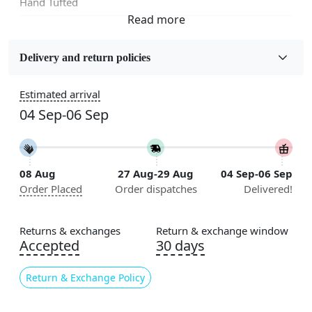
Hand Tufted
Fabric
Wool
Delivery and return policies
Sizes Available
Estimated arrival
5x5, 6x6, 7x7, 8x8, 9x9, 10x10, 11x11, 12x12, 13x13,
04 Sep-06 Sep
14x14, 15x15, 16x16
Construction
Handmade
08 Aug
27 Aug-29 Aug
04 Sep-06 Sep
Order Placed
Order dispatches
Delivered!
Flooring Product Type
Area Rug
Returns & exchanges
Return & exchange window
Color
Accepted
30 days
Blue
Return & Exchange Policy
Usable for
Bedroom, Living Room, Dining Room, Hallway, Kids