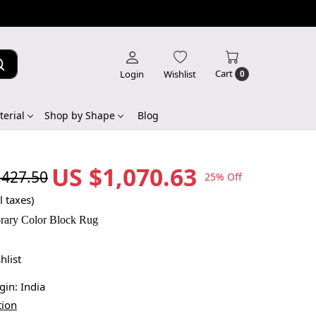
Cart
Login
Wishlist
0
erial
Shop by Shape
Blog
US $1,070.63
,427.50
25% Off
l taxes)
rary Color Block Rug
hlist
igin:
India
tion