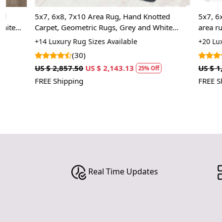
5x7, 6x8, 7x10 Area Rug, Hand Knotted
5x7, 6x9, 8x1
Carpet, Geometric Rugs, Grey and White
area rug, Rect
Color, Rectangular Wool Carpet
Living, Kids 
+14 Luxury Rug Sizes Available
+20 Luxury Rug
(30)
(7)
US $ 2,857.50
US $ 2,143.13
US $ 1,785.00
25% Off
FREE Shipping
FREE Shipping
Real Time Updates