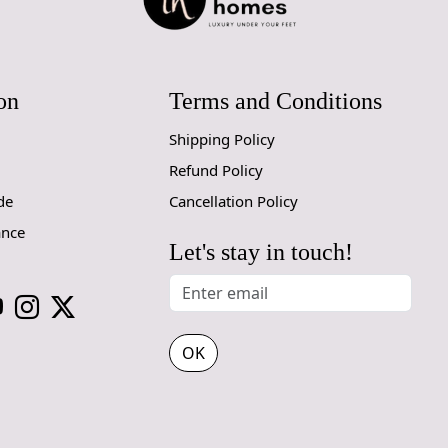
1. Regular
- Vacuum you
- Use a va
on
Terms and Conditions
adjustable h
Shipping Policy
2. Rotate Y
- Rotate yo
Refund Policy
de
Cancellation Policy
3. Avoid Di
ance
- Prolonged
Let's stay in touch!
the colors a
use curtains 
4. Spot Cle
- Attend to 
OK
- Blot the 
rubbing, whi
- For cleani
inconspicuou