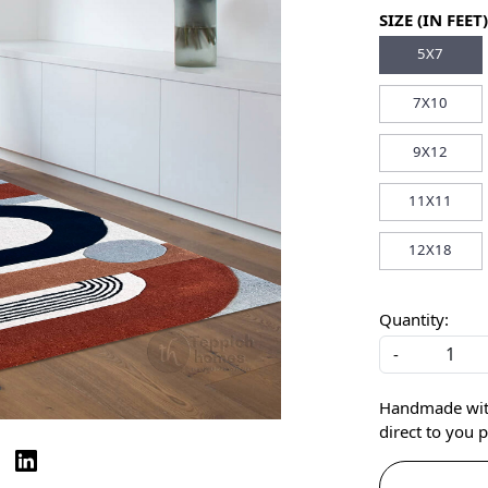
SIZE (IN FEET)
5X7
7X10
9X12
11X11
12X18
Quantity:
-
Handmade with 
direct to you