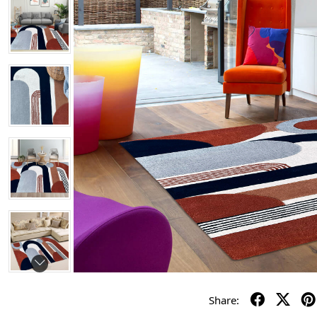
Share: