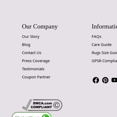
Our Company
Informati
Our Story
FAQs
Blog
Care Guide
Contact Us
Rugs Size Gui
Press Coverage
GPSR Compli
Testimonials
Coupon Partner