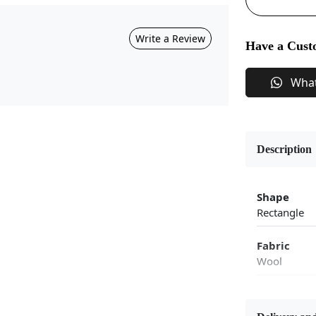
Write a Review
Have a Cust
Wha
Description
Shape
Rectangle
Fabric
Wool
Flooring P
Area Rug