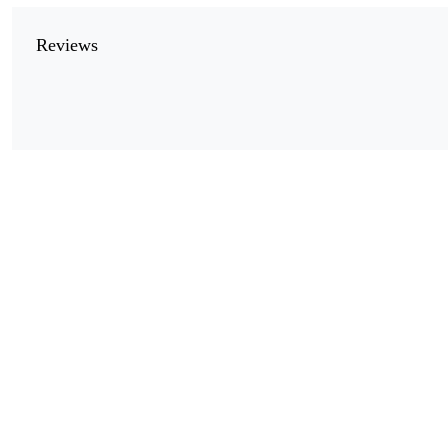
Reviews