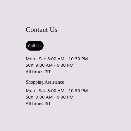
 Vacuuming:
r carpet regularly to remove loose dirt and debris.
cuum cleaner with a brushless suction head or one with
Contact Us
eight settings to avoid damaging the fibers.
our Carpet:
Call Us
ur carpet every 6 months to ensure even wear and fading.
Mon - Sat: 8:00 AM - 10:30 PM
rect Sunlight:
Sun: 9:00 AM - 6:00 PM
 exposure to direct sunlight can cause fading and damage to
All times IST
nd fibers. Position your carpet away from direct sunlight or
or blinds to protect it.
Shopping Assistance
Mon - Sat: 8:00 AM - 10:30 PM
aning:
Sun: 9:00 AM - 6:00 PM
spills and stains promptly to prevent them from setting.
All times IST
area with a clean, dry cloth to absorb any liquid. Avoid
ch can push the stain deeper into the fibers.
ng, use a mild detergent mixed with water, and test it in an
s area to ensure it doesn't harm the colors.