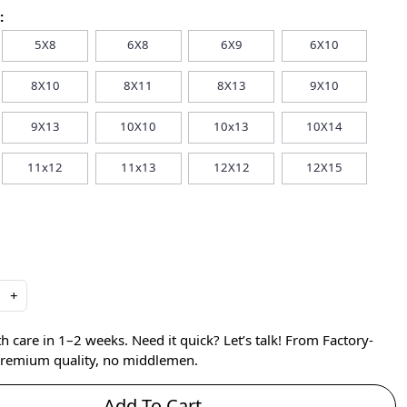
:
5X8
6X8
6X9
6X10
8X10
8X11
8X13
9X10
9X13
10X10
10x13
10X14
11x12
11x13
12X12
12X15
+
care in 1–2 weeks. Need it quick? Let’s talk! From Factory-
 premium quality, no middlemen.
Add To Cart