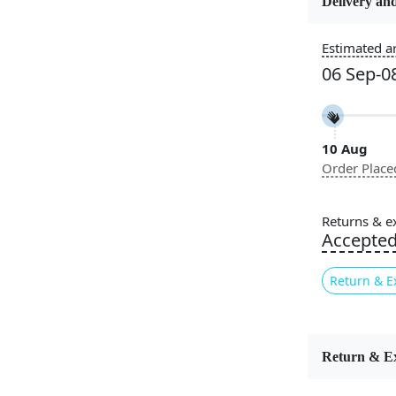
Delivery and
Usable for
Estimated ar
Bedroom, L
06 Sep-0
Room, Hallw
Pattern
Geometric
10 Aug
Order Place
Elevate yo
striking bl
Returns & e
composition
Accepte
bold statem
abstract cu
Return & E
textured fin
minimalist 
Wool Rugs
multiple si
Return & E
expressive 