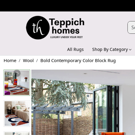
All Rugs
Shop By Category
Home
Wool
Bold Contemporary Color Block Rug