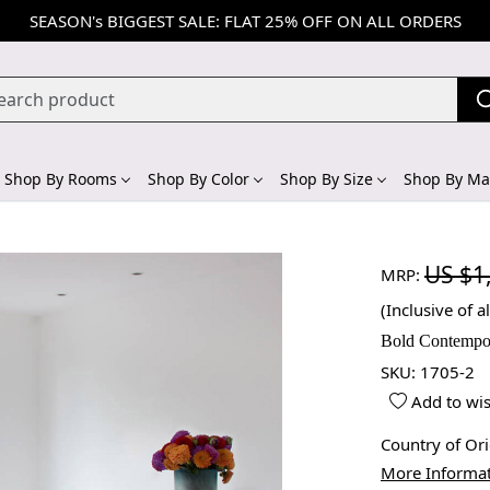
SEASON's BIGGEST SALE: FLAT 25% OFF ON ALL ORDERS
Shop By Rooms
Shop By Color
Shop By Size
Shop By Mat
US $1
MRP:
(Inclusive of al
Bold Contempo
SKU:
1705-2
Add to wis
Country of Or
More Informa