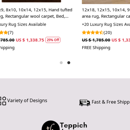
In case ther
0, 10x14, 12x15, Hand tufted
12x18, 12x15, 10x14, 9x13, Ha
customer ne
angular wool carpet, Bed,
area rug, Rectangular carpet, W
24 hours of 
room rugs
Living, Kids room rugs
 Sizes Available
+20 Luxury Rug Sizes Available
piece of the
(20)
SHIPPING 
US $ 1,338.75
US $ 1,785.00
US $ 1,338.75
25% Off
2
FREE Shipping
When Will 
We aim to di
produce a 
from produ
maximum of 
Handmade C
Variety of Designs
Fast & Free Shipp
Your handma
home. To pr
proper care
to ensure yo