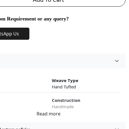
om Requirement or any query?
tsApp Us
Weave Type
Hand Tufted
Construction
Handmade
roduct Type
Color
Multicolor