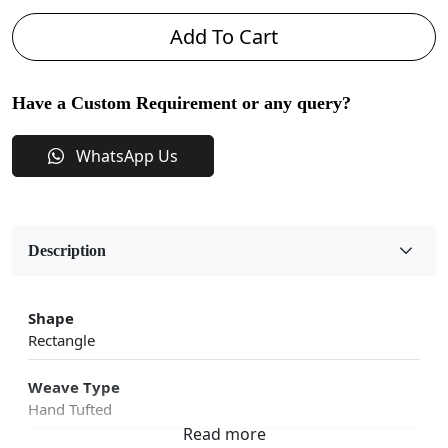
Add To Cart
Have a Custom Requirement or any query?
WhatsApp Us
Description
Shape
Rectangle
Weave Type
Hand Tufted