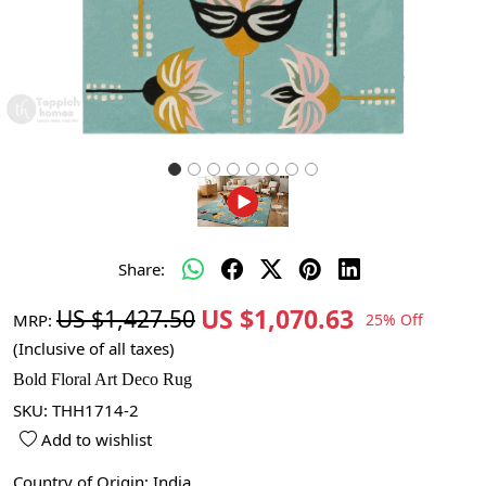
Share:
US $1,070.63
US $1,427.50
MRP:
25% Off
(Inclusive of all taxes)
Bold Floral Art Deco Rug
SKU:
THH1714-2
Add to wishlist
Country of Origin:
India