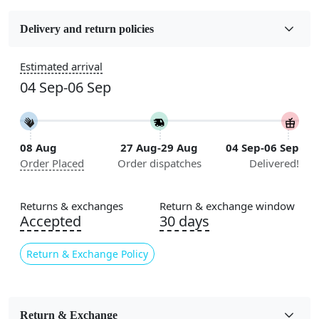
Fabric
Wool
Delivery and return policies
Construction
Estimated arrival
Handmade
04 Sep-06 Sep
Flooring Product Type
Area Rug
08 Aug
27 Aug-29 Aug
04 Sep-06 Sep
Color
Order Placed
Order dispatches
Delivered!
Green
Usable for
Returns & exchanges
Return & exchange window
Bedroom, Living Room, Dining Room, Hallway, Kids
Accepted
30 days
Room Etc.
Return & Exchange Policy
Pile Height
Medium
Pattern
Return & Exchange