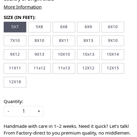
More Information
SIZE (IN FEET):
5X7
5X8
6X8
6X9
6X10
7X10
8X10
8X11
8X13
9X10
9X12
9X13
10X10
10x13
10X14
11X11
11x12
11x13
12X12
12X15
12X18
Quantity:
-
+
Handmade with care in 1–2 weeks. Need it quick? Let’s talk!
From Factory-direct to you premium quality, no middlemen.