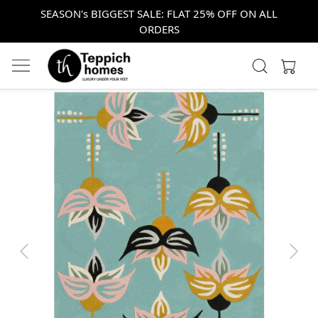
SEASON's BIGGEST SALE: FLAT 25% OFF ON ALL
ORDERS
Previous
Next