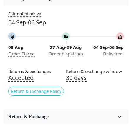
Construction
Estimated arrival
Handmade
04 Sep-06 Sep
Flooring Product Type
Area Rug
08 Aug
27 Aug-29 Aug
04 Sep-06 Sep
Color
Order Placed
Order dispatches
Delivered!
Beige
Usable for
Returns & exchanges
Return & exchange window
Bedroom, Living Room, Dining Room, Hallway, Kids
Accepted
30 days
Room Etc.
Return & Exchange Policy
Pile Height
Medium
Pattern
Return & Exchange
Floral