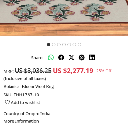
Share:
US $2,277.19
US $3,036.25
MRP:
25% Off
(Inclusive of all taxes)
Botanical Bloom Wool Rug
SKU:
THH1767-10
Add to wishlist
Country of Origin:
India
More Information