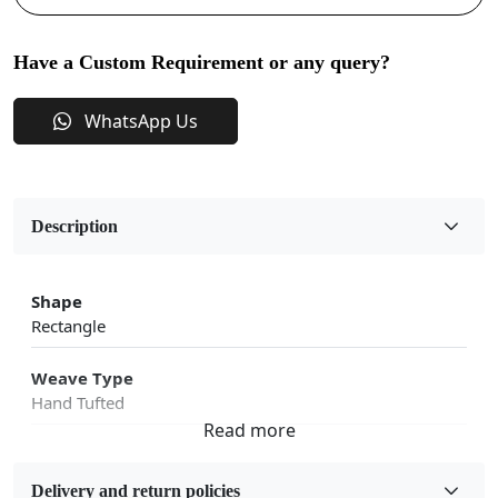
Have a Custom Requirement or any query?
WhatsApp Us
Description
Shape
Rectangle
Weave Type
Hand Tufted
Fabric
Wool
Delivery and return policies