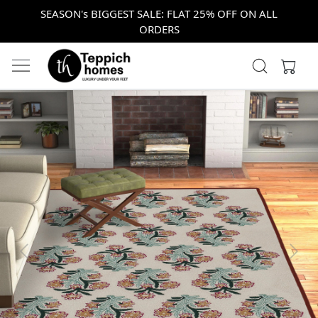
SEASON's BIGGEST SALE: FLAT 25% OFF ON ALL
ORDERS
Previous
Next