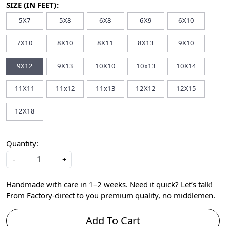
SIZE (IN FEET):
5X7
5X8
6X8
6X9
6X10
7X10
8X10
8X11
8X13
9X10
9X12
9X13
10X10
10x13
10X14
11X11
11x12
11x13
12X12
12X15
12X18
Quantity:
-
+
Handmade with care in 1–2 weeks. Need it quick? Let’s talk!
From Factory-direct to you premium quality, no middlemen.
Add To Cart