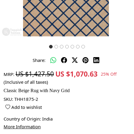
Share:
US $1,070.63
US $1,427.50
MRP:
25% Off
(Inclusive of all taxes)
Classic Beige Rug with Navy Grid
SKU:
THH1875-2
Add to wishlist
Country of Origin:
India
More Information