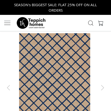
SEASON's BIGGEST SALE: FLAT 25% OFF ON ALL
ORDERS
Previous
Next