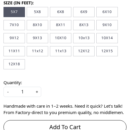
SIZE (IN FEET):
5X7
5X8
6X8
6X9
6X10
7X10
8X10
8X11
8X13
9X10
9X12
9X13
10X10
10x13
10X14
11X11
11x12
11x13
12X12
12X15
12X18
Quantity:
-
+
Handmade with care in 1–2 weeks. Need it quick? Let’s talk!
From Factory-direct to you premium quality, no middlemen.
Add To Cart