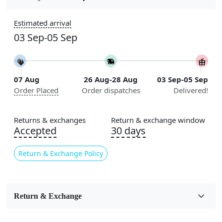
Construction
Estimated arrival
Handmade
03 Sep-05 Sep
Flooring Product Type
Area Rug
07 Aug
26 Aug-28 Aug
03 Sep-05 Sep
Color
Order Placed
Order dispatches
Delivered!
Beige
Usable for
Returns & exchanges
Return & exchange window
Bedroom, Living Room, Dining Room, Hallway, Kids
Accepted
30 days
Room Etc.
Return & Exchange Policy
Pile Height
Medium
Pattern
Return & Exchange
Geometric