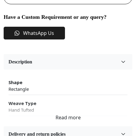
Have a Custom Requirement or any query?
WhatsApp Us
Description
Shape
Rectangle
Weave Type
Hand Tufted
Fabric
Wool
Delivery and return policies