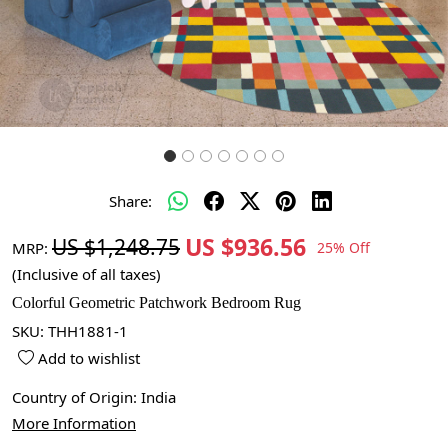
Share:
US $936.56
US $1,248.75
MRP:
25% Off
(Inclusive of all taxes)
Colorful Geometric Patchwork Bedroom Rug
SKU:
THH1881-1
Add to wishlist
Country of Origin:
India
More Information