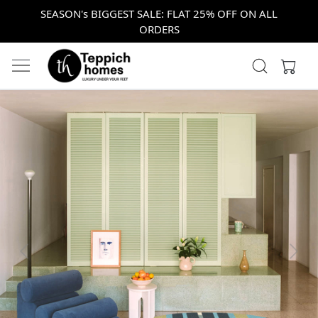
SEASON's BIGGEST SALE: FLAT 25% OFF ON ALL
ORDERS
Previous
Next