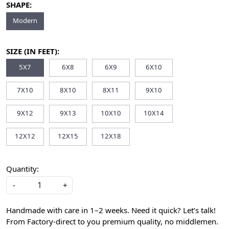
SHAPE:
Modern
SIZE (IN FEET):
5X7
6X8
6X9
6X10
7X10
8X10
8X11
9X10
9X12
9X13
10X10
10X14
12X12
12X15
12X18
Quantity:
-
+
Handmade with care in 1–2 weeks. Need it quick? Let’s talk!
From Factory-direct to you premium quality, no middlemen.