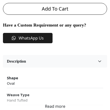
Add To Cart
Have a Custom Requirement or any query?
WhatsApp Us
Description
Shape
Oval
Weave Type
Hand Tufted