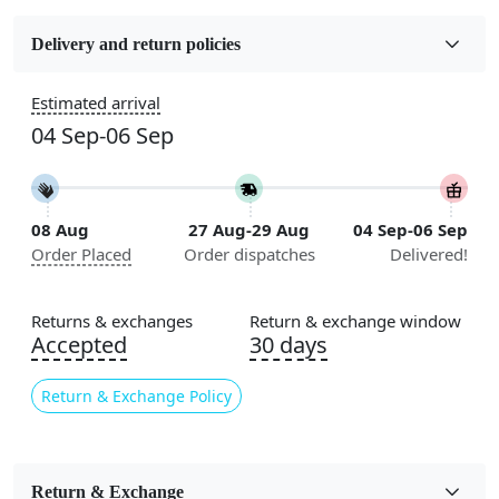
Fabric
Wool
Delivery and return policies
Construction
Estimated arrival
Handmade
04 Sep-06 Sep
Flooring Product Type
Area Rug
08 Aug
27 Aug-29 Aug
04 Sep-06 Sep
Color
Order Placed
Order dispatches
Delivered!
Multicolor
Usable for
Returns & exchanges
Return & exchange window
Bedroom, Living Room, Dining Room, Hallway, Kids
Accepted
30 days
Room Etc.
Return & Exchange Policy
Pile Height
Medium
Pattern
Return & Exchange