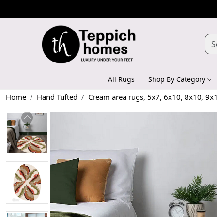
All Rugs
Shop By Category
Home
Hand Tufted
Cream area rugs, 5x7, 6x10, 8x10, 9x1