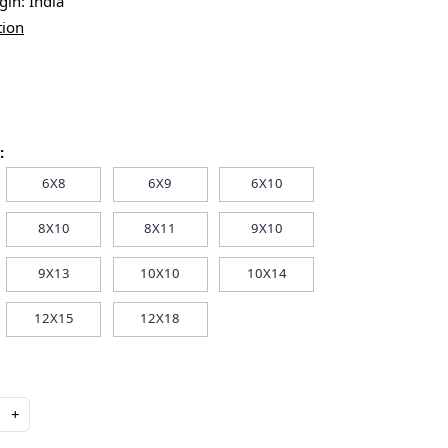
igin:
India
tion
:
6X8
6X9
6X10
8X10
8X11
9X10
9X13
10X10
10X14
12X15
12X18
+