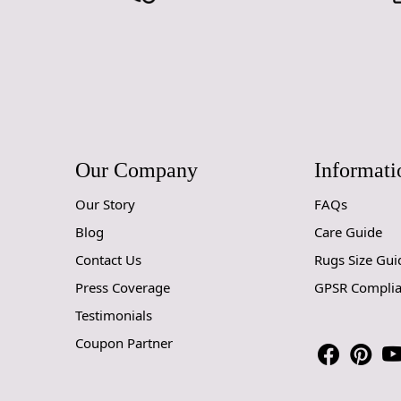
Our Company
Informati
Our Story
FAQs
Blog
Care Guide
Contact Us
Rugs Size Gui
Press Coverage
GPSR Compli
Testimonials
Coupon Partner