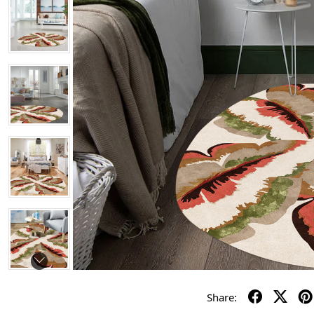
Share: