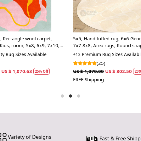
and interes
create an i
point and 
you're looki
touch to yo
, Rectangle wool carpet,
5x5, Hand tufted rug, 6x6 Geom
enhance not 
Kids, room, 5x8, 6x9, 7x10,
7x7 8x8, Area rugs, Round sha
home.
ugs
Living, room carpets
ty Rug Sizes Available
+13 Premium Rug Sizes Availabl
Hand Tuft
(25)
skilled art
US $ 1,070.63
US $ 1,070.00
US $ 802.50
machine-ma
25% Off
25%
guarantees a
FREE Shipping
time.
Luxurious
offers a pl
naturally re
traffic areas
Elegant Fl
Variety of Designs
nature-insp
Fast & Free Shipp