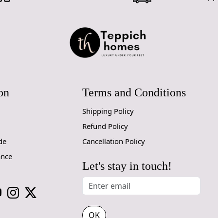
interior st
ambiance o
Versatile S
into any ro
your dining
size for you.
Oval Sha
on
Terms and Conditions
traditional
eye-catching
Shipping Policy
How It Wo
Refund Policy
de
Cancellation Policy
The Hand Tu
providing c
ance
your area, 
Let's stay in touch!
Place the r
and enjoy th
clean and m
come.
OK