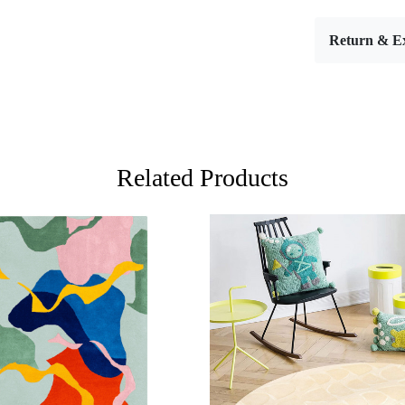
Introducing
room that 
Return & E
attention to
sizes—5x7,
hallways,
sophisticati
enhances yo
surface und
Related Products
For larger a
cream area r
only adds w
various ele
depend on y
major piece
harmony in 
you can enh
In addition 
Loading...
Loading...
design. They
modern, sea