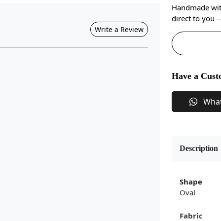
Handmade with 
direct to you
Write a Review
Have a Cust
Wha
Description
Shape
Oval
Fabric