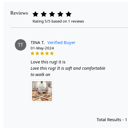
Reviews
Rating 5/5 based on 1 reviews
TINA T.
Verified Buyer
TT
01-May-2024
love this rug! it is
Love this rug! It is soft and comfortable
to walk on
Total Results -
1