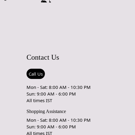
yles, from modern to traditional, enhancing the overall
f your home.
izes:
Available in multiple sizes, this rug can fit seamlessly
om configuration. Whether you need a statement piece for
 area or a cozy accent for your hallway, we have the perfect
pe:
The unique oval shape of this rug sets it apart from
Contact Us
 rectangular options, allowing for creative placement and an
 focal point in your decor.
Call Us
rks
Mon - Sat: 8:00 AM - 10:30 PM
fted Rug is designed to enhance your living space while
Sun: 9:00 AM - 6:00 PM
omfort and durability. Simply choose the size that best fits
All times IST
whether it’s a spacious living room or a cozy dining nook.
ug where you want to create a warm and inviting atmosphere,
Shopping Assistance
e soft texture underfoot. Its natural wool fibers are easy to
Mon - Sat: 8:00 AM - 10:30 PM
aintain, ensuring your rug remains beautiful for years to
Sun: 9:00 AM - 6:00 PM
All times IST