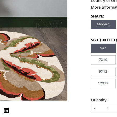
Country of Or
More Informa
SHAPE:
Modern
SIZE (IN FEET)
5X7
7X10
9X12
12X12
Quantity:
-