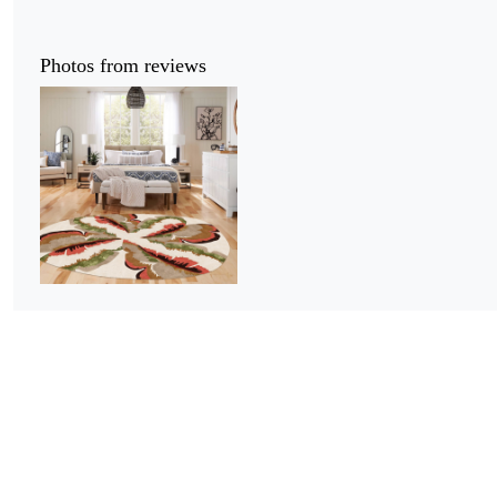
Photos from reviews