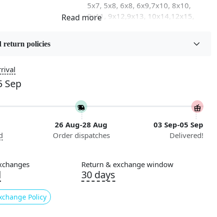
5x7, 5x8, 6x8, 6x9,7x10, 8x10,
8x11, 9x12,9x13, 10x14,12x15,
12x18
 return policies
on
Flooring Product Type
Area Rug
rival
5 Sep
Usable for
Bedroom, Living Room, Dining
Room, Hallway, Kids Room Etc.
26 Aug-28 Aug
03 Sep-05 Sep
Pattern
d
Order dispatches
Delivered!
Geometric
Cleaning Instructions
xchanges
Return & exchange window
ry
Professional Cleaning
d
30 days
Recommended
xchange Policy