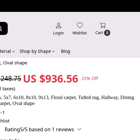
Cart
Login
Wishlist
0
erial
Shop by Shape
Blog
t, Oval shape
US $936.56
,248.75
25% Off
l taxes)
, 5x7, 6x10, 8x10, 9x13, Floral carpet, Tufted rug, Hallway, Dining
arpet, Oval shape
-1
hlist
Rating5/5 based on 1 reviews