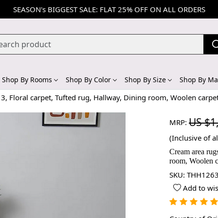
SEASON's BIGGEST SALE: FLAT 25% OFF ON ALL ORDERS
Shop By Rooms
Shop By Color
Shop By Size
Shop By Mat
3, Floral carpet, Tufted rug, Hallway, Dining room, Woolen carpe
US $1
MRP:
(Inclusive of al
Cream area rugs
room, Woolen c
SKU:
THH1263
Add to wis