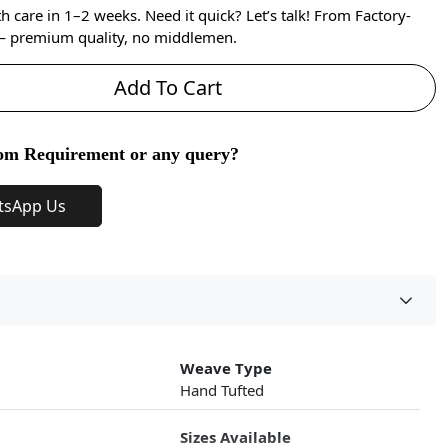
care in 1–2 weeks. Need it quick? Let’s talk! From Factory-
 — premium quality, no middlemen.
Add To Cart
om Requirement or any query?
tsApp Us
Weave Type
Hand Tufted
Sizes Available