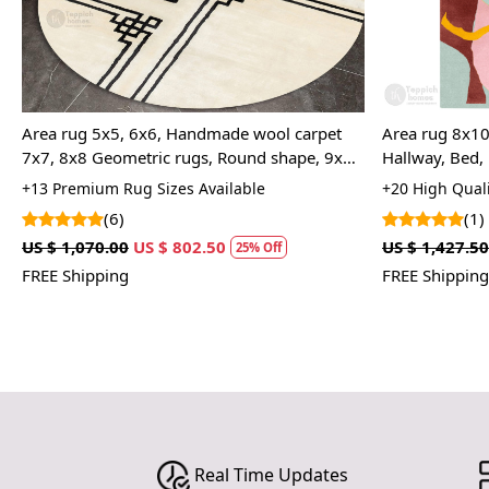
l
Area rug 5x5, 6x6, Handmade wool carpet
Area rug 8x10
7x7, 8x8 Geometric rugs, Round shape, 9x9,
Hallway, Bed, 
10x10 Tufted carpet, Rugs for Living, Bed,
Hand tufted r
+13 Premium Rug Sizes Available
+20 High Quali
room
(6)
(1)
US $ 1,070.00
US $ 802.50
US $ 1,427.50
25% Off
FREE Shipping
FREE Shipping
Real Time Updates