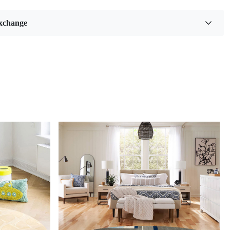
 our exquisite Hand Tufted Rug, a stunning addition to any
combines artistry and comfort. Crafted with meticulous
xchange
 detail, this cream-colored area rug is available in multiple
 6x10, 8x10, and 9x13—making it the perfect choice for
 dining rooms, or any space that craves a touch of
on. Featuring a beautiful floral design, this tufted rug not only
ur interior aesthetics but also provides a soft, inviting
erfoot.
reas, like spacious living rooms or grand dining halls, a 9x13
ug can serve as the centerpiece of your decor. This size not
armth but also creates an inviting atmosphere by unifying
ments of your design. Remember that the right size will
our specific layout and furniture arrangement; ideally, all
s should sit comfortably on the rug to foster balance and
your room. By thoughtfully considering these dimensions,
ance both functionality and aesthetics in your home.
to their aesthetic appeal, floral carpets offer versatility in
Loading...
 can complement various interior styles, from traditional to
mlessly blending with existing decor while adding depth