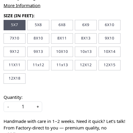
More Information
SIZE (IN FEET):
5X7
5X8
6X8
6X9
6X10
7X10
8X10
8X11
8X13
9X10
9X12
9X13
10X10
10x13
10X14
11X11
11x12
11x13
12X12
12X15
12X18
Quantity:
-
+
Handmade with care in 1–2 weeks. Need it quick? Let’s talk!
From Factory-direct to you — premium quality, no