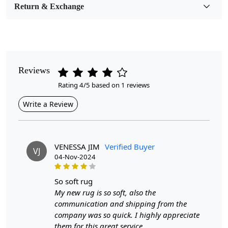
Room Etc.
Return & Exchange
Pile Height
Medium
Pattern
Reviews
Geometric
Rating 4/5 based on 1 reviews
Style
Write a Review
Contemporary
Cleaning Instructions
Professional Cleaning Recommended
VENESSA JIM
Verified Buyer
VJ
04-Nov-2024
Introducing our Hand Tufted Rug, a stunning addition to
any room that effortlessly combines style and comfort.
so soft rug
Available in cream and designed with an abstract
My new rug is so soft, also the
pattern, this rug is perfect for creating a warm and
communication and shipping from the
inviting atmosphere in your bedroom, living room, or
company was so quick. I highly appreciate
any space that deserves a touch of sophistication.
them for this great service.