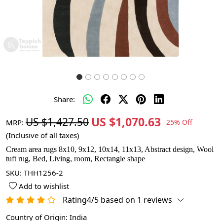
Share:
US $1,070.63
US $1,427.50
MRP:
25% Off
(Inclusive of all taxes)
Cream area rugs 8x10, 9x12, 10x14, 11x13, Abstract design, Wool
tuft rug, Bed, Living, room, Rectangle shape
SKU:
THH1256-2
Add to wishlist
Rating4/5 based on 1 reviews
Country of Origin:
India