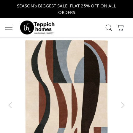
SEASON's BIGGEST SALE: FLAT 25% OFF ON ALL
ORDERS
Previous
Next