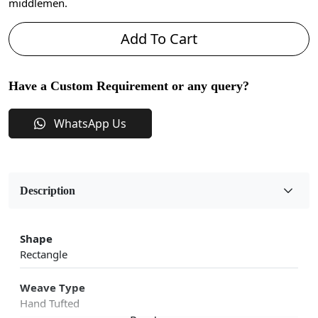
middlemen.
Add To Cart
Have a Custom Requirement or any query?
WhatsApp Us
Description
Shape
Rectangle
Weave Type
Hand Tufted