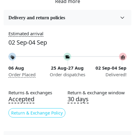
Fabric
Wool
Delivery and return policies
Sizes Available
Estimated arrival
5x7, 5x8, 6x8, 6x9, 6x10, 7x10, 8x10, 8x11, 8x13, 9x10,
02 Sep-04 Sep
9x12, 9x13, 10x10, 10x13, 10x14, 11x11, 11x12,
11x13, 12x12, 12x15, 12x18
Construction
06 Aug
25 Aug-27 Aug
02 Sep-04 Sep
Handmade
Order Placed
Order dispatches
Delivered!
Flooring Product Type
Area Rug
Returns & exchanges
Return & exchange window
Accepted
30 days
Color
Cream, Multicolor
Return & Exchange Policy
Usable for
Bedroom, Living Room, Dining Room, Hallway, Kids