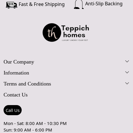
Anti-Slip Backing
Fast & Free Shipping
Our Company
Information
Our Story
Terms and Conditions
FAQs
Blog
Contact Us
Shipping Policy
Care Guide
Contact Us
Refund Policy
Rugs Size Guide
Press Coverage
Call Us
Cancellation Policy
GPSR Compliance
Testimonials
Mon - Sat: 8:00 AM - 10:30 PM
Sun: 9:00 AM - 6:00 PM
Coupon Partner