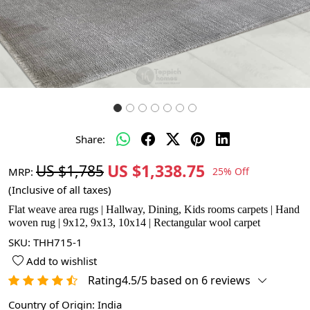
Share:
US $1,338.75
US $1,785
MRP:
25% Off
(Inclusive of all taxes)
Flat weave area rugs | Hallway, Dining, Kids rooms carpets | Hand
woven rug | 9x12, 9x13, 10x14 | Rectangular wool carpet
SKU:
THH715-1
Add to wishlist
Rating4.5/5 based on 6 reviews
Country of Origin:
India