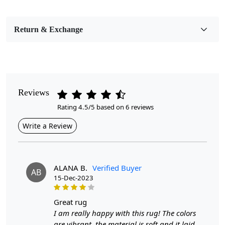
Bedroom, Living Room, Dining Room, Hallway, Kids
Room Etc.
Return & Exchange
Pile Height
Medium
Pattern
Geometric
Reviews
Rating 4.5/5 based on 6 reviews
Style
Contemporary
Write a Review
Cleaning Instructions
Professional Cleaning Recommended
ALANA B.
Verified Buyer
AB
15-Dec-2023
Highlights:
Handmade
great rug
Pattern:
Geometric
I am really happy with this rug! The colors
Materials:
Wool
are vibrant, the material is soft and it laid