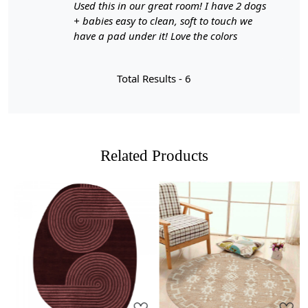
A:
Hand-tufted wool rugs offer several benefits,
Used this in our great room! I have 2 dogs
including durability, a wide variety of shapes, sizes, and
+ babies easy to clean, soft to touch we
colors, and the ability to customize the rug's thickness.
have a pad under it! Love the colors
They are also more affordable than hand-knotted rugs
while still providing a high-quality appearance and feel.
Total Results -
6
Q: How can I determine if a rug is hand-tufted or
hand-knotted?
A:
To differentiate between a hand-tufted and hand-
knotted rug, examine the back of the rug. Hand-tufted
Related Products
rugs will have a canvas backing glued to the back, while
hand-knotted rugs will display individual knots and a
tapestry-style pattern on the reverse side. The knots in
hand-knotted rugs may vary in size and uniformity,
whereas hand-tufted rugs will have a more consistent
appearance.
Loading...
Loading...