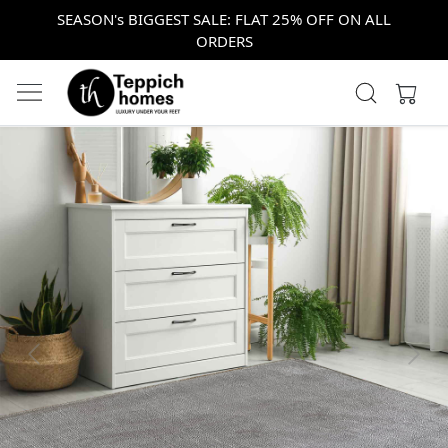
SEASON's BIGGEST SALE: FLAT 25% OFF ON ALL
ORDERS
Previous
Next