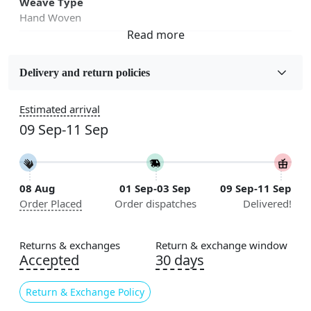
Weave Type
Hand Woven
Fabric
Wool
Delivery and return policies
Sizes Available
Estimated arrival
5x7, 5x8, 6x8, 6x9,7x10, 8x10, 8x11, 9x12,9x13,
09 Sep-11 Sep
10x14,12x15, 12x18
Construction
Handmade
08 Aug
01 Sep-03 Sep
09 Sep-11 Sep
Order Placed
Order dispatches
Delivered!
Flooring Product Type
Area Rug
Returns & exchanges
Return & exchange window
Color
Accepted
30 days
Grey
Return & Exchange Policy
Usable for