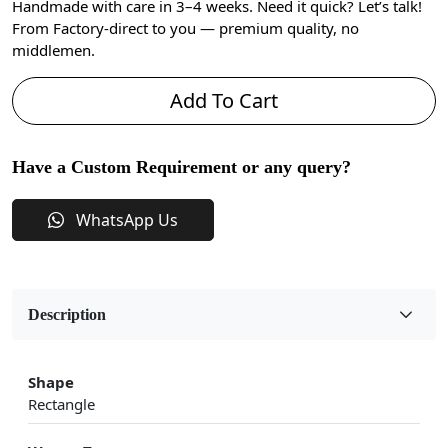
Handmade with care in 3–4 weeks. Need it quick? Let’s talk!
From Factory-direct to you — premium quality, no
middlemen.
Add To Cart
Have a Custom Requirement or any query?
WhatsApp Us
Description
Shape
Rectangle