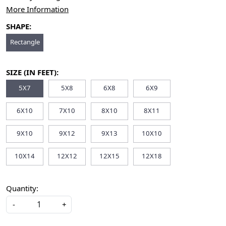
More Information
SHAPE:
Rectangle
SIZE (IN FEET):
5X7
5X8
6X8
6X9
6X10
7X10
8X10
8X11
9X10
9X12
9X13
10X10
10X14
12X12
12X15
12X18
Quantity:
-
+