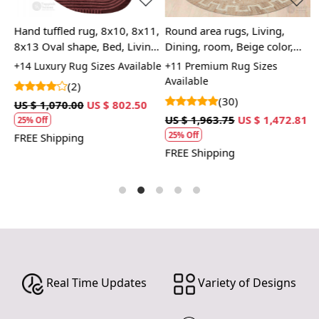
Hand tuffled rug, 8x10, 8x11,
Round area rugs, Living,
H
8x13 Oval shape, Bed, Living,
Dining, room, Beige color,
8
room carpet, Geometric wool
Woven carpets 10x10, 11x11,
A
+14 Luxury Rug Sizes Available
+11 Premium Rug Sizes
+
12x12, Handmade jute
L
Available
(2)
(30)
US $ 1,070.00
US $ 802.50
U
3
US $ 1,963.75
US $ 1,472.81
25% Off
25% Off
FREE Shipping
F
FREE Shipping
Real Time Updates
Variety of Designs