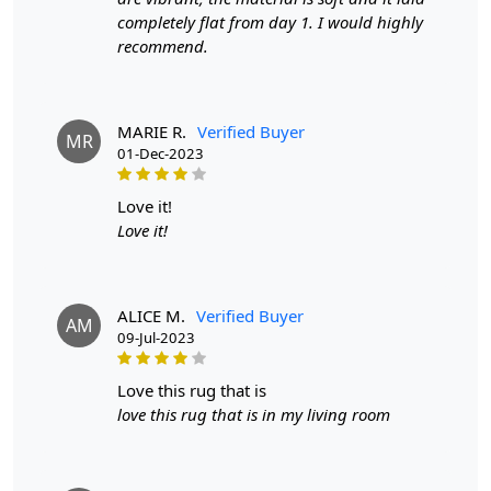
Width:
4 Feet
completely flat from day 1. I would highly
Length:
6 Feet
recommend.
Features & Benefits
High-quality hand-woven construction
MARIE R.
Verified Buyer
MR
Available in a variety of sizes
01-Dec-2023
Easy to care for
Adds a pop of color to any room
love it!
Love it!
Care:
To clean, vacuum regularly and spot clean as needed.
ALICE M.
Verified Buyer
**Customized Sizes and Colors available as per
AM
09-Jul-2023
requirements
Description:
love this rug that is
love this rug that is in my living room
FAQs
Q: What is the process of creating a hand-tufted