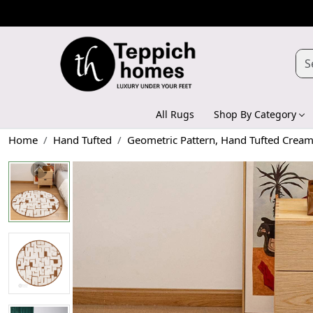
All Rugs
Shop By Category
Home
Hand Tufted
Geometric Pattern, Hand Tufted Crea