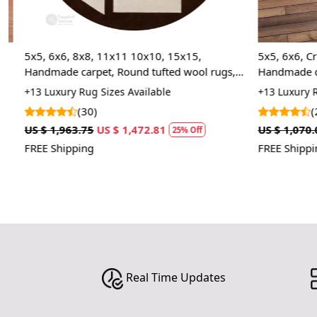
5x5, 6x6, 8x8, 11x11 10x10, 15x15,
5x5, 6x6, Cre
Handmade carpet, Round tufted wool rugs,
Handmade carp
Area rug, Bed, Living, room
Area rug, Bed
+13 Luxury Rug Sizes Available
+13 Luxury Rug
(30)
(2)
US $ 1,963.75
US $ 1,472.81
US $ 1,070.00
25% Off
FREE Shipping
FREE Shipping
Real Time Updates