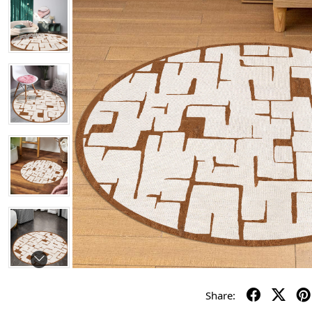
Share: