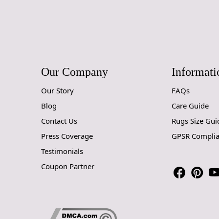
Our Company
Informati
Our Story
FAQs
Blog
Care Guide
Contact Us
Rugs Size Gui
Press Coverage
GPSR Compli
Testimonials
Coupon Partner