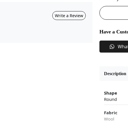
Write a Review
Have a Cust
Wha
Description
Shape
Round
Fabric
Wool