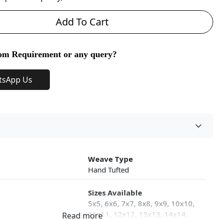
Add To Cart
om Requirement or any query?
tsApp Us
Weave Type
Hand Tufted
Sizes Available
5x5, 6x6, 7x7, 8x8, 9x9, 10x10,
11x11, 12x12, 13x13, 14x14,