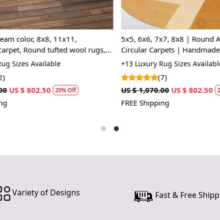
scheme, mak
and access
interior des
am color, 8x8, 11x11,
5x5, 6x6, 7x7, 8x8 | Round Ar
your living 
et, Round tufted wool rugs,
Circular Carpets | Handmade C
thoughtfully
, Living, room
Tufted Wool Rugs
 Sizes Available
+13 Luxury Rug Sizes Available
Features &
(7)
US $ 802.50
US $ 1,070.00
US $ 802.50
Hand Tufte
25% Off
25%
FREE Shipping
Each rug is 
piece is uni
you’re not 
enhances yo
Luxurious 
Made from 10
your feet. W
Variety of Designs
Fast & Free Shipp
for high-tra
Geometric 