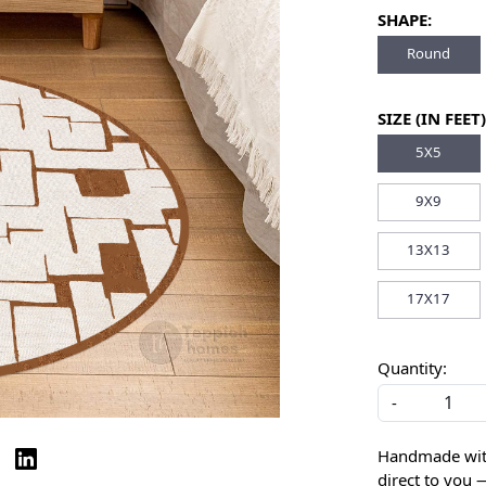
SHAPE:
Round
SIZE (IN FEET)
5X5
9X9
13X13
17X17
Quantity:
-
Handmade with 
direct to you