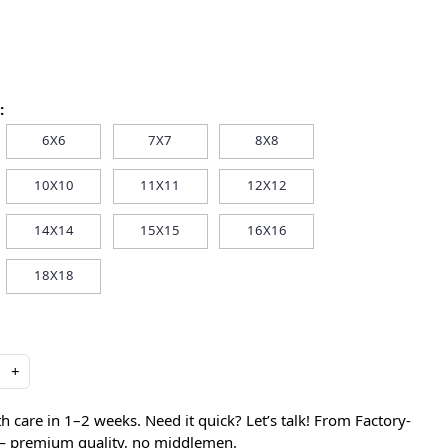
:
6X6
7X7
8X8
10X10
11X11
12X12
14X14
15X15
16X16
18X18
+
care in 1–2 weeks. Need it quick? Let’s talk! From Factory-
 — premium quality, no middlemen.