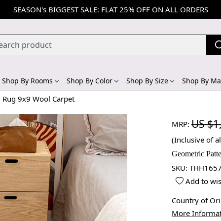
SEASON's BIGGEST SALE: FLAT 25% OFF ON ALL ORDERS
Shop By Rooms
Shop By Color
Shop By Size
Shop By Mat
m Rug 9x9 Wool Carpet
US $1
MRP:
(Inclusive of al
Geometric Patt
SKU:
THH1657
Add to wis
Country of Or
More Informa