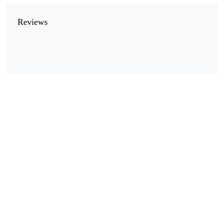
Reviews