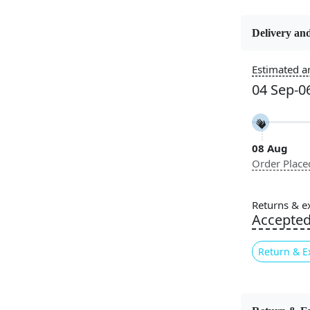
Delivery and
Constructi
Handmade
Estimated ar
04 Sep-0
Color
Cream
08 Aug
Pile Height
Order Place
Medium
Style
Returns & e
Contempora
Accepte
Return & E
Introducing
carpet tha
captivating 
your home bu