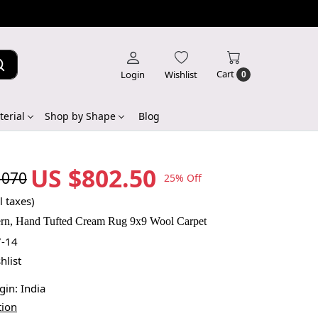
Cart
Login
Wishlist
0
erial
Shop by Shape
Blog
US $802.50
,070
25% Off
l taxes)
ern, Hand Tufted Cream Rug 9x9 Wool Carpet
-14
hlist
igin:
India
tion