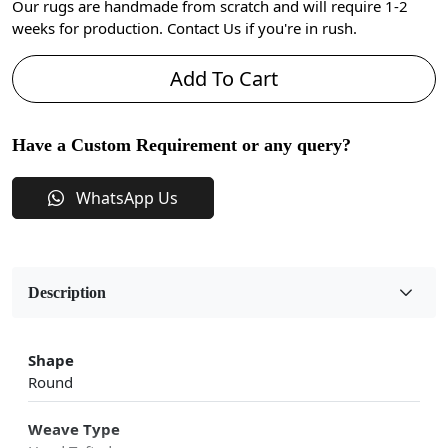
Our rugs are handmade from scratch and will require 1-2
weeks for production. Contact Us if you're in rush.
Add To Cart
Have a Custom Requirement or any query?
WhatsApp Us
Description
Shape
Round
Weave Type