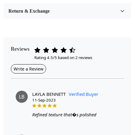
Room Etc.
Return & Exchange
Pile Height
Medium
Pattern
Geometric
Reviews
Rating 4.5/5 based on 2 reviews
Style
Contemporary
Write a Review
Cleaning Instructions
Professional Cleaning Recommended
LAYLA BENNETT
Verified Buyer
LB
11-Sep-2023
Experience the unmatched comfort and timeless elegance
with our Handmade Round Tufted Wool Rugs. Each piece is
Refined texture that�s polished
intricately crafted by skilled artisans, ensuring that every rug
is unique and of the highest quality. The cream color adds a
touch of warmth and sophistication to any room, making it a