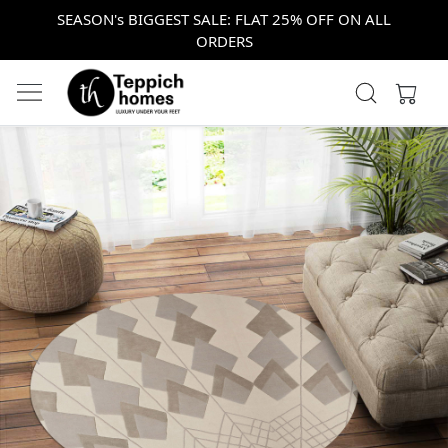
SEASON's BIGGEST SALE: FLAT 25% OFF ON ALL
ORDERS
Previous
Next