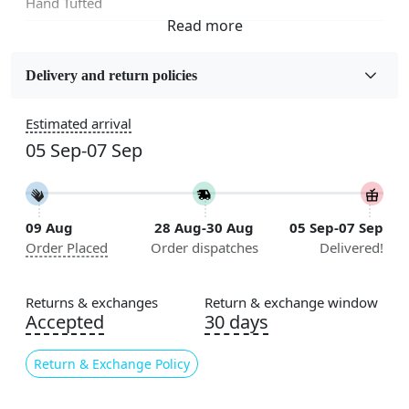
Hand Tufted
Fabric
Wool
Delivery and return policies
Sizes Available
Estimated arrival
5x5, 6x6, 7x7, 8x8, 9x9, 10x10, 11x11, 12x12, 13x13,
05 Sep-07 Sep
14x14, 15x15, 16x16
Construction
Handmade
09 Aug
28 Aug-30 Aug
05 Sep-07 Sep
Order Placed
Order dispatches
Delivered!
Flooring Product Type
Area Rug
Returns & exchanges
Return & exchange window
Color
Accepted
30 days
Cream
Return & Exchange Policy
Usable for
Bedroom, Living Room, Dining Room, Hallway, Kids