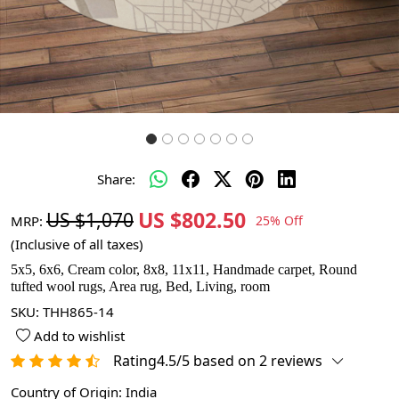
Share:
US $802.50
US $1,070
MRP:
25% Off
(Inclusive of all taxes)
5x5, 6x6, Cream color, 8x8, 11x11, Handmade carpet, Round
tufted wool rugs, Area rug, Bed, Living, room
SKU:
THH865-14
Add to wishlist
Rating4.5/5 based on 2 reviews
Country of Origin:
India