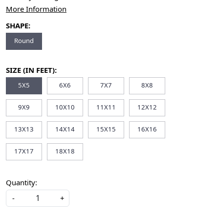
More Information
SHAPE:
Round
SIZE (IN FEET):
5X5
6X6
7X7
8X8
9X9
10X10
11X11
12X12
13X13
14X14
15X15
16X16
17X17
18X18
Quantity:
-
+