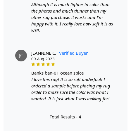
Handmade wool carpets and transform your home into
Although it is much lighter in color than
a stylish sanctuary.
the photos and much thinner than my
other rug purchase, it works and I’m
FEATURES:
happy with it. I really love how soft it is as
well.
Handmade: Each rug is carefully crafted by hand,
ensuring a unique and high-quality product.
Wool Carpet: Made from 100% wool, these rugs are
soft, durable, and easy to maintain.
JEANNINE C.
Verified Buyer
JC
Tufted Design: The tufted design adds texture and
09-Aug-2023
depth to the rug, making it a stunning focal point in
any room.
banks ban-01 ocean spice
I love this rug! It is so soft underfoot! I
SPECIFICATIONS:
ordered a sample before placing my rug
order to make sure the color was what I
Available sizes: 5x5, 6x6, 7x7, 8x8, 9x9, 10x10
wanted. It is just what I was looking for!
Material: 100% wool
Construction: Hand-tufted
Total Results -
4
HOW IT WORKS:
1. Choose the desired size for your room.
2. Place the rug in your desired location.