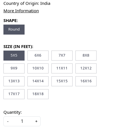
Country of Origin:
India
More Information
SHAPE:
Round
SIZE (IN FEET):
5X5
6X6
7X7
8X8
9X9
10X10
11X11
12X12
13X13
14X14
15X15
16X16
17X17
18X18
Quantity:
-
+