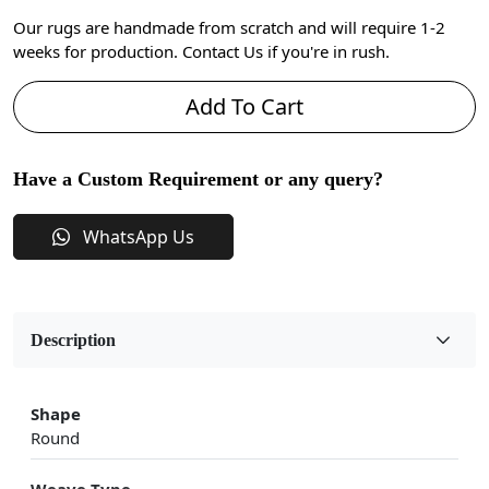
Our rugs are handmade from scratch and will require 1-2
weeks for production. Contact Us if you're in rush.
Add To Cart
Have a Custom Requirement or any query?
WhatsApp Us
Description
Shape
Round
Weave Type