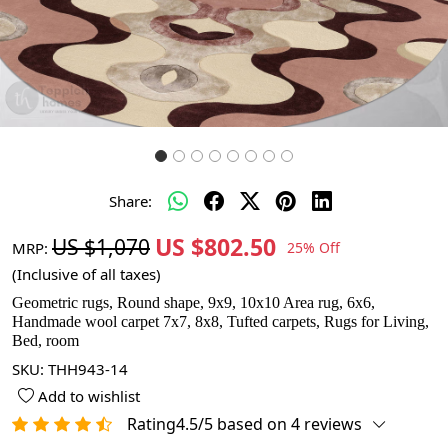
Share:
US $802.50
US $1,070
MRP:
25% Off
(Inclusive of all taxes)
Geometric rugs, Round shape, 9x9, 10x10 Area rug, 6x6,
Handmade wool carpet 7x7, 8x8, Tufted carpets, Rugs for Living,
Bed, room
SKU:
THH943-14
Add to wishlist
Rating4.5/5 based on 4 reviews