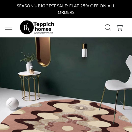
SEASON's BIGGEST SALE: FLAT 25% OFF ON ALL
ORDERS
Previous
Next