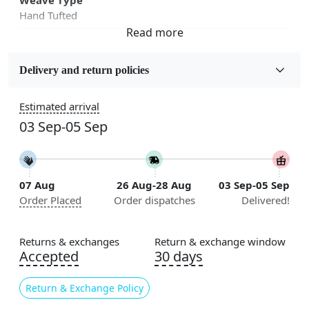
Hand Tufted
Fabric
Wool
Delivery and return policies
Sizes Available
Estimated arrival
5x5, 6x6, 7x7, 8x8, 9x9, 10x10, 11x11, 12x12, 13x13,
03 Sep-05 Sep
14x14, 15x15, 16x16
Construction
Handmade
07 Aug
26 Aug-28 Aug
03 Sep-05 Sep
Order Placed
Order dispatches
Delivered!
Flooring Product Type
Area Rug
Returns & exchanges
Return & exchange window
Color
Accepted
30 days
Beige
Return & Exchange Policy
Usable for