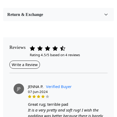
Bedroom, Living Room, Dining Room, Hallway, Kids
Room Etc.
Return & Exchange
Pile Height
Medium
Pattern
Geometric
Reviews
Rating 4.5/5 based on 4 reviews
Style
Contemporary
Write a Review
Cleaning Instructions
Professional Cleaning Recommended
JENNA P.
Verified Buyer
JP
07-Jun-2024
Introducing our Large Area Rugs, the perfect addition to
great rug; terrible pad
your home décor. Hand tufted with care and made from
It is a very pretty and soft rug! I wish the
high-quality wool, these rugs are not only durable but
padding was better because there is barely