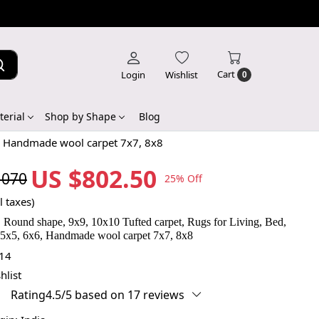
Cart
Login
Wishlist
0
erial
Shop by Shape
Blog
6, Handmade wool carpet 7x7, 8x8
US $802.50
,070
25% Off
l taxes)
 Round shape, 9x9, 10x10 Tufted carpet, Rugs for Living, Bed,
 5x5, 6x6, Handmade wool carpet 7x7, 8x8
14
hlist
Rating4.5/5 based on 17 reviews