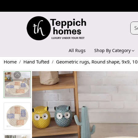
All Rugs
Shop By Category
Home
Hand Tufted
Geometric rugs, Round shape, 9x9, 10