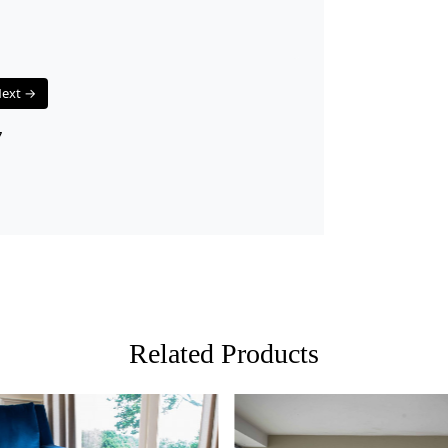
FEATURES:
Handmad
and hig
Wool Ca
ext →
and eas
Tufted 
7
making 
SPECIFICAT
Availab
Materi
Constru
HOW IT WO
1. Choose th
Related Products
2. Place the
3. Enjoy the
FAQs:
Q: How do I