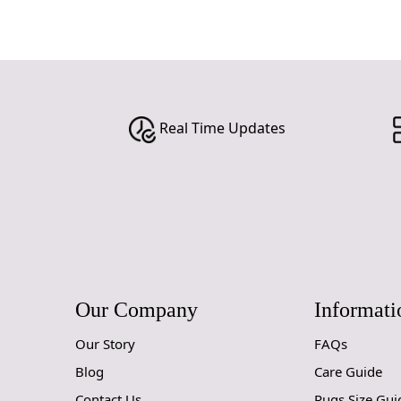
Real Time Updates
Our Company
Informati
Our Story
FAQs
Blog
Care Guide
Contact Us
Rugs Size Gui