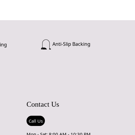
eds to notify us via email at info@teppichhomes.co within
receiving the goods and we will replace the item for another
 same item.
& DELIVERY POLICY
My Order Arrive?
Anti-Slip Backing
ing
spatch all orders within 8 to 10 days, or the amount taken to
ade-to-order rug. The estimated delivery time may vary
t to product and can be delivered the next day or a
10 business days from the time of dispatching the order.
arpet Care Instructions
e carpet is a work of art and a valuable addition to your
Contact Us
serve its beauty and longevity, it's essential to provide
 and maintenance. Here are some important care instructions
Call Us
ur handmade carpet stays in excellent condition:
Mon - Sat: 8:00 AM - 10:30 PM
 Vacuuming: