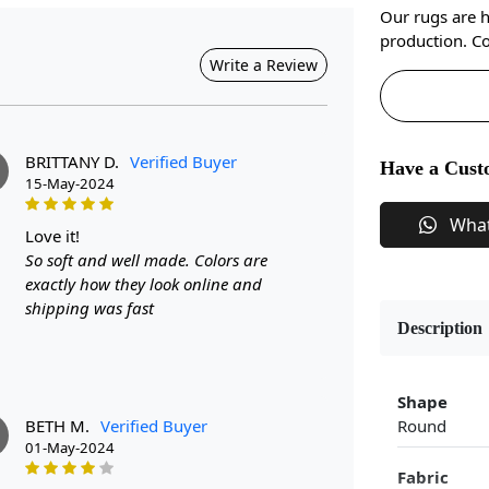
Our rugs are 
production. Co
Write a Review
BRITTANY D.
Verified Buyer
Have a Cust
15-May-2024
Wha
love it!
So soft and well made. Colors are
exactly how they look online and
shipping was fast
Description
Shape
BETH M.
Verified Buyer
Round
M
01-May-2024
Fabric