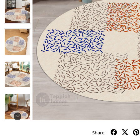
Share: