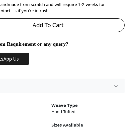
handmade from scratch and will require 1-2 weeks for
ntact Us if you're in rush.
Add To Cart
om Requirement or any query?
tsApp Us
Weave Type
Hand Tufted
Sizes Available