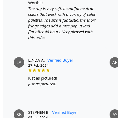
worth it
The rug is very soft, beautiful neutral
colors that work with a variety of color
palettes. The size is fantastic, the short
fringe edges add a nice pop. It laid
flat after 48 hours. Very pleased with
this order.
LINDA A.
Verified Buyer
LA
AP
27-Feb-2024
just as pictured!
Just as pictured!
STEPHEN B.
Verified Buyer
SB
AS
05-Jan-2024