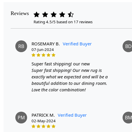
Reviews
Rating 4.5/5 based on 17 reviews
ROSEMARY B.
Verified Buyer
RB
BD
07-Jun-2024
super fast shipping! our new
Super fast shipping! Our new rug is
exactly what we expected and will be a
beautiful addition to our dining room.
Love the color combination!
PATRICK M.
Verified Buyer
PM
B
02-May-2024