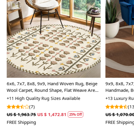
Loading...
6x6, 7x7, 8x8, 9x9, Hand Woven Rug, Beige
9x9, 8x8, 7x7,
Wool Carpet, Round Shape, Flat Weave Area
Handmade, Be
Rugs
Bed, Living 
+11 High Quality Rug Sizes Available
+13 Luxury Rug
(7)
(13
US $ 1,963.75
US $ 1,472.81
US $ 1,070.00
25% Off
FREE Shipping
FREE Shipping