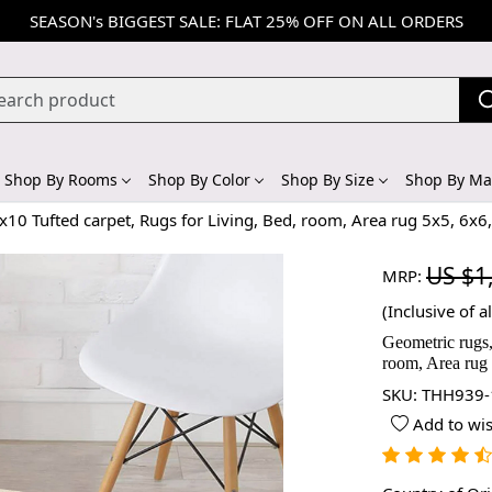
SEASON's BIGGEST SALE: FLAT 25% OFF ON ALL ORDERS
Shop By Rooms
Shop By Color
Shop By Size
Shop By Mat
x10 Tufted carpet, Rugs for Living, Bed, room, Area rug 5x5, 6x
US $1
MRP:
(Inclusive of al
Geometric rugs,
room, Area rug
SKU:
THH939-
Add to wis