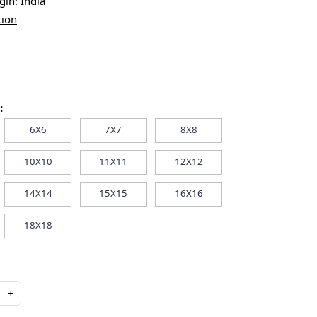
igin:
India
tion
:
6X6
7X7
8X8
10X10
11X11
12X12
14X14
15X15
16X16
18X18
+