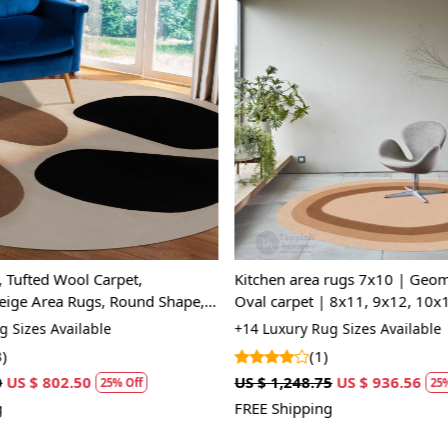
A: We recom
regularly to
Q: Can this 
A: Yes, the 
Loading...
Loading...
for high tr
prevent slip
If you are o
through Fed
Size Availa
 Tufted Wool Carpet,
Kitchen area rugs 7x10 | Geome
14x14, 15x
ige Area Rugs, Round Shape,
Oval carpet | 8x11, 9x12, 10x
Room Rugs
Beige rug | Hand tuft
Custom Or
 Sizes Available
+14 Luxury Rug Sizes Available
accept cust
)
(1)
US $ 802.50
US $ 1,248.75
US $ 936.56
25% Off
25%
MANUFACT
FREE Shipping
In case ther