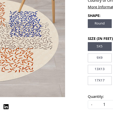
Country of Or
More Informa
SHAPE:
Round
SIZE (IN FEET)
5X5
9X9
13X13
17X17
Quantity:
-