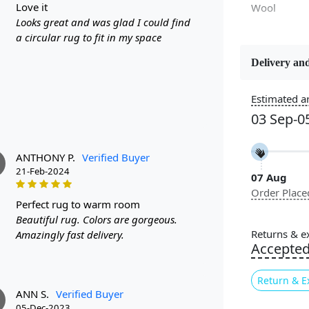
love it
Wool
Looks great and was glad I could find
a circular rug to fit in my space
Delivery and
Constructi
Handmade
Estimated ar
03 Sep-0
Color
Multicolor
ANTHONY P.
Verified Buyer
21-Feb-2024
07 Aug
Pile Height
Order Place
Medium
perfect rug to warm room
Beautiful rug. Colors are gorgeous.
Style
Returns & e
Amazingly fast delivery.
Contempora
Accepte
Return & E
ANN S.
Verified Buyer
05-Dec-2023