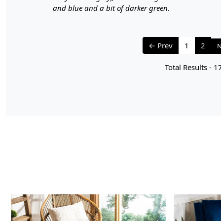
and blue and a bit of darker green.
← Prev
1
2
N
Total Results -
1