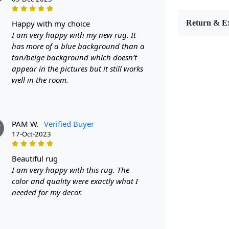
Introducing
décor. Hand
happy with my choice
Return & E
rugs are not
I am very happy with my new rug. It
With sizes r
has more of a blue background than a
spaces such 
tan/beige background which doesn’t
geometric d
appear in the pictures but it still works
round shape
well in the room.
ordinary ru
that adds st
touch of ele
PAM W.
Verified Buyer
space? Look 
W
17-Oct-2023
your home 
made from h
beauty. The
beautiful rug
making these
I am very happy with this rug. The
11x11, and 1
color and quality were exactly what I
small. And w
needed for my decor.
continuity 
wool carpet