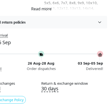
5x5, 6x6, 7x7, 8x8, 9x9, 10x10,
11x11, 12x12, 13x13, 14x14,
15x15, 16x16
 return policies
on
Flooring Product Type
Area Rug
rival
5 Sep
Usable for
Bedroom, Living Room, Dining
Room, Hallway, Kids Room Etc.
26 Aug-28 Aug
03 Sep-05 Sep
Pattern
d
Order dispatches
Delivered!
Geometric
Cleaning Instructions
xchanges
Return & exchange window
ry
Professional Cleaning
d
30 days
Recommended
xchange Policy