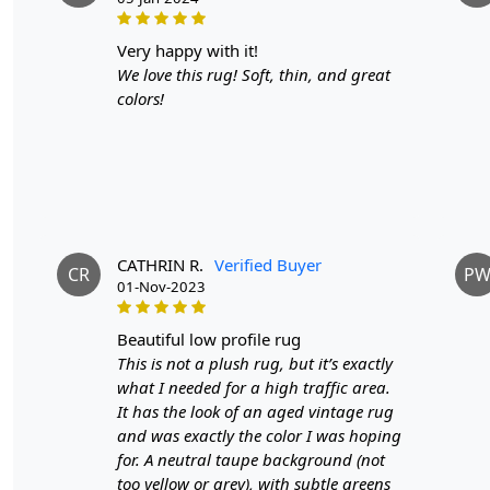
very happy with it!
We love this rug! Soft, thin, and great
colors!
CATHRIN R.
Verified Buyer
CR
P
01-Nov-2023
beautiful low profile rug
This is not a plush rug, but it’s exactly
what I needed for a high traffic area.
It has the look of an aged vintage rug
and was exactly the color I was hoping
for. A neutral taupe background (not
too yellow or grey), with subtle greens