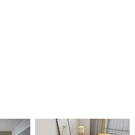
e: Each rug is carefully crafted by hand, ensuring a unique
h-quality product.
rpet: Made from 100% wool, these rugs are soft, durable,
y to maintain.
Design: The tufted design adds texture and depth to the rug,
it a stunning focal point in any room.
IONS:
le sizes: 5x5, 6x6, 7x7, 8x8, 9x9, 10x10
al: 100% wool
ction: Hand-tufted
RKS:
e desired size for your room.
 rug in your desired location.
 luxurious and cozy feel of the hand-tufted wool rug.
 clean the rug?