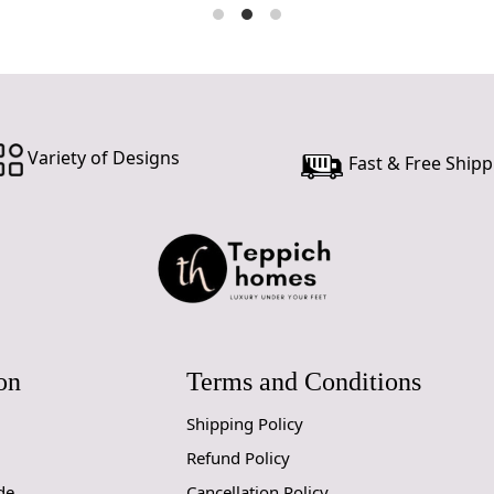
customer ne
24 hours of 
piece of the
SHIPPING 
When Will 
Variety of Designs
Fast & Free Shipp
We aim to di
produce a m
from produc
maximum of 
Handmade C
Your handmad
on
Terms and Conditions
home. To pre
proper care
Shipping Policy
to ensure yo
Refund Policy
de
Cancellation Policy
1. Regular