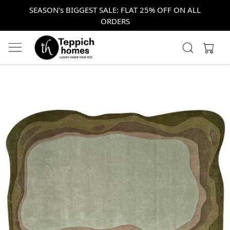
SEASON's BIGGEST SALE: FLAT 25% OFF ON ALL
ORDERS
Previous
Next