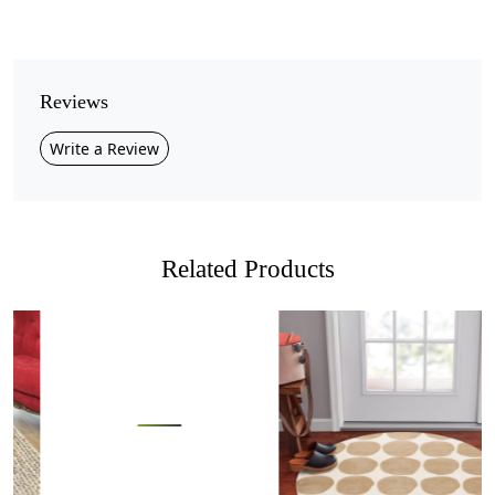
Pile Height
Medium
Pattern
Reviews
Geometric
Write a Review
Style
Contemporary
Cleaning Instructions
Professional Cleaning Recommended
Related Products
Bring nature-inspired elegance into your home with this
Handmade Green Abstract Wool Area Rug
. Designed
with an
organic free-form shape
and layered tones of
green, taupe, and earthy brown, this rug adds a unique
artistic touch to any interior. Its flowing border design
Loading...
Loading...
mimics natural landscapes, making it an eye-catching
statement piece.