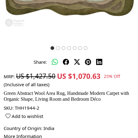
Share:
US $1,070.63
US $1,427.50
MRP:
25% Off
(Inclusive of all taxes)
Green Abstract Wool Area Rug, Handmade Modern Carpet with
Organic Shape, Living Room and Bedroom Déco
SKU:
THH1944-2
Add to wishlist
Country of Origin:
India
More Information