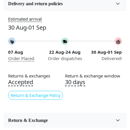
Wool
Delivery and return policies
Sizes Available
Estimated arrival
5x7, 5x8, 6x8, 6x9, 6x10, 7x10, 8x10, 8x11, 8x13, 9x10,
30 Aug-01 Sep
9x12, 9x13, 10x10, 10x13, 10x14, 11x11, 11x12,
11x13, 12x12, 12x15, 12x18
Construction
07 Aug
22 Aug-24 Aug
30 Aug-01 Sep
Handmade
Order Placed
Order dispatches
Delivered!
Flooring Product Type
Area Rug
Returns & exchanges
Return & exchange window
Accepted
30 days
Color
Grey
Return & Exchange Policy
Usable for
Bedroom, Living Room, Dining Room, Hallway, Kids
Room Etc.
Return & Exchange