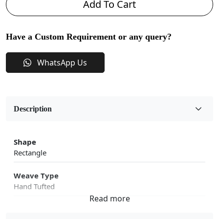
Add To Cart
Have a Custom Requirement or any query?
WhatsApp Us
Description
Shape
Rectangle
Weave Type
Hand Tufted
Fabric