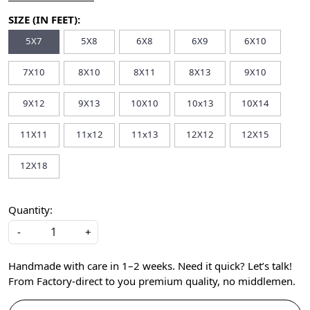
SIZE (IN FEET):
5X7
5X8
6X8
6X9
6X10
7X10
8X10
8X11
8X13
9X10
9X12
9X13
10X10
10x13
10X14
11X11
11x12
11x13
12X12
12X15
12X18
Quantity:
-
+
Handmade with care in 1–2 weeks. Need it quick? Let’s talk!
From Factory-direct to you premium quality, no middlemen.