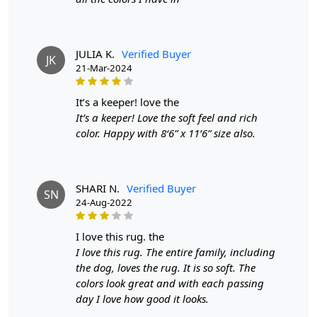
Diameter:
7 Feet
Introducing our exquisite Hand Tufted Carpet, a
stunning grey wool rug that elevates any room with its
JULIA K.
Verified Buyer
JK
contemporary charm. Meticulously handcrafted, this
21-Mar-2024
round area rug is available in multiple sizes—9x9, 8x8,
7x7, and 6x6—making it the perfect addition to your
it’s a keeper! love the
hallway, bedroom, or any space that deserves a
It’s a keeper! Love the soft feel and rich
sophisticated touch. The plush texture and refined
color. Happy with 8‘6” x 11’6” size also.
design create an inviting atmosphere, ensuring your
home feels both stylish and comfortable.
Each rug is meticulously hand-tufted by skilled artisans,
SHARI N.
Verified Buyer
SN
24-Aug-2022
ensuring that every piece is unique and of the highest
quality. This attention to detail guarantees durability and
longevity, allowing you to enjoy your investment for
i love this rug. the
years to come. Made from 100% premium wool, this
I love this rug. The entire family, including
carpet offers a soft, plush feel underfoot while providing
the dog, loves the rug. It is so soft. The
natural insulation and warmth. Wool is also a
colors look great and with each passing
sustainable choice, making it an eco-friendly option for
day I love how good it looks.
your home.