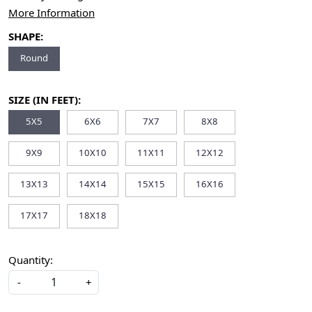
More Information
SHAPE:
Round
SIZE (IN FEET):
5X5
6X6
7X7
8X8
9X9
10X10
11X11
12X12
13X13
14X14
15X15
16X16
17X17
18X18
Quantity:
-
+