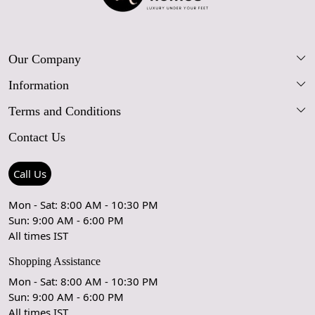
appearance.
Our Company
Information
Our Story
Terms and Conditions
FAQs
Blog
Contact Us
Shipping Policy
Care Guide
Contact Us
Refund Policy
Rugs Size Guide
Press Coverage
Call Us
Cancellation Policy
GPSR Compliance
Testimonials
Mon - Sat: 8:00 AM - 10:30 PM
Sun: 9:00 AM - 6:00 PM
Coupon Partner
Let's stay in touch!
All times IST
Shopping Assistance
Mon - Sat: 8:00 AM - 10:30 PM
Sun: 9:00 AM - 6:00 PM
OK
All times IST