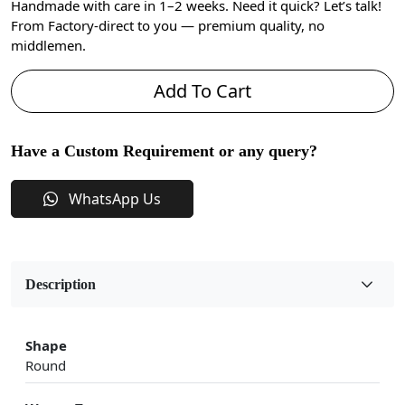
Handmade with care in 1–2 weeks. Need it quick? Let’s talk!
From Factory-direct to you — premium quality, no
middlemen.
Add To Cart
Have a Custom Requirement or any query?
WhatsApp Us
Description
Shape
Round