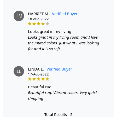
The contemporary grey hue complements a variety of
HARRIET M.
Verified Buyer
decor styles, from modern to traditional. Its round shape
HM
18-Aug-2022
adds a unique flair, making it a focal point in any room
while seamlessly blending with your existing
furnishings. With options ranging from 6x6 to 9x9, you
looks great in my living
can find the perfect fit for your space. Whether you need
Looks great in my living room and I love
a cozy accent for a small nook or a statement piece for a
the muted colors. Just what I was looking
larger area, our hand tufted carpet has you covered.
for and it is so soft.
Features & Benefits
High-quality hand-tufted construction
LINDA L.
Verified Buyer
LL
Available in a variety of sizes
17-Aug-2022
Easy to care for
Adds a pop of color to any room
beautiful rug
Beautiful rug. Vibrant colors. Very quick
Care:
shipping
To clean, vacuum regularly and spot clean as needed.
Total Results -
5
**Customized Sizes and Colors available as per