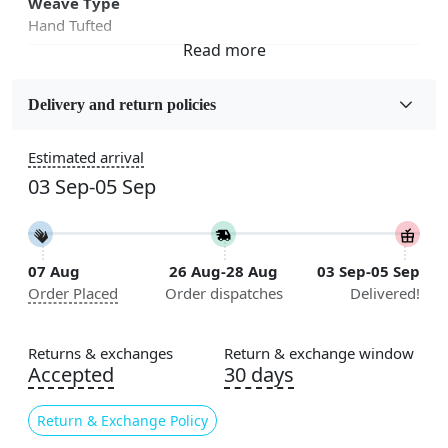
Weave Type
Hand Tufted
Fabric
Wool
Delivery and return policies
Sizes Available
Estimated arrival
5x5, 6x6, 7x7, 8x8, 9x9, 10x10, 11x11, 12x12, 13x13,
03 Sep-05 Sep
14x14, 15x15, 16x16
Construction
Handmade
07 Aug
26 Aug-28 Aug
03 Sep-05 Sep
Order Placed
Order dispatches
Delivered!
Flooring Product Type
Area Rug
Returns & exchanges
Return & exchange window
Color
Accepted
30 days
Grey
Return & Exchange Policy
Usable for