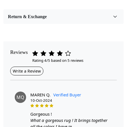
Bedroom, Living Room, Dining Room, Hallway, Kids
Room Etc.
Return & Exchange
Pile Height
Medium
Pattern
Geometric
Reviews
Rating 4/5 based on 5 reviews
Style
Contemporary
Write a Review
Cleaning Instructions
Professional Cleaning Recommended
MAREN Q.
Verified Buyer
MQ
10-Oct-2024
Highlights:
Handmade
gorgeous !
Pattern:
Geometric
What a gorgeous rug ! It brings together
Materials:
Wool
all the colors I have in