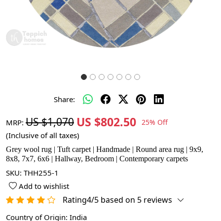
Share:
US $802.50
US $1,070
MRP:
25% Off
(Inclusive of all taxes)
Grey wool rug | Tuft carpet | Handmade | Round area rug | 9x9,
8x8, 7x7, 6x6 | Hallway, Bedroom | Contemporary carpets
SKU:
THH255-1
Add to wishlist
Rating4/5 based on 5 reviews
Country of Origin:
India