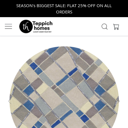
SEASON's BIGGEST SALE: FLAT 25% OFF ON ALL
ORDERS
Previous
Next