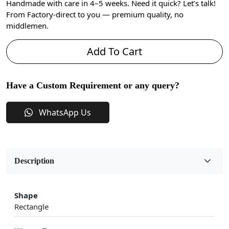
Handmade with care in 4–5 weeks. Need it quick? Let’s talk!
From Factory-direct to you — premium quality, no
middlemen.
Add To Cart
Have a Custom Requirement or any query?
WhatsApp Us
Description
Shape
Rectangle