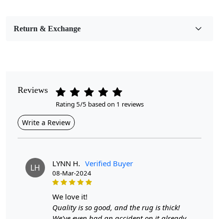
Pile Height
Medium
Return & Exchange
Pattern
Geometric
Style
Contemporary
Reviews
Rating 5/5 based on 1 reviews
Cleaning Instructions
Professional Cleaning Recommended
Write a Review
Introducing our Hand Knotted Blue Wool Area Rug, a
stunning addition to any home, available in sizes 6x10,
7x10, 8x11, and 9x12. Crafted with meticulous attention
LYNN H.
Verified Buyer
LH
to detail, this exquisite rug showcases intricate designs
08-Mar-2024
in a soothing blue hue that complements a variety of
decor styles. Whether it’s for your hallway, bedroom, or
we love it!
living room, this rug is designed to enhance your space
Quality is so good, and the rug is thick!
while providing comfort underfoot. Custom sizes are
We've even had an accident on it already,