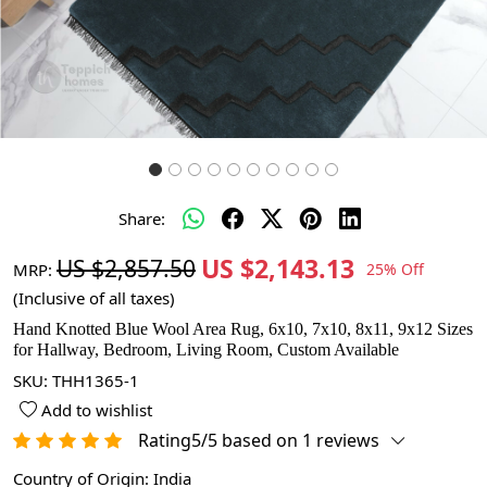
Share:
US $2,143.13
US $2,857.50
MRP:
25% Off
(Inclusive of all taxes)
Hand Knotted Blue Wool Area Rug, 6x10, 7x10, 8x11, 9x12 Sizes
for Hallway, Bedroom, Living Room, Custom Available
SKU:
THH1365-1
Add to wishlist
Rating5/5 based on 1 reviews
Country of Origin:
India