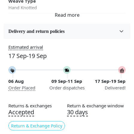
Weave Type
Hand Knotted
Fabric
Wool
Delivery and return policies
Sizes Available
Estimated arrival
5x7, 5x8, 6x8, 6x9,7x10, 8x10, 8x11, 9x12,9x13,
17 Sep-19 Sep
10x14,12x15, 12x18
Construction
Handmade
06 Aug
09 Sep-11 Sep
17 Sep-19 Sep
Order Placed
Order dispatches
Delivered!
Color
Blue
Returns & exchanges
Return & exchange window
Usable for
Accepted
30 days
Bedroom, Living Room, Dining Room, Hallway, Kids
Room Etc.
Return & Exchange Policy