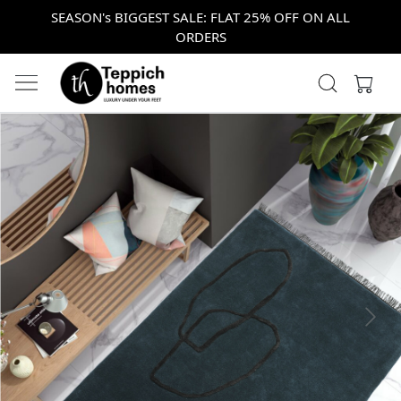
SEASON's BIGGEST SALE: FLAT 25% OFF ON ALL
ORDERS
Previous
Next