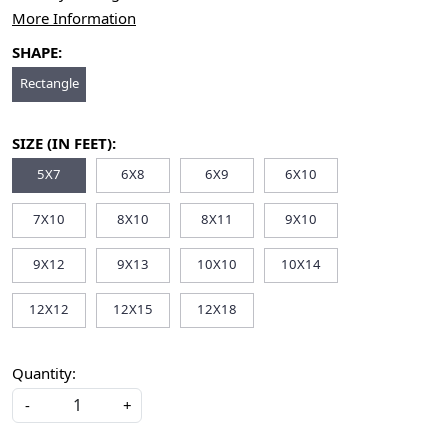
More Information
SHAPE:
Rectangle
SIZE (IN FEET):
5X7
6X8
6X9
6X10
7X10
8X10
8X11
9X10
9X12
9X13
10X10
10X14
12X12
12X15
12X18
Quantity:
-
+