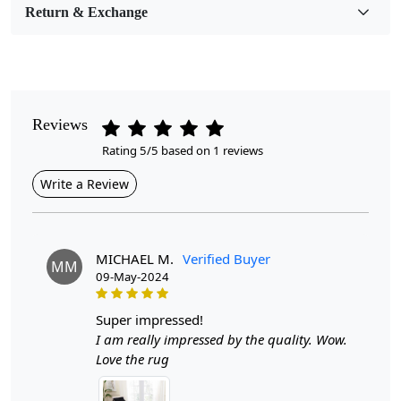
Return & Exchange
Pattern
Geometric
Style
Contemporary
Reviews
Rating 5/5 based on 1 reviews
Cleaning Instructions
Professional Cleaning Recommended
Write a Review
Introducing the Hand Knotted Cream Wool Round
Carpet Rug, a stunning addition to any hallway or
bedroom. Available in various sizes—14x14, 12x12,
MICHAEL M.
Verified Buyer
MM
11x11, and 10x10—this exquisite rug is crafted with
09-May-2024
care and precision, offering a luxurious feel underfoot
while enhancing your living space with its timeless
super impressed!
design. The cream color adds a soft, neutral tone that
I am really impressed by the quality. Wow.
seamlessly blends with a variety of decor styles.
Love the rug
Hand-knotting is a time-honored technique that