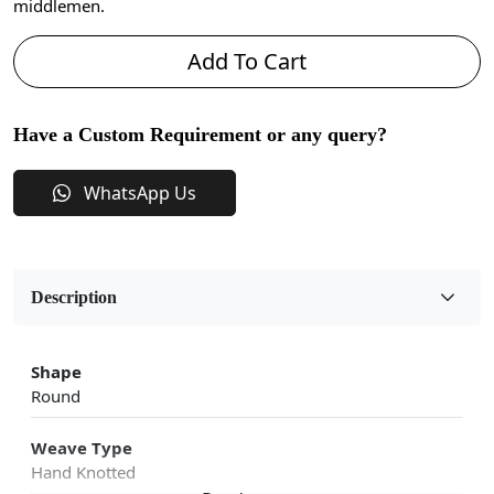
middlemen.
Add To Cart
Have a Custom Requirement or any query?
WhatsApp Us
Description
Shape
Round
Weave Type
Hand Knotted