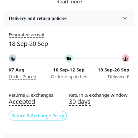
Fabric
Wool
Delivery and return policies
Sizes Available
Estimated arrival
5x5, 6x6, 7x7, 8x8, 9x9, 10x10, 11x11, 12x12, 13x13,
18 Sep-20 Sep
14x14, 15x15, 16x16
Construction
Handmade
07 Aug
10 Sep-12 Sep
18 Sep-20 Sep
Order Placed
Order dispatches
Delivered!
Color
Cream
Returns & exchanges
Return & exchange window
Usable for
Accepted
30 days
Bedroom, Living Room, Dining Room, Hallway, Kids
Room Etc.
Return & Exchange Policy
Pile Height
Medium