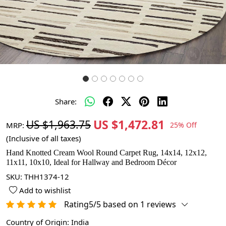
Share:
US $1,472.81
US $1,963.75
MRP:
25% Off
(Inclusive of all taxes)
Hand Knotted Cream Wool Round Carpet Rug, 14x14, 12x12,
11x11, 10x10, Ideal for Hallway and Bedroom Décor
SKU:
THH1374-12
Add to wishlist
Rating5/5 based on 1 reviews
Country of Origin:
India