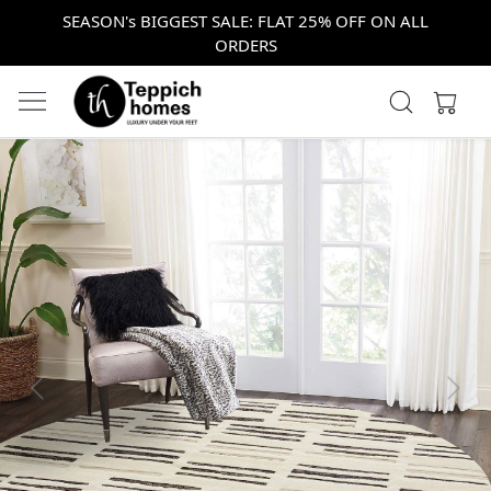
SEASON's BIGGEST SALE: FLAT 25% OFF ON ALL
ORDERS
Previous
Next