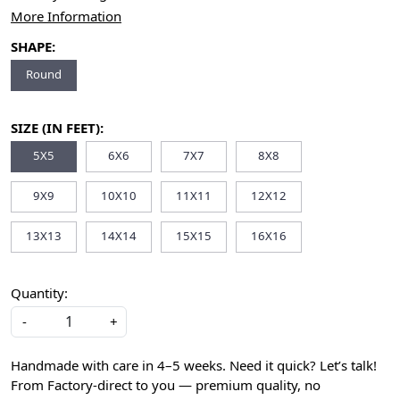
More Information
SHAPE:
Round
SIZE (IN FEET):
5X5
6X6
7X7
8X8
9X9
10X10
11X11
12X12
13X13
14X14
15X15
16X16
Quantity:
-
+
Handmade with care in 4–5 weeks. Need it quick? Let’s talk!
From Factory-direct to you — premium quality, no