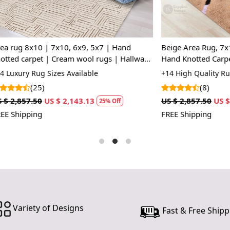
embracing a 
beauty and
Hand Knot
 | 7x10, 6x9, 5x7 | Hand
Beige Area Rug, 7x10, 8x11, 9
Each rug is
t | Cream wool rugs | Hallway,
Hand Knotted Carpet, Rectangl
unique piec
room
Living Room Carpet
 Sizes Available
+14 High Quality Rug Sizes Avai
craftsmanshi
)
(8)
stands the t
US $ 2,143.13
US $ 2,857.50
US $ 2,143.13
25% Off
2
Luxurious 
FREE Shipping
Made from 
providing c
ideal for hi
Custom Siz
Choose from
need a small
Variety of Designs
Fast & Free Shipp
cater to you