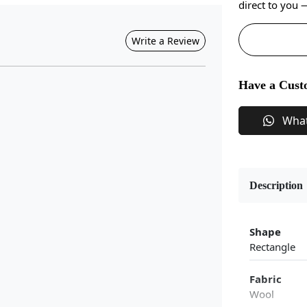
direct to you
Write a Review
Have a Cust
Wha
Description
Shape
Rectangle
Fabric
Wool