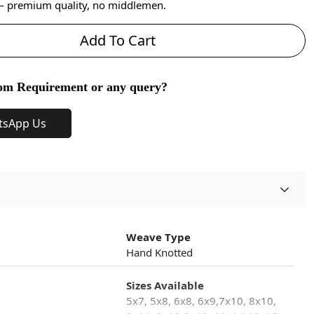
 — premium quality, no middlemen.
Add To Cart
om Requirement or any query?
tsApp Us
Weave Type
Hand Knotted
Sizes Available
5x7, 5x8, 6x8, 6x9,7x10, 8x10,