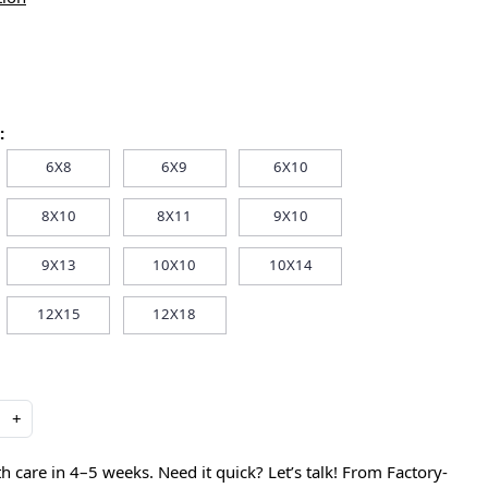
:
6X8
6X9
6X10
8X10
8X11
9X10
9X13
10X10
10X14
12X15
12X18
+
care in 4–5 weeks. Need it quick? Let’s talk! From Factory-