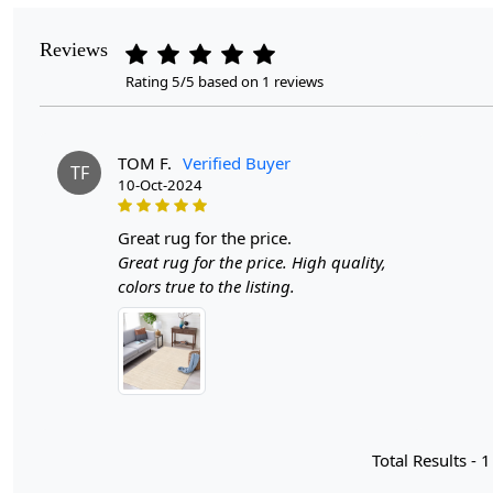
Reviews
Rating 5/5 based on 1 reviews
TOM F.
Verified Buyer
TF
10-Oct-2024
great rug for the price.
Great rug for the price. High quality,
colors true to the listing.
Total Results -
1