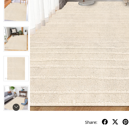
Share: