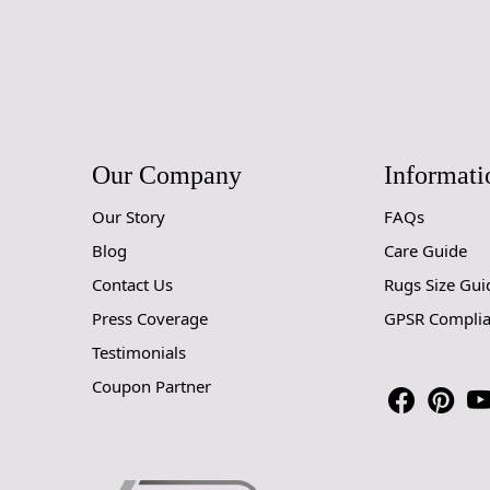
Our Company
Informati
Our Story
FAQs
Blog
Care Guide
Contact Us
Rugs Size Gui
Press Coverage
GPSR Compli
Testimonials
Coupon Partner