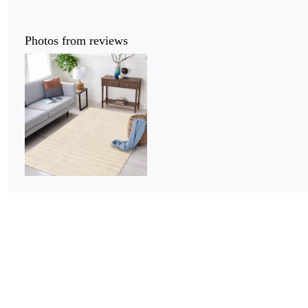
Photos from reviews