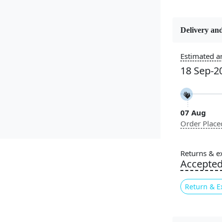
Delivery and
Constructi
Handmade
Estimated ar
18 Sep-2
Usable for
Bedroom, L
Room, Hallw
07 Aug
Pattern
Order Place
Geometric
Cleaning I
Returns & e
Professiona
Accepte
Recommen
Return & E
Introducin
addition to
this rug fea