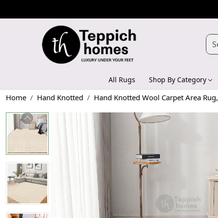
All Rugs
Shop By Category
Home
Hand Knotted
Hand Knotted Wool Carpet Area Rug,