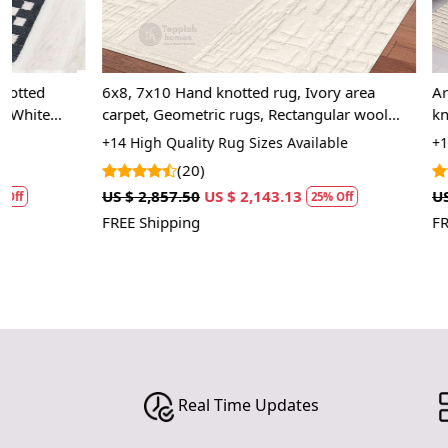
6x8, 7x10 Hand knotted rug, Ivory area
Area rug 8x10
carpet, Geometric rugs, Rectangular wool
knotted carpe
carpets
Living, Bed, 
+14 High Quality Rug Sizes Available
+14 Luxury Rug
(20)
(25
US $ 2,857.50
US $ 2,143.13
US $ 2,857.50
25% Off
FREE Shipping
FREE Shipping
Real Time Updates