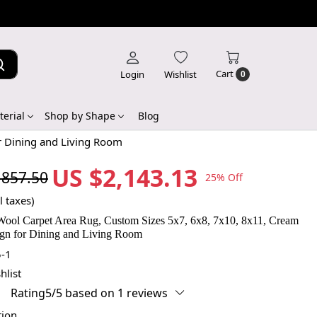
Cart
Login
Wishlist
0
erial
Shop by Shape
Blog
r Dining and Living Room
US $2,143.13
,857.50
25% Off
l taxes)
ool Carpet Area Rug, Custom Sizes 5x7, 6x8, 7x10, 8x11, Cream
gn for Dining and Living Room
-1
hlist
Rating5/5 based on 1 reviews
tion