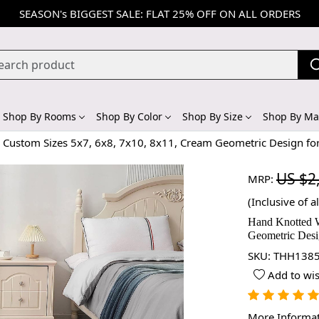
SEASON's BIGGEST SALE: FLAT 25% OFF ON ALL ORDERS
Shop By Rooms
Shop By Color
Shop By Size
Shop By Mat
 Custom Sizes 5x7, 6x8, 7x10, 8x11, Cream Geometric Design fo
US $2
MRP:
(Inclusive of al
Hand Knotted W
Geometric Desi
SKU:
THH1385
Add to wis
More Informa