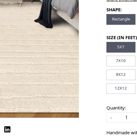
SHAPE:
Rectangle
SIZE (IN FEET)
5X7
7X10
9X12
12X12
Quantity:
-
Handmade with 