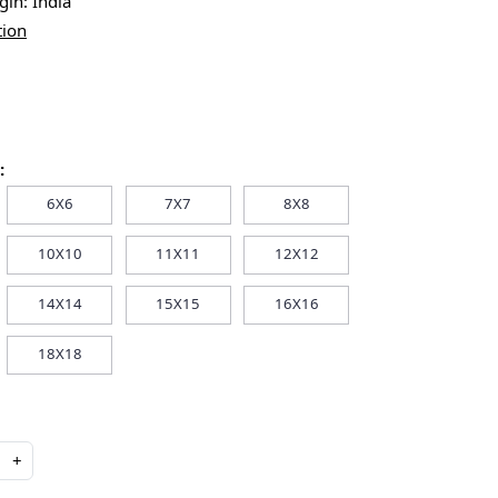
igin:
India
tion
:
6X6
7X7
8X8
10X10
11X11
12X12
14X14
15X15
16X16
18X18
+