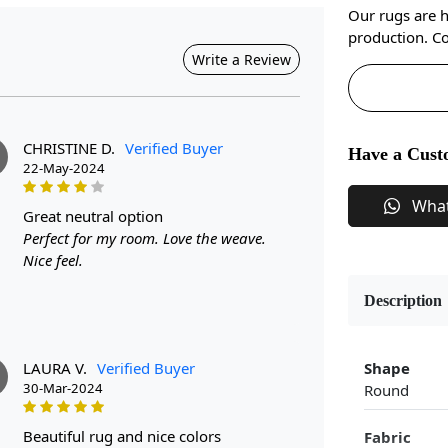
Our rugs are 
production. Co
Write a Review
CHRISTINE D.
Verified Buyer
Have a Cust
22-May-2024
Wha
great neutral option
Perfect for my room. Love the weave.
Nice feel.
Description
LAURA V.
Verified Buyer
Shape
30-Mar-2024
Round
beautiful rug and nice colors
Fabric