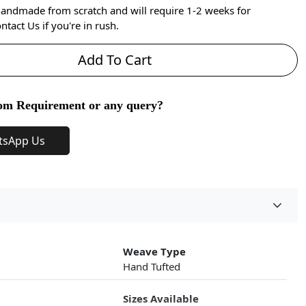
handmade from scratch and will require 1-2 weeks for
ntact Us if you're in rush.
Add To Cart
om Requirement or any query?
tsApp Us
Weave Type
Hand Tufted
Sizes Available