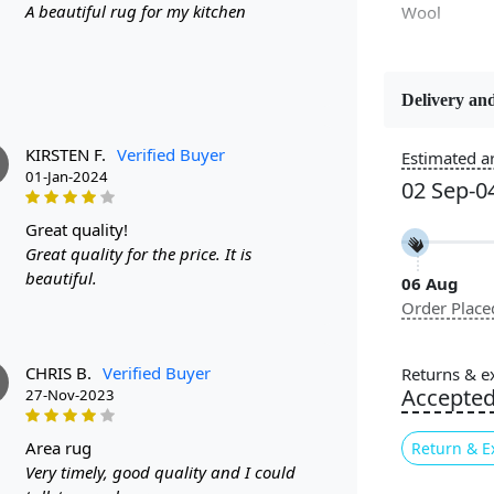
A beautiful rug for my kitchen
Wool
Delivery and
Constructi
Handmade
KIRSTEN F.
Verified Buyer
Estimated ar
01-Jan-2024
02 Sep-0
Color
Black
great quality!
Great quality for the price. It is
beautiful.
06 Aug
Pile Height
Order Place
Medium
Style
CHRIS B.
Verified Buyer
Returns & e
Contempora
Accepte
27-Nov-2023
area rug
Return & E
Are you look
Very timely, good quality and I could
Look no fur