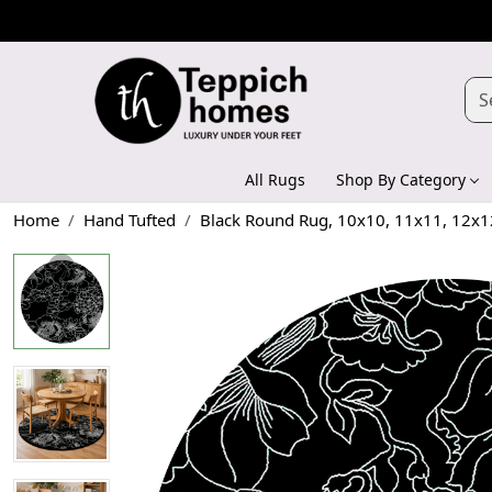
All Rugs
Shop By Category
Home
Hand Tufted
Black Round Rug, 10x10, 11x11, 12x1