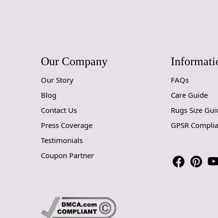
Our Company
Informati
Our Story
FAQs
Blog
Care Guide
Contact Us
Rugs Size Gui
Press Coverage
GPSR Compli
Testimonials
Coupon Partner