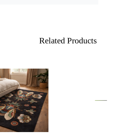
A: Absolutel
all areas o
and stylish
Tufted Desi
tufted for a
room.
Related Products
FEATUR
Hand-Tuft
ensuring a 
Made with 10
warmth to a
6x9 sizes, m
SPECIFI
- 100% wool 
HOW IT
Loading...
Loading...
Step 1: Choo
rug in the d
room.
FAQ:
Q: Is the ru