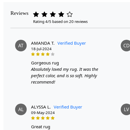
Reviews
Rating 4/5 based on 20 reviews
AMANDA T.
Verified Buyer
AT
CD
18-Jul-2024
gorgeous rug
Absolutely loved my rug. It was the
perfect color, and is so soft. Highly
recommend!
ALYSSA L.
Verified Buyer
AL
LV
09-May-2024
great rug