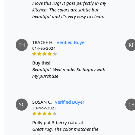
I love this rug! It goes perfectly in my
kitchen. The colors are subtle but
beautiful and it’s very easy to clean.
TRACEE H.
Verified Buyer
TH
KF
01-Feb-2024
buy this!!
Beautiful. Well made. So happy with
my purchase
SUSAN C.
Verified Buyer
SC
CB
30-Nov-2023
polly pol-3 berry natural
Great rug. The color matches the