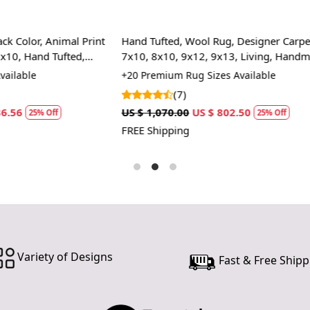
design makes
We recommen
regularly f
Wool Rug, Designer Carpet,
Area rug 8x10 | Woven Jute car
for deep cle
x12, 9x13, Living, Handmade
Bedroom, Living room | 5x8, 6
Handmade carpet
ug Sizes Available
+15 High Quality Rug Sizes Avai
(6)
US $ 802.50
US $ 1,785.00
US $ 1,338.75
25% Off
2
FREE Shipping
Variety of Designs
Fast & Free Shipp