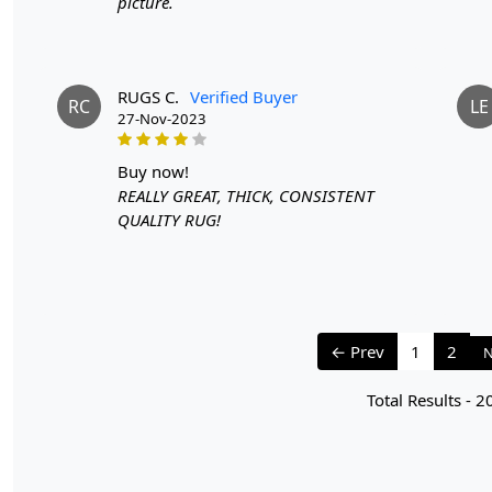
picture.
RUGS C.
Verified Buyer
RC
LE
27-Nov-2023
buy now!
REALLY GREAT, THICK, CONSISTENT
QUALITY RUG!
← Prev
1
2
N
Total Results -
2