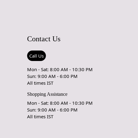
Contact Us
Call Us
Mon - Sat: 8:00 AM - 10:30 PM
Sun: 9:00 AM - 6:00 PM
All times IST
Shopping Assistance
Mon - Sat: 8:00 AM - 10:30 PM
Sun: 9:00 AM - 6:00 PM
All times IST