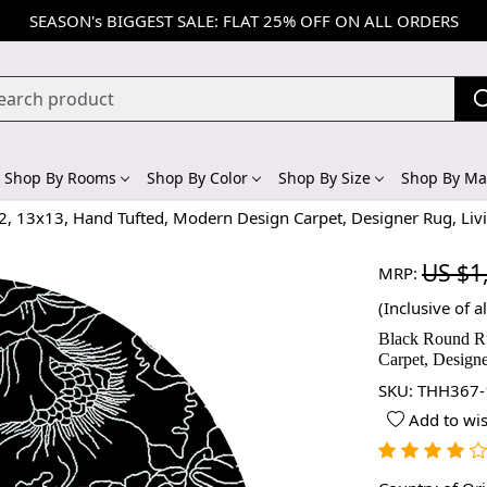
SEASON's BIGGEST SALE: FLAT 25% OFF ON ALL ORDERS
Shop By Rooms
Shop By Color
Shop By Size
Shop By Mat
2, 13x13, Hand Tufted, Modern Design Carpet, Designer Rug, Li
US $1
MRP:
(Inclusive of al
Black Round Ru
Carpet, Design
SKU:
THH367-
Add to wis