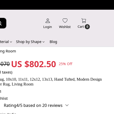
Cart
Login
Wishlist
0
erial
Shop by Shape
Blog
ving Room
US $802.50
,070
25% Off
l taxes)
g, 10x10, 11x11, 12x12, 13x13, Hand Tufted, Modern Design
er Rug, Living Room
1
hlist
Rating4/5 based on 20 reviews