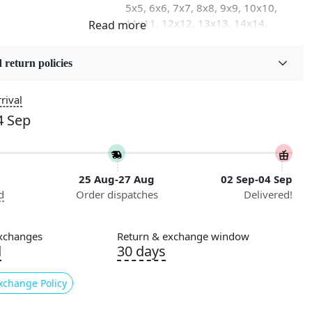
5x5, 6x6, 7x7, 8x8, 9x9, 10x10,
11x11, 12x12, 13x13, 14x14,
15x15, 16x16
 return policies
on
Flooring Product Type
Area Rug
rival
4 Sep
Usable for
Bedroom, Living Room, Dining
Room, Hallway, Kids Room Etc.
25 Aug-27 Aug
02 Sep-04 Sep
Pattern
d
Order dispatches
Delivered!
Geometric
Cleaning Instructions
xchanges
Return & exchange window
ry
Professional Cleaning
d
30 days
Recommended
xchange Policy
ing for a stylish and modern addition to your living room?
ther than our Tufted Black Round Rug. This hand-tufted rug