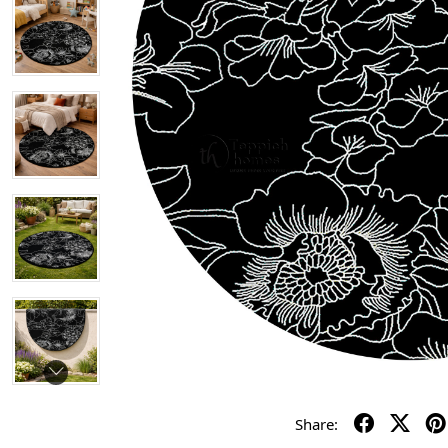
Share: