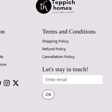
on
Terms and Conditions
Shipping Policy
Refund Policy
de
Cancellation Policy
ance
Let's stay in touch!
OK