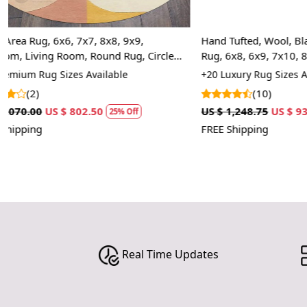
Hand Tufted, Wool, Black Color, Animal Print
Hand Tufted, 
Rug, 6x8, 6x9, 7x10, 8x10, Hand Tufted,
7x10, 8x10, 9
Bedroom
+20 Luxury Rug Sizes Available
+20 Premium R
(10)
(7)
US $ 1,248.75
US $ 936.56
US $ 1,070.00
25% Off
FREE Shipping
FREE Shipping
Real Time Updates