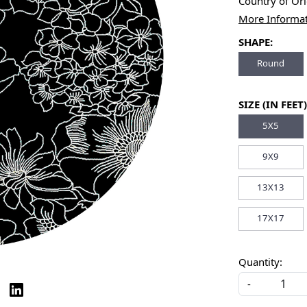
Country of Or
More Informa
SHAPE:
Round
SIZE (IN FEET)
5X5
9X9
13X13
17X17
Quantity:
-