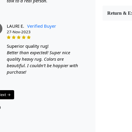
talk to a real person.
features a s
With sizes r
Return & E
your room.
FEATUR
LAURI E.
Verified Buyer
Hand-tufted 
27-Nov-2023
Modern and 
Available in
superior quality rug!
SPECIFI
Better than expected! Super nice
- Available
quality heavy rug. Colors are
- Color: Bla
beautiful. I couldn’t be happier with
Hand-tufted
purchase!
HOW IT
Step 1: Choo
Step 2: Plac
ext →
Step 3: Enjo
FAQ:
0
Q: Is the ru
A: Yes, the 
stains.
Q: Can this 