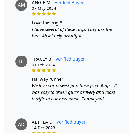
ANGIE M.
Verified Buyer
AM
07-May-2024
2. Place the rug in your desired location.
3. Enjoy the softness and style it brings to your room.
love this rug!!!
I have several of these rugs. They are the
FAQ:
best. Absolutely beautiful.
Q: Is this rug suitable for high-traffic areas?
A: Yes, the durable wool material makes it perfect for
TRACEY B.
Verified Buyer
high-traffic areas.
tb
01-Feb-2024
Q: Can this rug be easily cleaned?
hallway runner
A: Yes, simply vacuum or spot clean for easy
We love our newest purchase from Rugs . It
maintenance. Elevate your home decor with our Tufted
was easy to order, quick delivery and looks
Round Rug. It's not just a rug, it's a statement piece that
terrific in our new home. Thank you!
adds both style and functionality to any room. Order
now and experience the beauty and quality of our Tufted
Rug for yourself.
ALTHEA D.
Verified Buyer
AD
14-Dec-2023