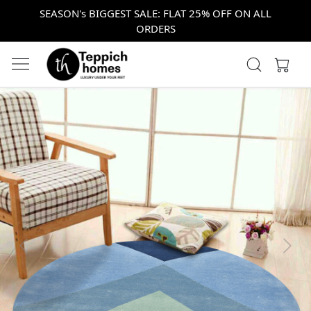
SEASON's BIGGEST SALE: FLAT 25% OFF ON ALL
ORDERS
Previous
Next