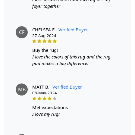
FEATURES:
foyer together
Soft and Durable:
Made from high-quality wool, this
rug is both soft to the touch and durable enough to
withstand everyday use.
CHELSEA F.
Verified Buyer
CF
27-Aug-2024
Tufted Design:
The tufted design adds texture and
depth to any room, making it a statement piece in your
buy the rug!
home.
I love the colors of this rug and the rug
Easy to Clean:
pad makes a big difference.
This rug is easy to clean and maintain,
making it perfect for high-traffic areas.
SPECIFICATIONS:
MATT B.
Verified Buyer
MB
- Available sizes: 5x5, 6x6, 7x7, 8x8
08-May-2024
- Material: Wool
met expectations
- Color: Blue
I love my rug!
HOW IT WORKS:
1. Choose the perfect size for your space.