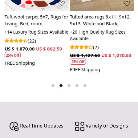
Tuft wool carpet 5x7, Rugs for
Tufted area rugs 8x11, 9x12,
T
Living, Bed, room,
9x13, White and Black,
7
Handmade, 6x8, 7x10 Oval
Woolen carpets, Handmade,
H
+14 Luxury Rug Sizes Available
+20 High Quality Rug Sizes
+
,
area rug
Bed, Living, room
r
Available
A
(22)
(2)
US $ 1,070.00
US $ 802.50
3
US $ 1,427.50
US $ 1,070.63
U
25% Off
25% Off
FREE Shipping
FREE Shipping
F
Real Time Updates
Variety of Designs