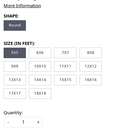
More Information
SHAPE:
Round
SIZE (IN FEET):
5X5
6X6
7X7
8X8
9X9
10X10
11X11
12X12
13X13
14X14
15X15
16X16
17X17
18X18
Quantity:
-
+