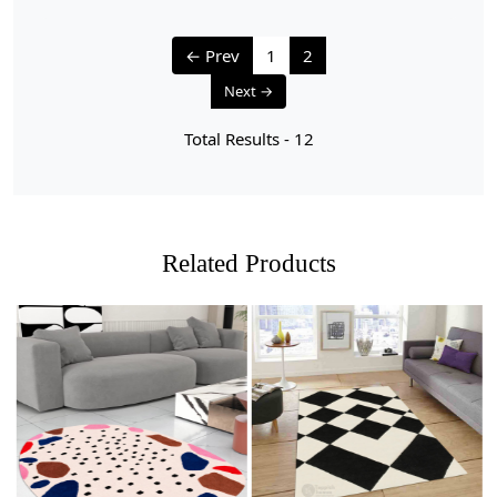
← Prev
1
2
Next →
Total Results -
12
Related Products
Loading...
Loading...