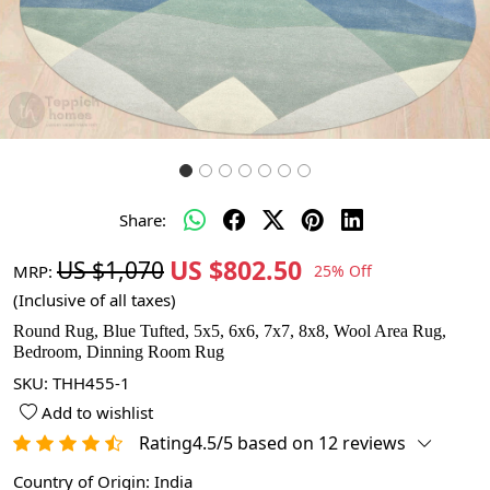
Share:
US $802.50
US $1,070
MRP:
25% Off
(Inclusive of all taxes)
Round Rug, Blue Tufted, 5x5, 6x6, 7x7, 8x8, Wool Area Rug,
Bedroom, Dinning Room Rug
SKU:
THH455-1
Add to wishlist
Rating4.5/5 based on 12 reviews
Country of Origin:
India