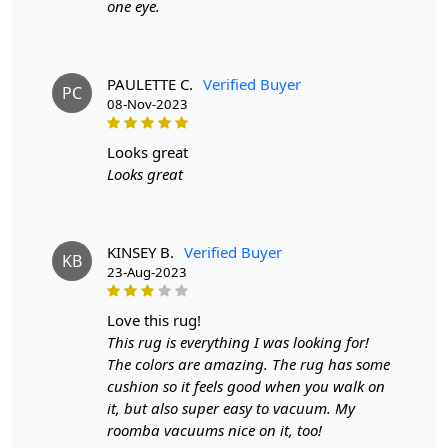
one eye.
PAULETTE C.
Verified Buyer
PC
08-Nov-2023
looks great
Looks great
KINSEY B.
Verified Buyer
KB
23-Aug-2023
love this rug!
This rug is everything I was looking for!
The colors are amazing. The rug has some
cushion so it feels good when you walk on
it, but also super easy to vacuum. My
roomba vacuums nice on it, too!