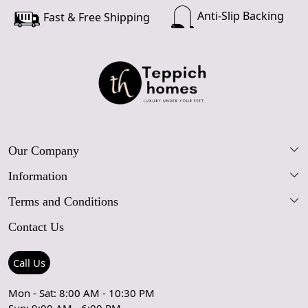
Anti-Slip Backing
Fast & Free Shipping
Our Company
Information
Our Story
Terms and Conditions
FAQs
Blog
Contact Us
Shipping Policy
Care Guide
Contact Us
Refund Policy
Rugs Size Guide
Press Coverage
Call Us
Cancellation Policy
GPSR Compliance
Testimonials
Mon - Sat: 8:00 AM - 10:30 PM