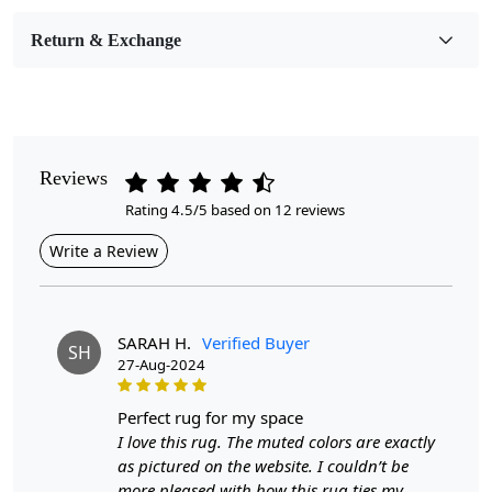
Room Etc.
Return & Exchange
Pile Height
Medium
Pattern
Geometric
Reviews
Rating 4.5/5 based on 12 reviews
Style
Contemporary
Write a Review
Cleaning Instructions
Professional Cleaning Recommended
SARAH H.
Verified Buyer
SH
27-Aug-2024
Looking for the perfect addition to your bedroom or
dining room? Look no further than our Tufted Round
Rug in a beautiful blue color. With sizes ranging from
perfect rug for my space
5x5 to 8x8, this wool area rug is not only stylish but also
I love this rug. The muted colors are exactly
versatile.
as pictured on the website. I couldn’t be
more pleased with how this rug ties my