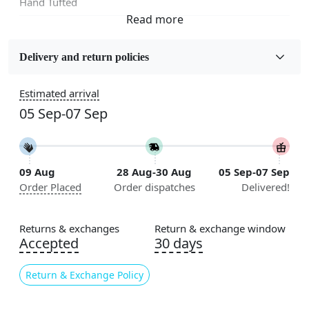
Hand Tufted
Fabric
Wool
Delivery and return policies
Sizes Available
Estimated arrival
5x5, 6x6, 7x7, 8x8, 9x9, 10x10, 11x11, 12x12, 13x13,
05 Sep-07 Sep
14x14, 15x15, 16x16
Construction
Handmade
09 Aug
28 Aug-30 Aug
05 Sep-07 Sep
Order Placed
Order dispatches
Delivered!
Flooring Product Type
Area Rug
Returns & exchanges
Return & exchange window
Color
Accepted
30 days
Blue
Return & Exchange Policy
Usable for
Bedroom, Living Room, Dining Room, Hallway, Kids