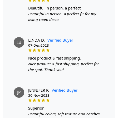
beautiful in person. a perfect
Beautiful in person. A perfect fit for my
living room decor.
LINDA D.
Verified Buyer
Ld
07-Dec-2023
nice product & fast shipping,
Nice product & fast shipping, perfect for
the spot. Thank you!
JENNIFER P.
Verified Buyer
JP
30-Nov-2023
superior
Beautiful colors, soft texture and catches