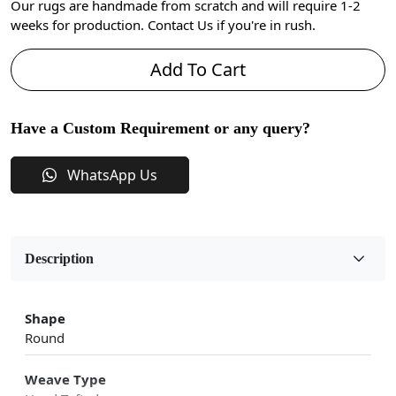
Our rugs are handmade from scratch and will require 1-2
weeks for production. Contact Us if you're in rush.
Add To Cart
Have a Custom Requirement or any query?
WhatsApp Us
Description
Shape
Round
Weave Type