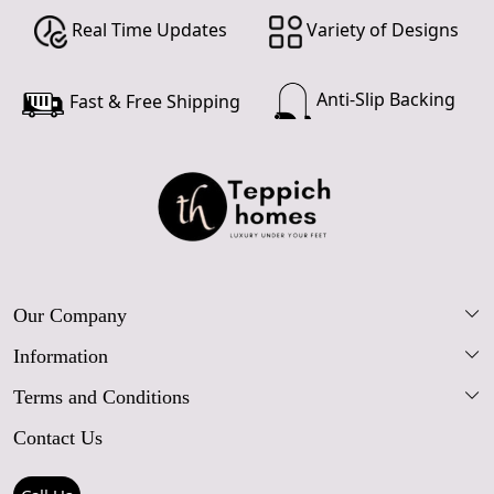
Real Time Updates
Variety of Designs
Anti-Slip Backing
Fast & Free Shipping
Our Company
Information
Our Story
Terms and Conditions
FAQs
Blog
Contact Us
Shipping Policy
Care Guide
Contact Us
Refund Policy
Rugs Size Guide
Press Coverage