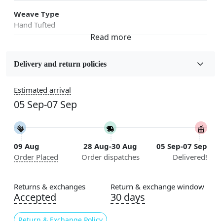
Weave Type
Hand Tufted
Fabric
Wool
Delivery and return policies
Sizes Available
Estimated arrival
5x7, 5x8, 6x8, 6x9, 6x10, 7x10, 8x10, 8x11, 8x13, 9x10,
05 Sep-07 Sep
9x12, 9x13, 10x10, 10x13, 10x14, 11x11, 11x12,
11x13, 12x12, 12x15, 12x18
Construction
09 Aug
28 Aug-30 Aug
05 Sep-07 Sep
Handmade
Order Placed
Order dispatches
Delivered!
Flooring Product Type
Area Rug
Returns & exchanges
Return & exchange window
Accepted
30 days
Color
Green
Return & Exchange Policy