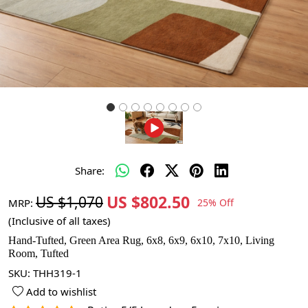
Share:
US $802.50
US $1,070
MRP:
25% Off
(Inclusive of all taxes)
Hand-Tufted, Green Area Rug, 6x8, 6x9, 6x10, 7x10, Living
Room, Tufted
SKU:
THH319-1
Add to wishlist