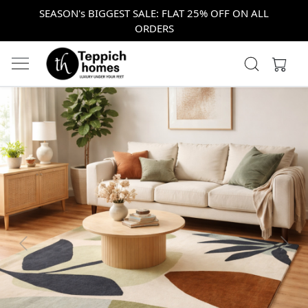
SEASON's BIGGEST SALE: FLAT 25% OFF ON ALL
ORDERS
Previous
Next