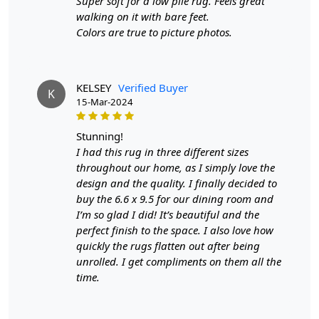
the hand-tufted, green area rug that will add a touch of
Super soft for a low pile rug. Feels great
elegance to any space.
walking on it with bare feet.
Colors are true to picture photos.
FEATURES:
Eco-Friendly Material
: Made from sustainable
materials, this rug is not only stylish but also
KELSEY
Verified Buyer
K
environmentally friendly.
15-Mar-2024
Hand-Tufted Design
: Each rug is meticulously hand-
stunning!
tufted by skilled artisans, ensuring a high-quality and
I had this rug in three different sizes
unique piece for your home.
throughout our home, as I simply love the
Perfect for Living Rooms
design and the quality. I finally decided to
: With a variety of sizes
available, this rug is the perfect addition to any living
buy the 6.6 x 9.5 for our dining room and
room, creating a cozy and inviting atmosphere.
I’m so glad I did! It’s beautiful and the
perfect finish to the space. I also love how
SPECIFICATIONS:
quickly the rugs flatten out after being
unrolled. I get compliments on them all the
- Available in 6x8, 6x9, 6x10, and 7x10 sizes.
time.
- Made from 100% natural materials.
- Features a beautiful green color that will complement