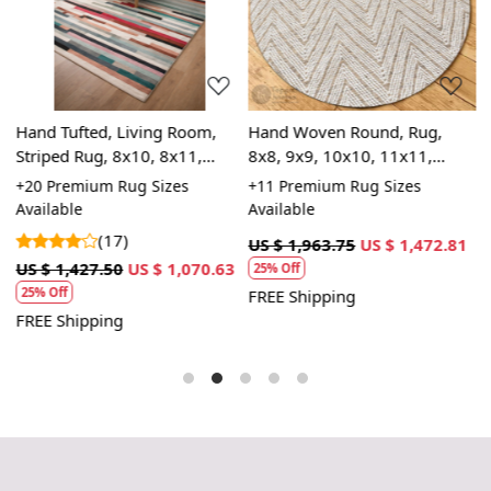
Loading...
Loading...
,
Hand Tufted, Living Room,
Hand Woven Round, Rug,
H
Striped Rug, 8x10, 8x11,
8x8, 9x9, 10x10, 11x11,
9
9x10, 9x12, Wool Area Rug
Handmade, Striped Design,
C
le
+20 Premium Rug Sizes
+11 Premium Rug Sizes
+
Bohemian Woven Rug
D
Available
Available
A
(17)
US $ 1,963.75
US $ 1,472.81
3
US $ 1,427.50
US $ 1,070.63
U
25% Off
25% Off
FREE Shipping
FREE Shipping
F