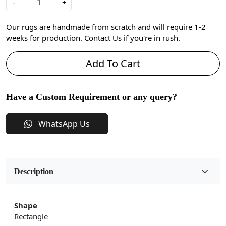
-
+
Our rugs are handmade from scratch and will require 1-2
weeks for production. Contact Us if you're in rush.
Add To Cart
Have a Custom Requirement or any query?
WhatsApp Us
Description
Shape
Rectangle