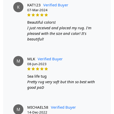
KAT123
Verified Buyer
any decor.
K
07-Mar-2024
HOW IT WORKS:
beautiful colors!
Step 1: Choose the size that best fits your living room.
I just received and placed my rug. I'm
Step 2: Unroll and place the rug in your desired location.
pleased with the size and color! It's
beautiful!
Step 3: Enjoy the softness and beauty of your new hand-
tufted rug.
FAQ:
MLK
Verified Buyer
M
08-Jun-2023
Q: Is this rug easy to clean?
A: Yes, simply vacuum or spot clean with mild detergent.
sea life tug
Pretty rug very soft but thin so best with
Q: Will the color fade over time?
good paD
A: No, the natural dyes used in this rug are long-lasting
and will maintain their vibrancy.
MICHAEL58
Verified Buyer
M
Q: Can this rug be used in high traffic areas?
14-Dec-2022