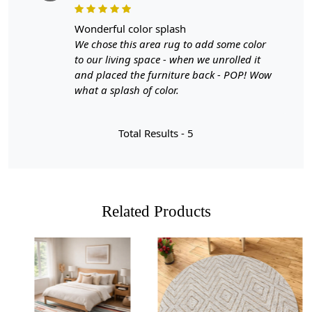
A: Yes, the hand-tufted design ensures durability and can
wonderful color splash
withstand heavy foot traffic.
We chose this area rug to add some color
to our living space - when we unrolled it
and placed the furniture back - POP! Wow
what a splash of color.
Total Results -
5
Related Products