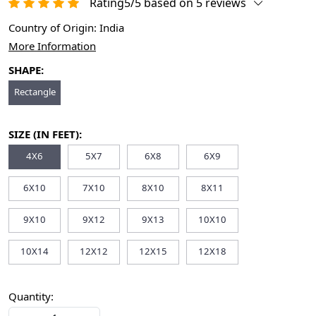
Rating5/5 based on 5 reviews
Country of Origin:
India
More Information
SHAPE:
Rectangle
SIZE (IN FEET):
4X6
5X7
6X8
6X9
6X10
7X10
8X10
8X11
9X10
9X12
9X13
10X10
10X14
12X12
12X15
12X18
Quantity: