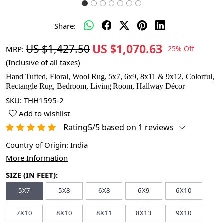
Share:
US $1,070.63
US $1,427.50
MRP:
25% Off
(Inclusive of all taxes)
Hand Tufted, Floral, Wool Rug, 5x7, 6x9, 8x11 & 9x12, Colorful,
Rectangle Rug, Bedroom, Living Room, Hallway Décor
SKU:
THH1595-2
Add to wishlist
Rating5/5 based on 1 reviews
Country of Origin:
India
More Information
SIZE (IN FEET):
5X7
5X8
6X8
6X9
6X10
7X10
8X10
8X11
8X13
9X10