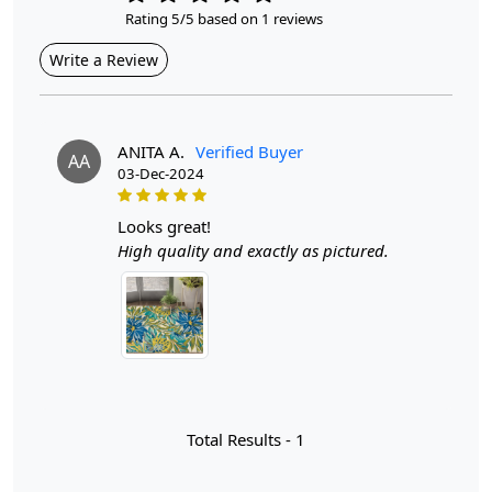
Rating 5/5 based on 1 reviews
Style
Write a Review
Contemporary
Cleaning Instructions
Professional Cleaning Recommended
ANITA A.
Verified Buyer
AA
03-Dec-2024
Introducing our exquisite Hand Tufted Floral Wool Rug,
the perfect addition to elevate the style and comfort of
looks great!
any room in your home. With vibrant colors and
High quality and exactly as pictured.
intricate designs, this rug is not just a decorative piece;
it’s a statement that reflects your personality. Available
in sizes 5x7, 6x9, 8x11, and 9x12, it fits beautifully in
bedrooms, living rooms, and hallways, creating a warm
and inviting atmosphere for family and guests alike.
Hand tufted rugs are a testament to the artistry and skill
of traditional craftsmanship. Unlike machine-made
Total Results -
1
alternatives, each hand tufted rug is created by skilled
artisans who meticulously punch strands of wool into a