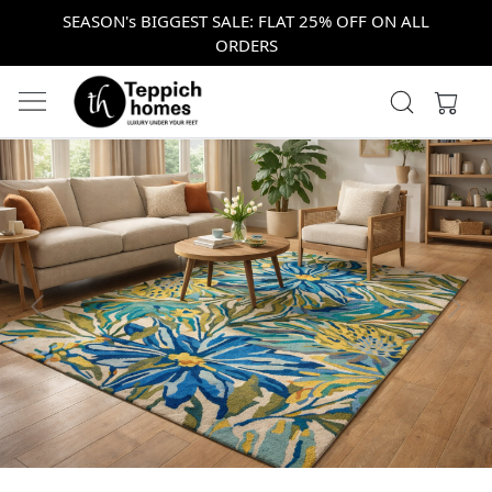
SEASON's BIGGEST SALE: FLAT 25% OFF ON ALL
ORDERS
Previous
Next