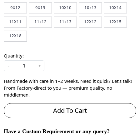
9X12
9X13
10X10
10x13
10X14
11X11
11x12
11x13
12X12
12X15
12X18
Quantity:
-
+
Handmade with care in 1–2 weeks. Need it quick? Let’s talk!
From Factory-direct to you — premium quality, no
middlemen.
Add To Cart
Have a Custom Requirement or any query?