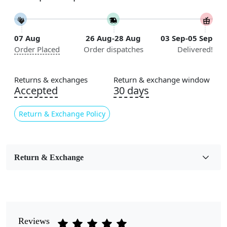
11x13, 12x12, 12x15, 12x18
Construction
07 Aug
26 Aug-28 Aug
03 Sep-05 Sep
Handmade
Order Placed
Order dispatches
Delivered!
Flooring Product Type
Area Rug
Returns & exchanges
Return & exchange window
Accepted
30 days
Color
Multicolor
Return & Exchange Policy
Usable for
Bedroom, Living Room, Dining Room, Hallway, Kids
Room Etc.
Return & Exchange
Pile Height
Medium
Pattern
Reviews
Floral