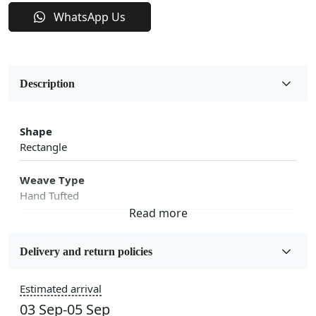
WhatsApp Us
Description
Shape
Rectangle
Weave Type
Hand Tufted
Fabric
Wool
Delivery and return policies
Sizes Available
Estimated arrival
5x7, 5x8, 6x8, 6x9, 6x10, 7x10, 8x10, 8x11, 8x13, 9x10,
03 Sep-05 Sep
9x12, 9x13, 10x10, 10x13, 10x14, 11x11, 11x12,