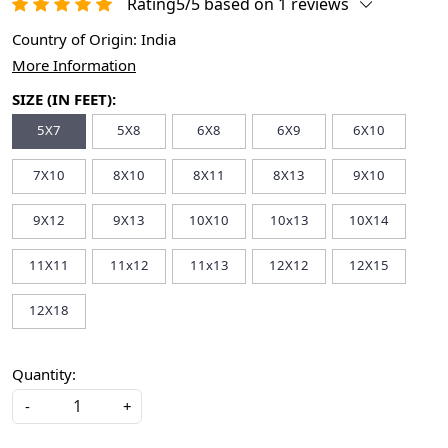
Rating5/5 based on 1 reviews
Country of Origin:
India
More Information
SIZE (IN FEET):
5X7
5X8
6X8
6X9
6X10
7X10
8X10
8X11
8X13
9X10
9X12
9X13
10X10
10x13
10X14
11X11
11x12
11x13
12X12
12X15
12X18
Quantity:
-
+