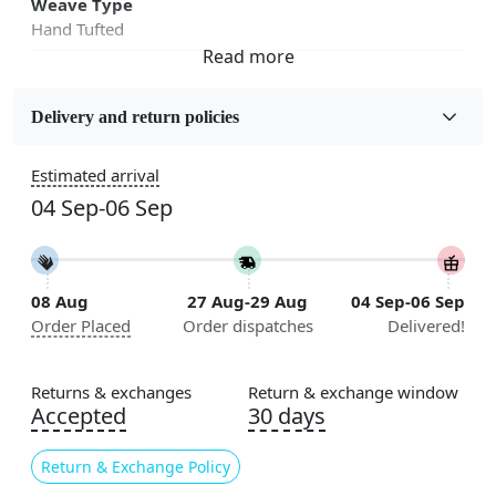
Weave Type
Hand Tufted
Fabric
Wool
Delivery and return policies
Sizes Available
Estimated arrival
5x7, 5x8, 6x8, 6x9, 6x10, 7x10, 8x10, 8x11, 8x13, 9x10,
04 Sep-06 Sep
9x12, 9x13, 10x10, 10x13, 10x14, 11x11, 11x12,
11x13, 12x12, 12x15, 12x18
Construction
08 Aug
27 Aug-29 Aug
04 Sep-06 Sep
Handmade
Order Placed
Order dispatches
Delivered!
Flooring Product Type
Area Rug
Returns & exchanges
Return & exchange window
Accepted
30 days
Color
Green
Return & Exchange Policy