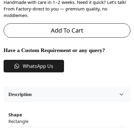
Handmade with care in 1–2 weeks. Need it quick? Let’s talk!
From Factory-direct to you — premium quality, no
middlemen.
Add To Cart
Have a Custom Requirement or any query?
WhatsApp Us
Description
Shape
Rectangle