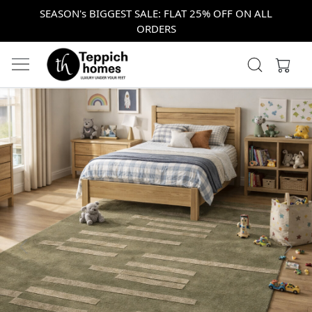
SEASON's BIGGEST SALE: FLAT 25% OFF ON ALL
ORDERS
Previous
Next