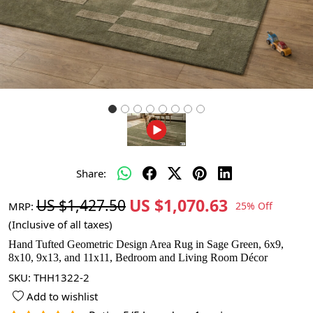
Share:
US $1,070.63
US $1,427.50
MRP:
25% Off
(Inclusive of all taxes)
Hand Tufted Geometric Design Area Rug in Sage Green, 6x9,
8x10, 9x13, and 11x11, Bedroom and Living Room Décor
SKU:
THH1322-2
Add to wishlist