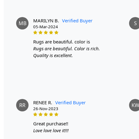
MARILYN B.
Verified Buyer
MB
S
05-Mar-2024
rugs are beautiful. color is
Rugs are beautiful. Color is rich.
Quality is excellent.
RENEE R.
Verified Buyer
RR
K
26-Nov-2023
great purchase!!
Love love love it!!!