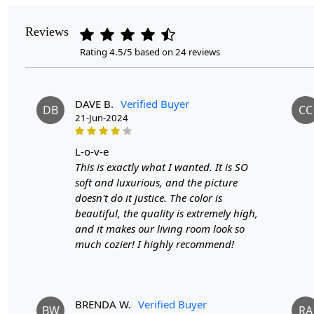
Reviews
Rating 4.5/5 based on 24 reviews
DAVE B.
Verified Buyer
DB
CC
21-Jun-2024
l-o-v-e
This is exactly what I wanted. It is SO
soft and luxurious, and the picture
doesn't do it justice. The color is
beautiful, the quality is extremely high,
and it makes our living room look so
much cozier! I highly recommend!
BRENDA W.
Verified Buyer
BW
RA