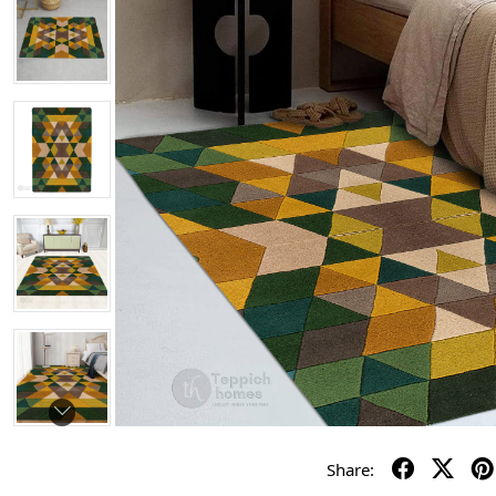
Share: