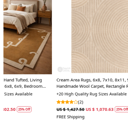
Loading...
Cream Area Rugs, 6x8, 7x10, 8x11, 9x12,
Cream Woven
Handmade Wool Carpet, Rectangle Rugs for
5x7, 5x8, 6x8
Bed, Living Room
Room
+20 High Quality Rug Sizes Available
+15 Luxury Rug
(2)
(7)
US $ 1,427.50
US $ 1,070.63
US $ 1,785.00
25% Off
FREE Shipping
FREE Shipping