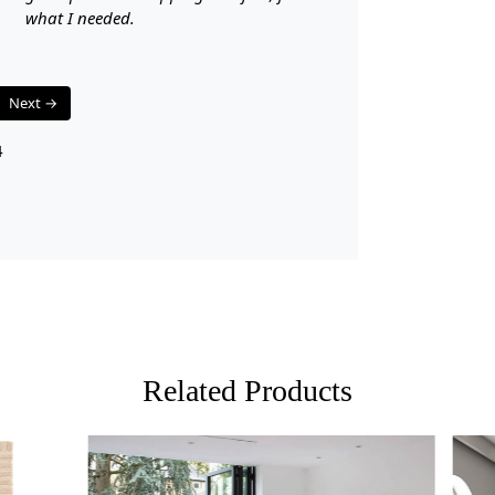
what I needed.
Q: Is this r
A: Yes, the 
Next →
Q: Can this
4
A: Yes, the 
flooring.
Related Products