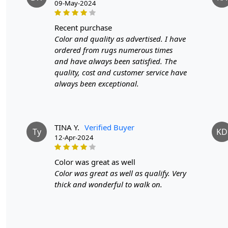
09-May-2024
recent purchase
Color and quality as advertised. I have
ordered from rugs numerous times
and have always been satisfied. The
quality, cost and customer service have
always been exceptional.
TINA Y.
Verified Buyer
Ty
KD
12-Apr-2024
color was great as well
Color was great as well as qualify. Very
thick and wonderful to walk on.