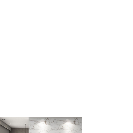
ug easy to clean?
wool material makes it easy to spot clean and maintain.
 rug be used on hardwood floors?
rug has a non-slip backing to prevent slipping on any type of