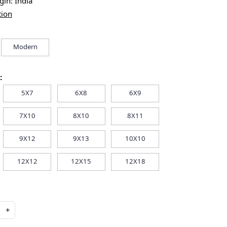
igin:
India
tion
Modern
:
5X7
6X8
6X9
7X10
8X10
8X11
9X12
9X13
10X10
12X12
12X15
12X18
+