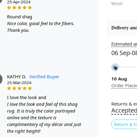
25-Apr-2024
Wool
round shag
Nice color, good feel to the fibers.
Delivery and
Thank you.
Constructi
Handmade
Estimated ar
06 Sep-0
Color
Multicolor
KATHY D.
Verified Buyer
10 Aug
Pile Height
25-Mar-2024
Order Place
Medium
i love the look and
Cleaning I
Returns & e
I love the look and feel of this shag
Professiona
Accepte
rug. It is truly the color portrayed
Recommen
online and the texture is
complimentary of my décor and just
Return & E
Are you look
the right height!
space? Look 