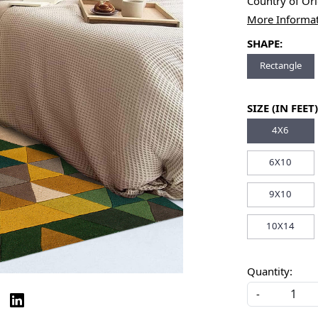
Country of Or
More Informa
SHAPE:
Rectangle
SIZE (IN FEET)
4X6
6X10
9X10
10X14
Quantity:
-