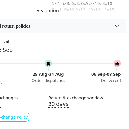
5x7, 5x8, 6x8, 6x9,7x10, 8x10,
8x11, 9x12,9x13, 10x14,12x15,
12x18
 return policies
on
Flooring Product Type
Area Rug
rival
8 Sep
Usable for
Bedroom, Living Room, Dining
Room, Hallway, Kids Room Etc.
29 Aug-31 Aug
06 Sep-08 Sep
Pattern
d
Order dispatches
Delivered!
Geometric
nstructions
xchanges
Return & exchange window
l Cleaning
d
30 days
ded
xchange Policy
ing for a high-quality, stylish area rug to elevate your living
no further than Tufted - the perfect addition to any bedroom