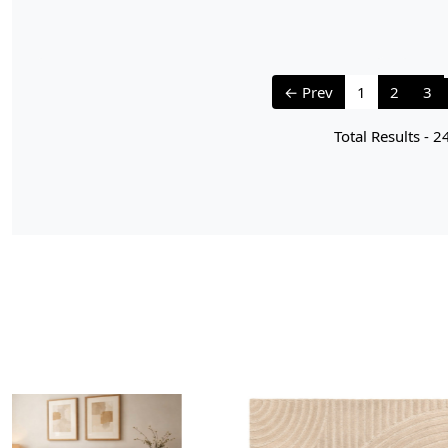
← Prev
1
2
3
Total Results -
2