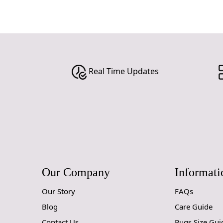
Real Time Updates
Our Company
Informati
Our Story
FAQs
Blog
Care Guide
Contact Us
Rugs Size Gui