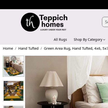
All Rugs
Shop By Category
Home
Hand Tufted
Green Area Rug, Hand Tufted, 4x6, 5x