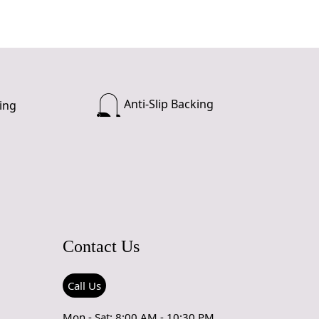
Anti-Slip Backing
ing
Contact Us
Call Us
Mon - Sat: 8:00 AM - 10:30 PM