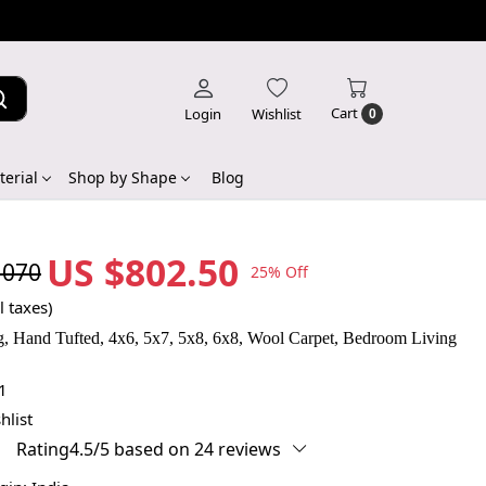
Cart
Login
Wishlist
0
erial
Shop by Shape
Blog
US $802.50
,070
25% Off
l taxes)
, Hand Tufted, 4x6, 5x7, 5x8, 6x8, Wool Carpet, Bedroom Living
1
hlist
Rating4.5/5 based on 24 reviews