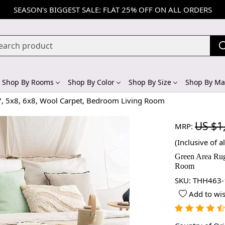
SEASON's BIGGEST SALE: FLAT 25% OFF ON ALL ORDERS
Shop By Rooms
Shop By Color
Shop By Size
Shop By Mat
7, 5x8, 6x8, Wool Carpet, Bedroom Living Room
US $1
MRP:
(Inclusive of al
Green Area Rug
Room
SKU:
THH463-
Add to wis