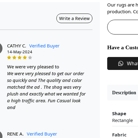
Our rugs are 
production. Co
Write a Review
CATHY C.
Verified Buyer
Have a Cust
14-May-2024
Wha
we were very pleased to
We were very pleased to get our order
so quickly and The quality and color
matched the ad . The shag was very
Description
plush and exactly what we wanted for
a high traffic area. Fun Casual look
and
Shape
Rectangle
RENE A.
Verified Buyer
Fabric