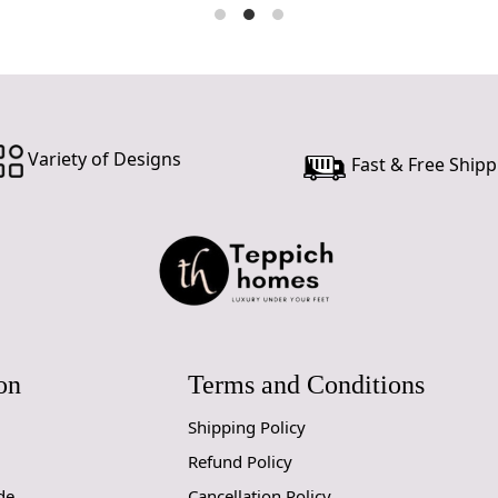
Variety of Designs
Fast & Free Shipp
on
Terms and Conditions
Shipping Policy
Refund Policy
de
Cancellation Policy