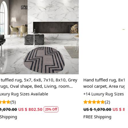
Loading...
10, 8x10, Grey
Hand tuffled rug, 8x10, 8x11, 8x13 Brown
ving, room
wool carpet, Area rugs, Oval shape, Bed,
Living, room carpets
+14 Luxury Rug Sizes Available
(2)
US $ 1,070.00
US $ 802.50
 Off
25% Off
FREE Shipping