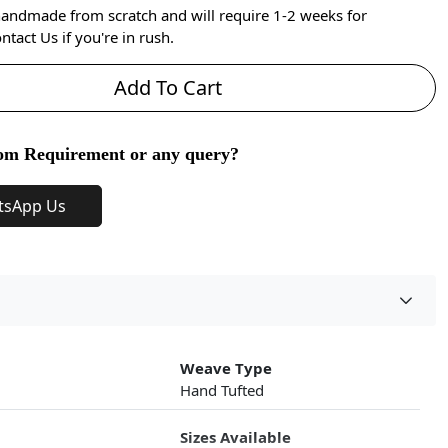
handmade from scratch and will require 1-2 weeks for
ntact Us if you're in rush.
Add To Cart
om Requirement or any query?
tsApp Us
Weave Type
Hand Tufted
Sizes Available