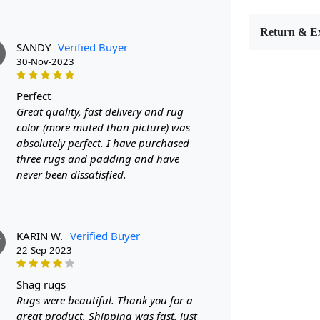
or living ro
this rug is 
Return & E
SANDY
Verified Buyer
FEATUR
30-Nov-2023
Made with 10
sizes includ
perfect
design adds
Great quality, fast delivery and rug
color (more muted than picture) was
SPECIFI
absolutely perfect. I have purchased
three rugs and padding and have
- Material:
never been dissatisfied.
- Sizes avai
HOW IT
KARIN W.
Verified Buyer
1. Choose th
W
22-Sep-2023
2. Place the
shag rugs
3. Enjoy th
Rugs were beautiful. Thank you for a
great product. Shipping was fast, just
FAQ: