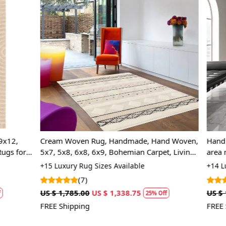
Loading...
Loading...
 Rug, Handmade, Hand Woven,
Hand tuffled rug, 5x7, 6x8, 7x
, 6x9, Bohemian Carpet, Living
area rugs, Oval shape, Bed, Li
carpet
 Sizes Available
+14 Luxury Rug Sizes Available
(5)
US $ 1,338.75
US $ 1,070.00
US $ 802.50
25% Off
25%
FREE Shipping