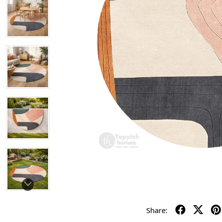
Share: