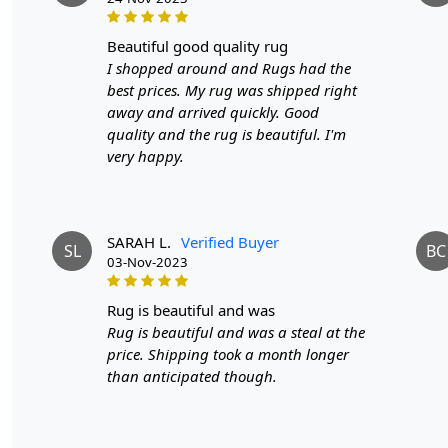
beautiful good quality rug
I shopped around and Rugs had the
best prices. My rug was shipped right
away and arrived quickly. Good
quality and the rug is beautiful. I'm
very happy.
SARAH L.
Verified Buyer
SL
BC
03-Nov-2023
rug is beautiful and was
Rug is beautiful and was a steal at the
price. Shipping took a month longer
than anticipated though.