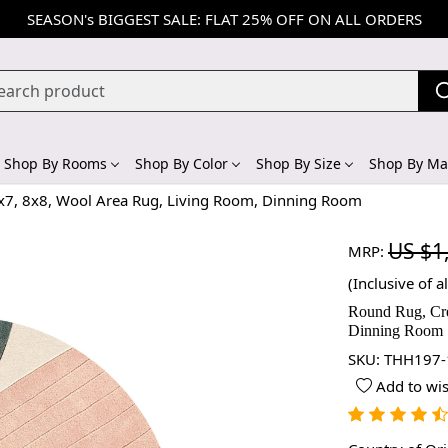
SEASON's BIGGEST SALE: FLAT 25% OFF ON ALL ORDERS
Shop By Rooms
Shop By Color
Shop By Size
Shop By Mat
x7, 8x8, Wool Area Rug, Living Room, Dinning Room
US $1
MRP:
(Inclusive of al
Round Rug, Cre
Dinning Room
SKU:
THH197-
Add to wis