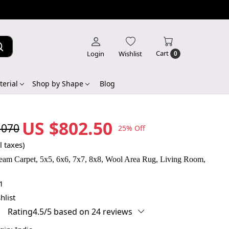
Cart
Login
Wishlist
0
erial
Shop by Shape
Blog
US $802.50
,070
25% Off
l taxes)
am Carpet, 5x5, 6x6, 7x7, 8x8, Wool Area Rug, Living Room,
1
hlist
Rating4.5/5 based on 24 reviews