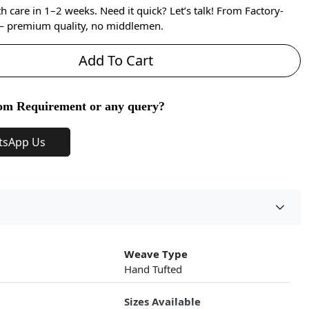
care in 1–2 weeks. Need it quick? Let’s talk! From Factory-
 — premium quality, no middlemen.
Add To Cart
om Requirement or any query?
tsApp Us
Weave Type
Hand Tufted
Sizes Available