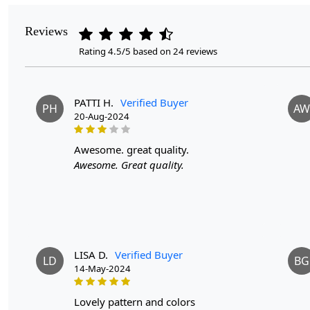
Reviews
Rating 4.5/5 based on 24 reviews
PATTI H.
Verified Buyer
PH
AW
20-Aug-2024
awesome. great quality.
Awesome. Great quality.
LISA D.
Verified Buyer
LD
BG
14-May-2024
lovely pattern and colors