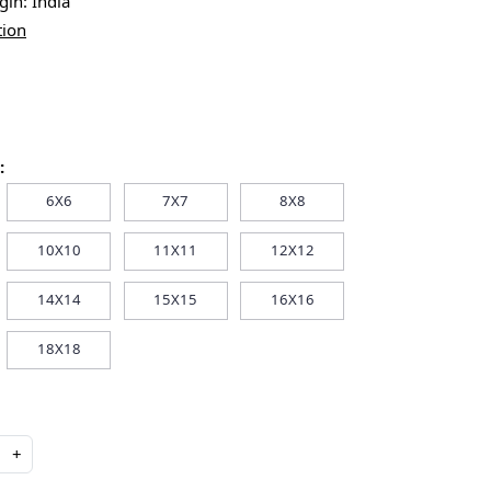
igin:
India
tion
:
6X6
7X7
8X8
10X10
11X11
12X12
14X14
15X15
16X16
18X18
+