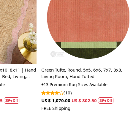
Loading...
0, 8x11 | Hand
Green Tufte, Round, 5x5, 6x6, 7x7, 8x8,
d, Living,
Living Room, Hand Tufted
+13 Premium Rug Sizes Available
(10)
US $ 1,070.00
US $ 802.50
5% Off
25% Off
FREE Shipping