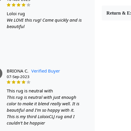
Are you look
or dining r
loloi rug
Return & E
colored carp
We LOVE this rug! Came quickly and is
high-quality
beautiful
FEATUR
Luxurious wo
various siz
decor
SPECIFI
- Made fro
- Available 
BRIONA C.
Verified Buyer
- Cream col
07-Sep-2023
HOW IT
this rug is neutral with
Step 1: Choo
This rug is neutral with just enough
Step 2: Plac
Step 3: Enjo
color to make it blend really well. It is
FAQ:
beautiful and I’m so happy with it.
This is my third LoloixCLJ rug and I
Q: Is this r
couldn’t be happier
A: Yes, the 
spot cleaned