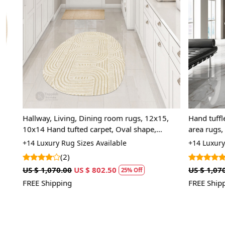
Loading...
Hallway, Living, Dining room rugs, 12x15,
Hand tuffled 
10x14 Hand tufted carpet, Oval shape,
area rugs, Ov
Geometric wool
carpet
+14 Luxury Rug Sizes Available
+14 Luxury Rug
(2)
(5)
US $ 1,070.00
US $ 802.50
US $ 1,070.00
25% Off
FREE Shipping
FREE Shipping