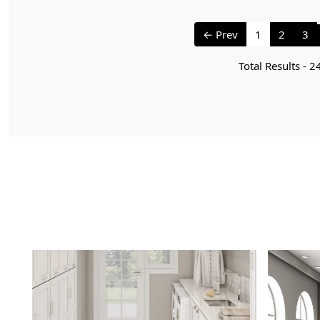
← Prev
1
2
3
Total Results -
2