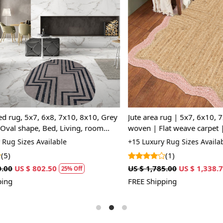
Loading...
Loading...
rug, 5x7, 6x8, 7x10, 8x10, Grey
Jute area rug | 5x7, 6x10, 7x1
al shape, Bed, Living, room
woven | Flat weave carpet | Be
room | Rectangular rugs
 Sizes Available
+15 Luxury Rug Sizes Available
(1)
US $ 802.50
US $ 1,785.00
US $ 1,338.75
25% Off
2
FREE Shipping