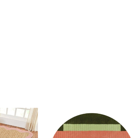
rug be used in high traffic areas?
durable wool material makes it suitable for both high and low
.