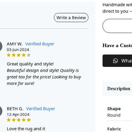
Handmade with 
direct to you
Write a Review
AMY W.
Verified Buyer
Have a Cust
03-Jun-2024
Wha
great quality and style!
Beautiful design and style! Quality is
great too for the price! Looking to buy
more for sure!
Description
BETH G.
Verified Buyer
Shape
12-Apr-2024
Round
love the rug and it
Fabric