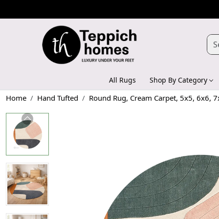
All Rugs
Shop By Category
Home
Hand Tufted
Round Rug, Cream Carpet, 5x5, 6x6, 7