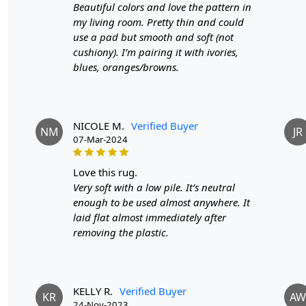
Beautiful colors and love the pattern in
my living room. Pretty thin and could
use a pad but smooth and soft (not
cushiony). I’m pairing it with ivories,
blues, oranges/browns.
NICOLE M.
Verified Buyer
NM
JR
07-Mar-2024
love this rug.
Very soft with a low pile. It’s neutral
enough to be used almost anywhere. It
laid flat almost immediately after
removing the plastic.
KELLY R.
Verified Buyer
KR
AW
24-Nov-2023