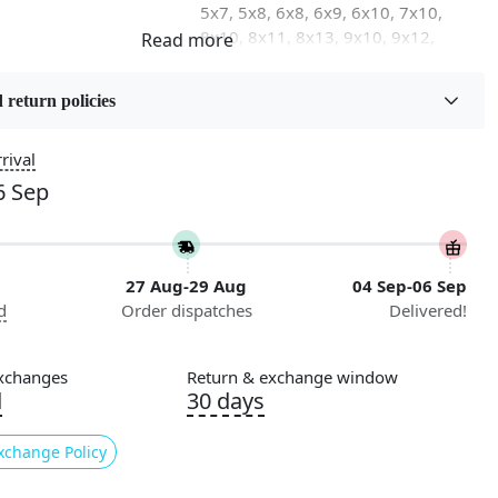
5x7, 5x8, 6x8, 6x9, 6x10, 7x10,
8x10, 8x11, 8x13, 9x10, 9x12,
9x13, 10x10, 10x13, 10x14,
11x11, 11x12, 11x13, 12x12,
 return policies
12x15, 12x18
rival
on
Flooring Product Type
Area Rug
6 Sep
Usable for
Bedroom, Living Room, Dining
27 Aug-29 Aug
04 Sep-06 Sep
Room, Hallway, Kids Room Etc.
d
Order dispatches
Delivered!
Style
Contemporary
xchanges
Return & exchange window
d
30 days
nstructions
l Cleaning
xchange Policy
ded