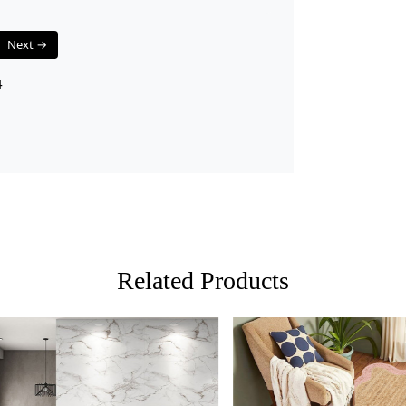
Q: Can this 
A: Yes, the 
Next →
traffic areas
4
Related Products