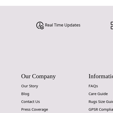
Real Time Updates
Our Company
Informati
Our Story
FAQs
Blog
Care Guide
Contact Us
Rugs Size Gui
Press Coverage
GPSR Compli