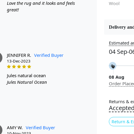
Love the rug and it looks and feels
Wool
great!
Delivery and
Estimated ar
Constructi
Handmade
04 Sep-0
JENNIFER R.
Verified Buyer
13-Dec-2023
Color
Cream
jules natural ocean
08 Aug
Jules Natural Ocean
Order Place
Pattern
Geometric
Returns & e
Accepte
Cleaning I
Professiona
Return & E
Recommen
AMY W.
Verified Buyer
10-Nov-2023