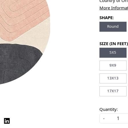
Country of Or
More Informa
SHAPE:
Round
SIZE (IN FEET)
5X5
9X9
13X13
17X17
Quantity:
-