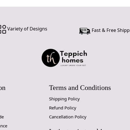
Variety of Designs
Fast & Free Shipp
on
Terms and Conditions
Shipping Policy
Refund Policy
de
Cancellation Policy
ance