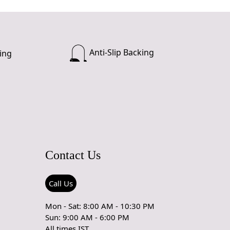
Anti-Slip Backing
ing
Contact Us
Call Us
Mon - Sat: 8:00 AM - 10:30 PM
Sun: 9:00 AM - 6:00 PM
All times IST