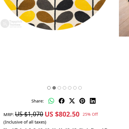
Share:
US $802.50
US $1,070
MRP:
25% Off
(Inclusive of all taxes)