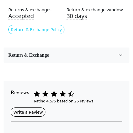
Area Rug
Returns & exchanges
Return & exchange window
Color
Accepted
30 days
Multicolor
Return & Exchange Policy
Usable for
Bedroom, Living Room, Dining Room, Hallway, Kids
Room Etc.
Return & Exchange
Pile Height
Medium
Pattern
Geometric
Reviews
Rating 4.5/5 based on 25 reviews
Style
Contemporary
Write a Review
Cleaning Instructions
Professional Cleaning Recommended