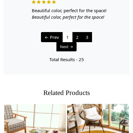
beautiful color, perfect for the space!
Beautiful color, perfect for the space!
← Prev
1
2
3
Next →
Total Results -
25
Related Products