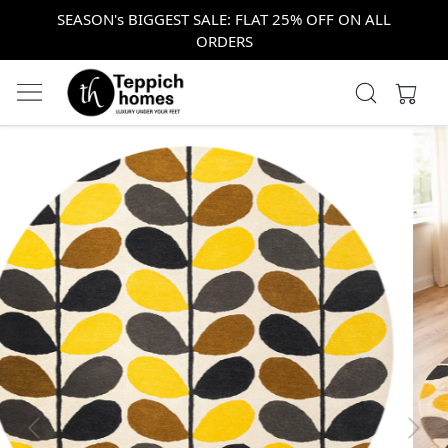
SEASON's BIGGEST SALE: FLAT 25% OFF ON ALL
ORDERS
Previous
Next