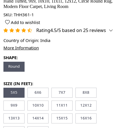
Hand Tufted, 9x9, 10x10, 11x11, 12x12, Circle Round Rug,
Modern Floor Carpet, Living Room
SKU:
THH361-1
Add to wishlist
Rating4.5/5 based on 25 reviews
Country of Origin:
India
More Information
SHAPE:
Round
SIZE (IN FEET):
5X5
6X6
7X7
8X8
9X9
10X10
11X11
12X12
13X13
14X14
15X15
16X16