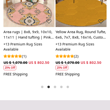
Loading...
Loading...
Area rugs | 8x8, 9x9, 10x10,
Yellow Area Rug, Round Tufte,
6
11x11 | Hand tufting | Pink
6x6, 7x7, 8x8, 16x16, Custom
R
carpet | Round rug | Hallway,
Tufted Rug, Handmade,
B
+13 Premium Rug Sizes
+13 Premium Rug Sizes
+
m
Living room
Hallway
S
Available
Available
(1)
(2)
U
1
US $ 1,070.00
US $ 802.50
US $ 1,070.00
US $ 802.50
25% Off
25% Off
F
FREE Shipping
FREE Shipping