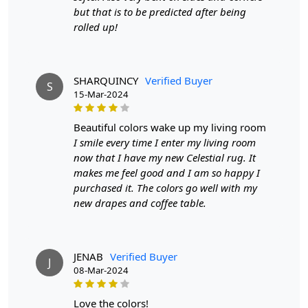
but that is to be predicted after being
rolled up!
SHARQUINCY
Verified Buyer
S
15-Mar-2024
beautiful colors wake up my living room
I smile every time I enter my living room
now that I have my new Celestial rug. It
makes me feel good and I am so happy I
purchased it. The colors go well with my
new drapes and coffee table.
JENAB
Verified Buyer
J
08-Mar-2024
love the colors!