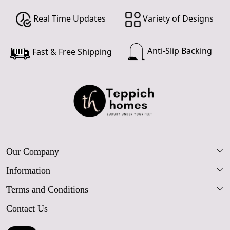
Real Time Updates
Variety of Designs
Anti-Slip Backing
Fast & Free Shipping
Our Company
Information
Our Story
Terms and Conditions
FAQs
Blog
Contact Us
Shipping Policy
Care Guide
Contact Us
Refund Policy