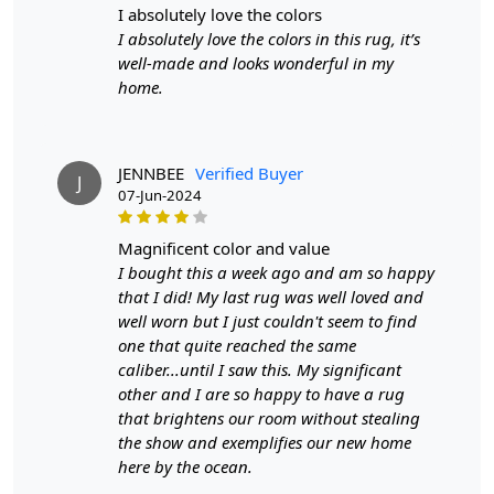
i absolutely love the colors
1. Choose the desired size for your rug.
I absolutely love the colors in this rug, it’s
2. Place the rug in your living room, either as a
well-made and looks wonderful in my
statement piece or to tie the room together.
home.
3. Enjoy the added style and comfort that Tufted brings
to your space.
FAQ:
Q: Is this rug easy to clean?
JENNBEE
Verified Buyer
J
A: Yes, Tufted is made with high-quality materials that
07-Jun-2024
are easy to clean and maintain.
Q: Can I use this rug in high-traffic areas?
magnificent color and value
A: Absolutely! The hand-tufted construction ensures
I bought this a week ago and am so happy
durability and makes it suitable for high-traffic areas.
that I did! My last rug was well loved and
well worn but I just couldn't seem to find
one that quite reached the same
caliber...until I saw this. My significant
other and I are so happy to have a rug
that brightens our room without stealing
the show and exemplifies our new home
here by the ocean.