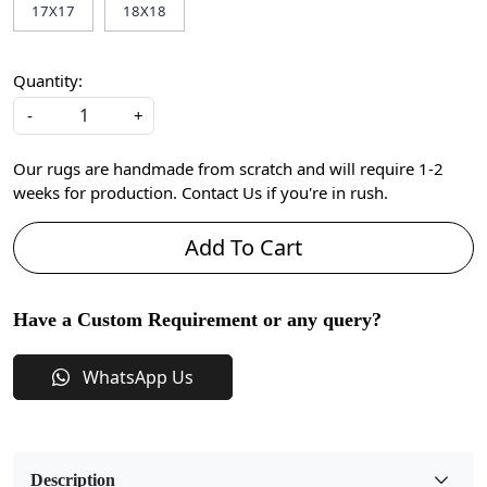
17X17
18X18
Quantity:
-
+
Our rugs are handmade from scratch and will require 1-2
weeks for production. Contact Us if you're in rush.
Add To Cart
Have a Custom Requirement or any query?
WhatsApp Us
Description