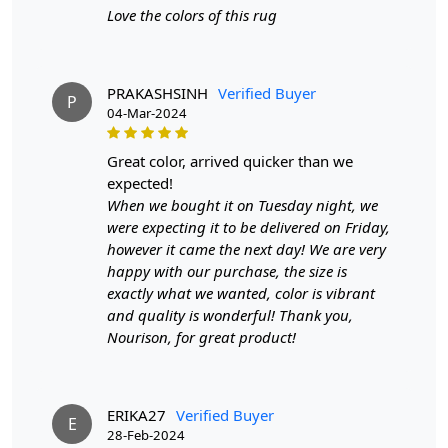
Love the colors of this rug
PRAKASHSINH
Verified Buyer
P
04-Mar-2024
great color, arrived quicker than we
expected!
When we bought it on Tuesday night, we
were expecting it to be delivered on Friday,
however it came the next day! We are very
happy with our purchase, the size is
exactly what we wanted, color is vibrant
and quality is wonderful! Thank you,
Nourison, for great product!
ERIKA27
Verified Buyer
E
28-Feb-2024