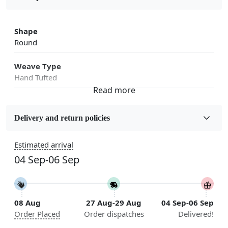
Shape
Round
Weave Type
Hand Tufted
Fabric
Wool
Delivery and return policies
Sizes Available
Estimated arrival
5x5, 6x6, 7x7, 8x8, 9x9, 10x10, 11x11, 12x12, 13x13,
04 Sep-06 Sep
14x14, 15x15, 16x16
Construction
Handmade
08 Aug
27 Aug-29 Aug
04 Sep-06 Sep
Order Placed
Order dispatches
Delivered!
Flooring Product Type