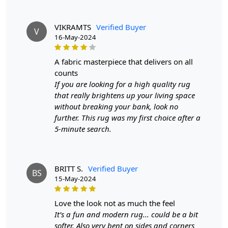
VIKRAMTS
Verified Buyer
V
16-May-2024
a fabric masterpiece that delivers on all
counts
If you are looking for a high quality rug
that really brightens up your living space
without breaking your bank, look no
further. This rug was my first choice after a
5-minute search.
BRITT S.
Verified Buyer
BS
15-May-2024
love the look not as much the feel
It’s a fun and modern rug... could be a bit
softer. Also very bent on sides and corners