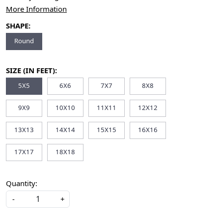
More Information
SHAPE:
Round
SIZE (IN FEET):
5X5
6X6
7X7
8X8
9X9
10X10
11X11
12X12
13X13
14X14
15X15
16X16
17X17
18X18
Quantity:
-
+