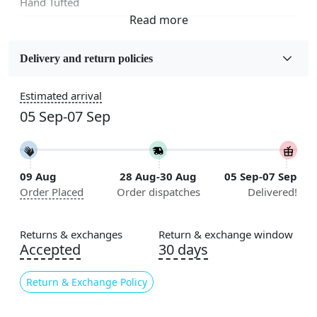
Hand Tufted
Fabric
Wool
Delivery and return policies
Sizes Available
Estimated arrival
5x5, 6x6, 7x7, 8x8, 9x9, 10x10, 11x11, 12x12, 13x13,
05 Sep-07 Sep
14x14, 15x15, 16x16
Construction
Handmade
09 Aug
28 Aug-30 Aug
05 Sep-07 Sep
Order Placed
Order dispatches
Delivered!
Flooring Product Type
Area Rug
Returns & exchanges
Return & exchange window
Color
Accepted
30 days
Pink
Return & Exchange Policy
Usable for
Bedroom, Living Room, Dining Room, Hallway, Kids