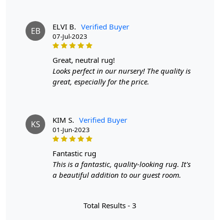
Available in a variety of sizes
Easy to care for
ELVI B.
Verified Buyer
EB
Adds a pop of color to any room
07-Jul-2023
Care:
great, neutral rug!
To clean, vacuum regularly and spot clean as needed.
Looks perfect in our nursery! The quality is
great, especially for the price.
**Customized Sizes and Colors available as per
requirements
Description:
KIM S.
Verified Buyer
KS
01-Jun-2023
Introducing the epitome of elegance and comfort, our
Hand-Tufted Light Pink Algae Design Rug effortlessly
fantastic rug
merges aesthetics with functionality, transforming your
This is a fantastic, quality-looking rug. It's
space into a haven of style and serenity. Crafted with
a beautiful addition to our guest room.
meticulous care, this round-shaped rug is designed to
redefine the ambiance of your bedroom and elevate the
sophistication of your living room.
Total Results -
3
The gentle blush of light pink sets the tone, creating a