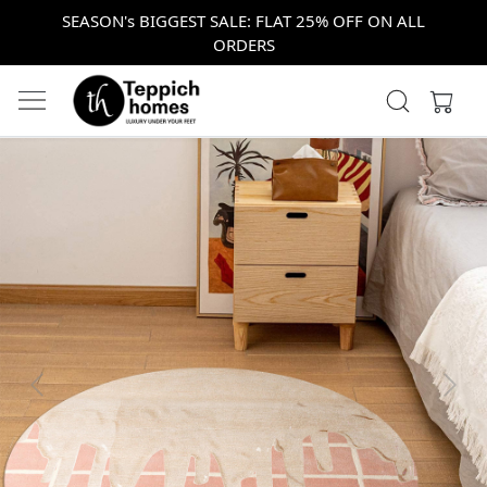
SEASON's BIGGEST SALE: FLAT 25% OFF ON ALL
ORDERS
Previous
Next