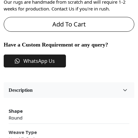
Our rugs are handmade from scratch and will require 1-2
weeks for production. Contact Us if you're in rush.
Add To Cart
Have a Custom Requirement or any query?
WhatsApp Us
Description
Shape
Round
Weave Type