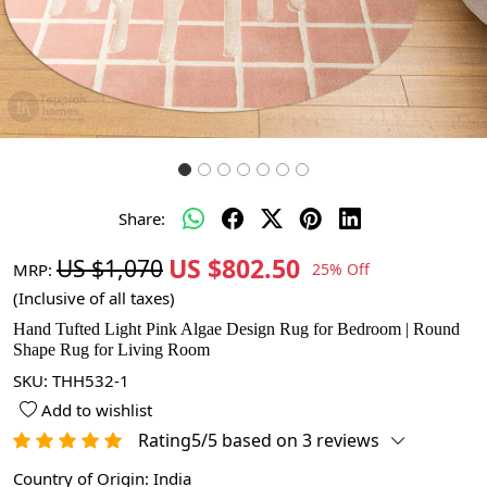
Share:
US $802.50
US $1,070
MRP:
25% Off
(Inclusive of all taxes)
Hand Tufted Light Pink Algae Design Rug for Bedroom | Round
Shape Rug for Living Room
SKU:
THH532-1
Add to wishlist
Rating5/5 based on 3 reviews
Country of Origin:
India