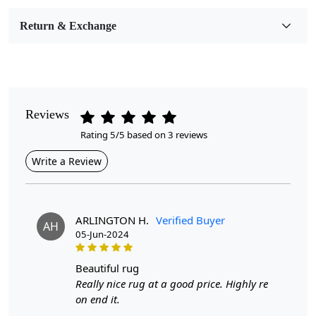
Room Etc.
Return & Exchange
Pattern
Geometric
Style
Contemporary
Reviews
Rating 5/5 based on 3 reviews
Cleaning Instructions
Professional Cleaning Recommended
Write a Review
Highlights:
Handmade
ARLINGTON H.
Verified Buyer
AH
Pattern:
Geometric
05-Jun-2024
Materials:
Wool
Diameter :
7
Feet
beautiful rug
Really nice rug at a good price. Highly re
Features & Benefits
on end it.
High-quality hand-tufted construction