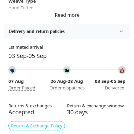
Weave Type
Hand Tufted
Fabric
Wool
Delivery and return policies
Sizes Available
Estimated arrival
5x7, 5x8, 6x8, 6x9,7x10, 8x10, 8x11, 9x12,9x13,
03 Sep-05 Sep
10x14,12x15, 12x18
Construction
Handmade
07 Aug
26 Aug-28 Aug
03 Sep-05 Sep
Order Placed
Order dispatches
Delivered!
Flooring Product Type
Area Rug
Returns & exchanges
Return & exchange window
Color
Accepted
30 days
Multicolor
Return & Exchange Policy
Usable for