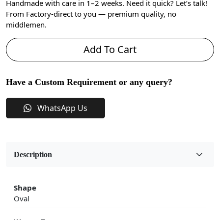
Handmade with care in 1–2 weeks. Need it quick? Let’s talk!
From Factory-direct to you — premium quality, no
middlemen.
Add To Cart
Have a Custom Requirement or any query?
WhatsApp Us
Description
Shape
Oval