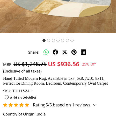
Share:
US $936.56
US $1,248.75
MRP:
25% Off
(Inclusive of all taxes)
Hand Tufted Modern Rug, Available in 5x7, 6x8, 7x10, 8x11,
Perfect for Dining Room, Bedroom, Contemporary Oval Carpet
SKU:
THH1524-1
Add to wishlist
Rating5/5 based on 1 reviews
Country of Origin:
India