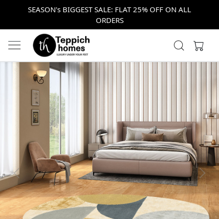
SEASON's BIGGEST SALE: FLAT 25% OFF ON ALL
ORDERS
Previous
Next