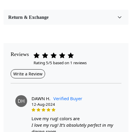
Bedroom, Living Room, Dining Room, Hallway, Kids
Room Etc.
Return & Exchange
Pile Height
Medium
Pattern
Abstract
Reviews
Rating 5/5 based on 1 reviews
Style
Contemporary
Write a Review
Cleaning Instructions
Professional Cleaning Recommended
DAWN H.
Verified Buyer
DH
12-Aug-2024
Introducing the Hand Tufted Modern Rug, a stunning
addition to any home. Available in multiple sizes—5x7,
6x8, 7x10, and 8x11—this contemporary oval carpet is
love my rug! colors are
designed to enhance your dining room, bedroom, or
I love my rug! It’s absolutely perfect in my
any living area with its unique texture and sophisticated
dining room