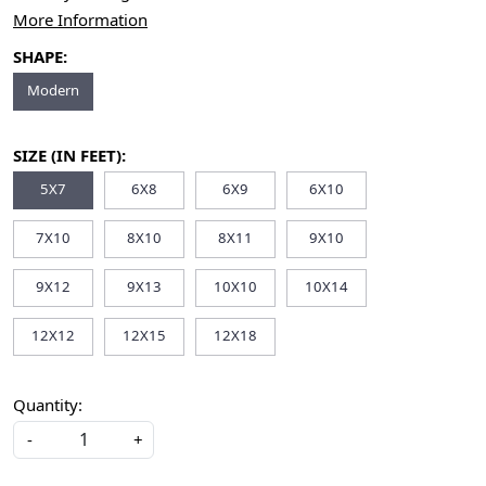
More Information
SHAPE:
Modern
SIZE (IN FEET):
5X7
6X8
6X9
6X10
7X10
8X10
8X11
9X10
9X12
9X13
10X10
10X14
12X12
12X15
12X18
Quantity:
-
+