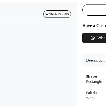
Write a Review
Have a Cust
Wha
Description
Shape
Rectangle
Fabric
Wool