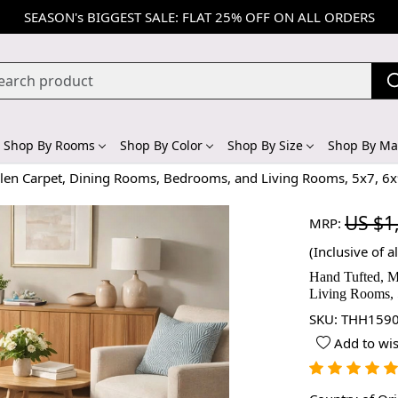
SEASON's BIGGEST SALE: FLAT 25% OFF ON ALL ORDERS
Shop By Rooms
Shop By Color
Shop By Size
Shop By Mat
oolen Carpet, Dining Rooms, Bedrooms, and Living Rooms, 5x7, 6x
US $1
MRP:
(Inclusive of al
Hand Tufted, M
Living Rooms, 
SKU:
THH1590
Add to wis