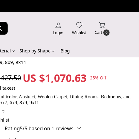
Cart
Login
Wishlist
0
erial
Shop by Shape
Blog
9, 8x9, 9x11
US $1,070.63
,427.50
25% Off
l taxes)
ulticolor, Abstract, Woolen Carpet, Dining Rooms, Bedrooms, and
5x7, 6x9, 8x9, 9x11
-2
hlist
Rating5/5 based on 1 reviews