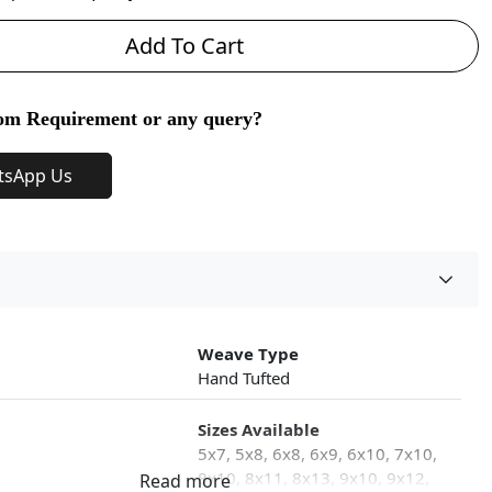
Add To Cart
om Requirement or any query?
tsApp Us
Weave Type
Hand Tufted
Sizes Available
5x7, 5x8, 6x8, 6x9, 6x10, 7x10,
8x10, 8x11, 8x13, 9x10, 9x12,