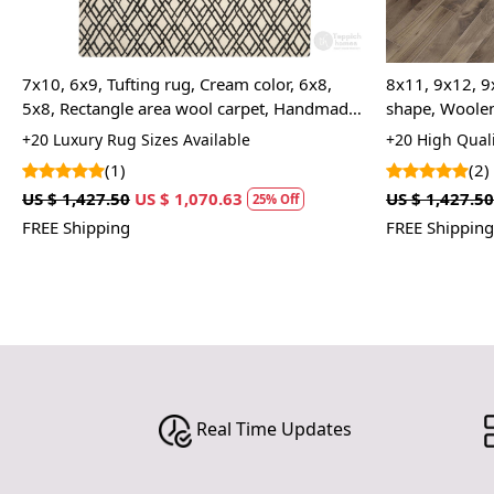
7x10, 6x9, Tufting rug, Cream color, 6x8,
8x11, 9x12, 9
5x8, Rectangle area wool carpet, Handmade
shape, Woolen
rugs
Bed, Living, 
+20 Luxury Rug Sizes Available
+20 High Quali
(1)
(2)
US $ 1,427.50
US $ 1,070.63
US $ 1,427.50
25% Off
FREE Shipping
FREE Shipping
Real Time Updates