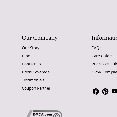
Our Company
Informati
Our Story
FAQs
Blog
Care Guide
Contact Us
Rugs Size Gui
Press Coverage
GPSR Compli
Testimonials
Coupon Partner