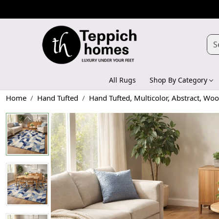
All Rugs
Shop By Category
Home
Hand Tufted
Hand Tufted, Multicolor, Abstract, W