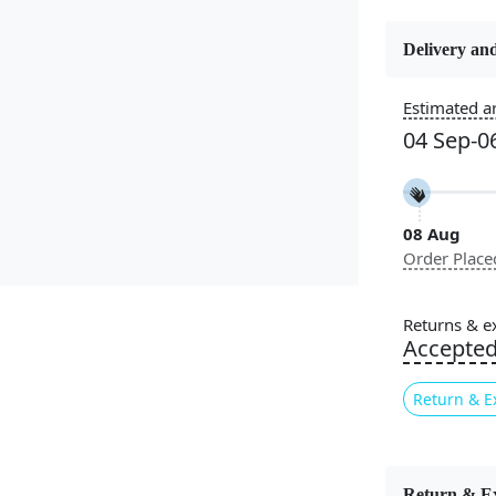
Delivery and
Estimated ar
Constructi
Handmade
04 Sep-0
Color
Multicolor
08 Aug
Order Place
Pile Height
Medium
Returns & e
Accepte
Style
Contempora
Return & E
Introducin
Carpet, the
Return & E