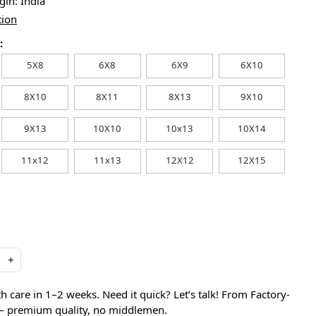
igin:
India
tion
:
5X8
6X8
6X9
6X10
8X10
8X11
8X13
9X10
9X13
10X10
10x13
10X14
11x12
11x13
12X12
12X15
+
care in 1–2 weeks. Need it quick? Let’s talk! From Factory-
 — premium quality, no middlemen.