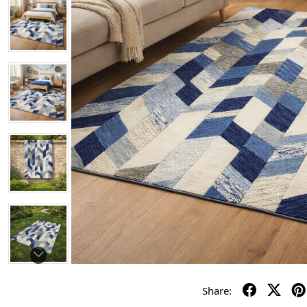
Share: