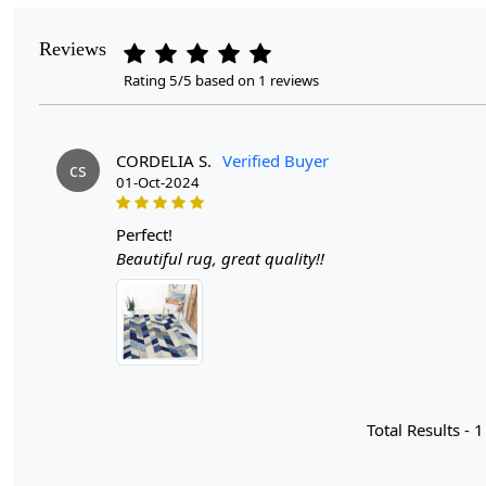
Reviews
Rating 5/5 based on 1 reviews
CORDELIA S.
Verified Buyer
cs
01-Oct-2024
perfect!
Beautiful rug, great quality!!
Total Results -
1