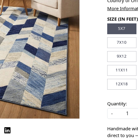
Country of Or
More Informa
SIZE (IN FEET)
5X7
7X10
9X12
11X11
12X18
Quantity:
-
Handmade with 
direct to you