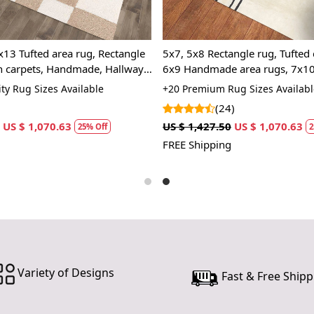
investing 
functionalit
x13 Tufted area rug, Rectangle
5x7, 5x8 Rectangle rug, Tufted 
Features &
 carpets, Handmade, Hallway,
6x9 Handmade area rugs, 7x10
Hand Tufte
room
color, 8x10, Wool carpet, Bed,
ty Rug Sizes Available
+20 Premium Rug Sizes Availabl
(24)
Each carpet
every piece 
US $ 1,070.63
US $ 1,427.50
US $ 1,070.63
25% Off
2
only adds an
FREE Shipping
so you can e
Vibrant Mu
Our abstrac
effortlessl
traditional
focal point 
Variety of Designs
Fast & Free Shipp
Luxurious 
Made from 1