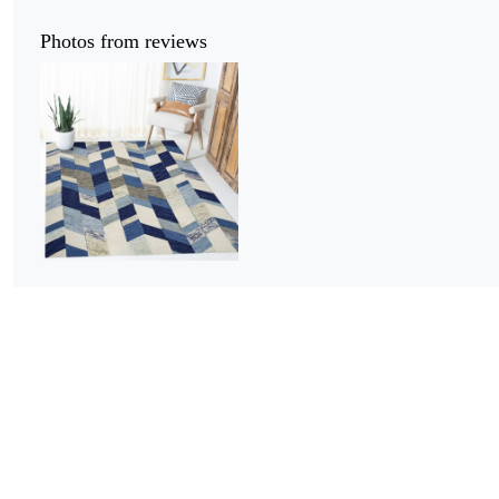
Photos from reviews