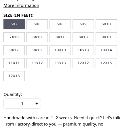
More Information
SIZE (IN FEET):
5X7
5X8
6X8
6X9
6X10
7X10
8X10
8X11
8X13
9X10
9X12
9X13
10X10
10x13
10X14
11X11
11x12
11x13
12X12
12X15
12X18
Quantity:
-
+
Handmade with care in 1–2 weeks. Need it quick? Let’s talk!
From Factory-direct to you — premium quality, no