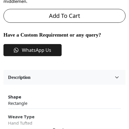
middlemen.
Add To Cart
Have a Custom Requirement or any query?
WhatsApp Us
Description
Shape
Rectangle
Weave Type
Hand Tufted