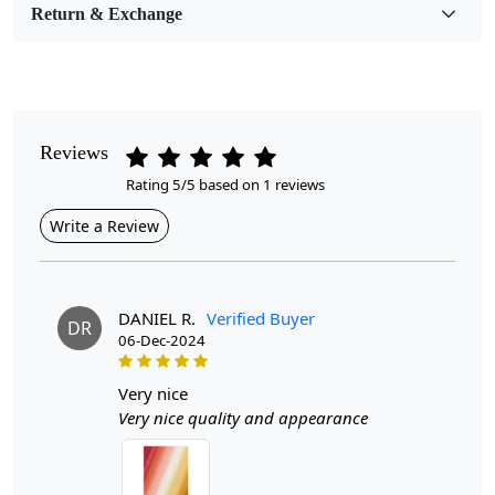
Return & Exchange
Pattern
Geometric
Style
Contemporary
Reviews
Rating 5/5 based on 1 reviews
Cleaning Instructions
Professional Cleaning Recommended
Write a Review
Introducing the Hand Tufted Wool Area Rug a stunning
centerpiece that effortlessly elevates any room in your
home. Available in a vibrant array of colors, this
DANIEL R.
Verified Buyer
DR
multicolor rectangle rug is not just a soft underfoot
06-Dec-2024
experience; it’s a statement of style and comfort.
Perfectly sized for your living room, dining room,
very nice
bedroom, or hallway, this rug invites warmth and
Very nice quality and appearance
charm, making every step a delightful one.
Hand tufted wool area rugs offer a unique blend of