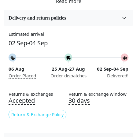
Fabric
Wool
Delivery and return policies
Sizes Available
Estimated arrival
5x7, 5x8, 6x8, 6x9,7x10, 8x10, 8x11, 9x12,9x13,
02 Sep-04 Sep
10x14,12x15, 12x18
Construction
Handmade
06 Aug
25 Aug-27 Aug
02 Sep-04 Sep
Order Placed
Order dispatches
Delivered!
Flooring Product Type
Area Rug
Returns & exchanges
Return & exchange window
Color
Accepted
30 days
Multicolor
Return & Exchange Policy
Usable for
Bedroom, Living Room, Dining Room, Hallway, Kids
Room Etc.