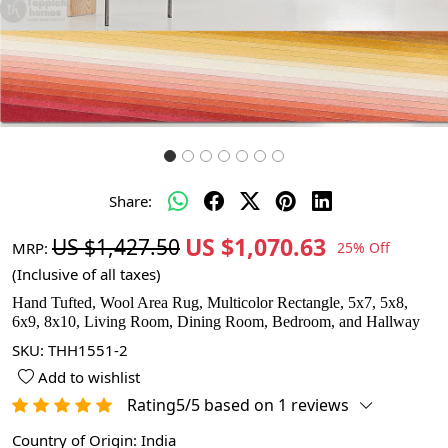
Share:
US $1,070.63
US $1,427.50
MRP:
25% Off
(Inclusive of all taxes)
Hand Tufted, Wool Area Rug, Multicolor Rectangle, 5x7, 5x8,
6x9, 8x10, Living Room, Dining Room, Bedroom, and Hallway
SKU:
THH1551-2
Add to wishlist
Rating5/5 based on 1 reviews
Country of Origin:
India