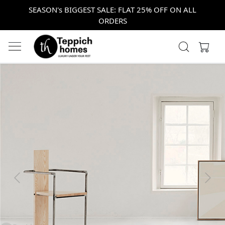
SEASON's BIGGEST SALE: FLAT 25% OFF ON ALL
ORDERS
Previous
Next