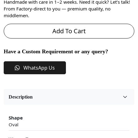
Handmade with care in 1–2 weeks. Need it quick? Let’s talk!
From Factory-direct to you — premium quality, no
middlemen.
Add To Cart
Have a Custom Requirement or any query?
WhatsApp Us
Description
Shape
Oval