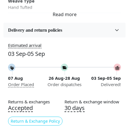
Weave Type
Hand Tufted
Fabric
Wool
Delivery and return policies
Sizes Available
Estimated arrival
5x7, 5x8, 6x8, 6x9,7x10, 8x10, 8x11, 9x12,9x13,
03 Sep-05 Sep
10x14,12x15, 12x18
Construction
Handmade
07 Aug
26 Aug-28 Aug
03 Sep-05 Sep
Order Placed
Order dispatches
Delivered!
Flooring Product Type
Area Rug
Returns & exchanges
Return & exchange window
Color
Accepted
30 days
Red, Orange
Return & Exchange Policy
Usable for