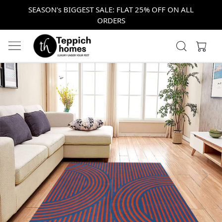
SEASON's BIGGEST SALE: FLAT 25% OFF ON ALL
ORDERS
Previous
Next