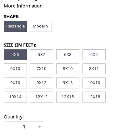
More Information
SHAPE:
Rectangle
Modern
SIZE (IN FEET):
4X6
5X7
6X8
6X9
6X10
7X10
8X10
8X11
9X10
9X12
9X13
10X10
10X14
12X12
12X15
12X18
Quantity:
-
+