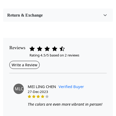
Bedroom, Living Room, Dining Room, Hallway, Kids
Room Etc.
Return & Exchange
Pattern
Geometric
Style
Contemporary
Reviews
Rating 4.5/5 based on 2 reviews
Cleaning Instructions
Professional Cleaning Recommended
Write a Review
Highlights:
Handmade
Pattern:
Geometric
MEI LING CHEN
Verified Buyer
MLC
Materials:
Wool
27-Dec-2023
Width:
4 Feet
Length:
6 Feet
The colors are even more vibrant in person!
Features & Benefits
High-quality hand-tufted construction