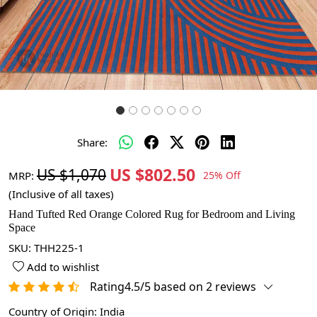
Share:
US $802.50
US $1,070
MRP:
25% Off
(Inclusive of all taxes)
Hand Tufted Red Orange Colored Rug for Bedroom and Living
Space
SKU:
THH225-1
Add to wishlist
Rating4.5/5 based on 2 reviews
Country of Origin:
India