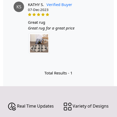
KATHY S.
Verified Buyer
KS
07-Dec-2023
Introducing our stunning Hand Tufted Round Rug, a
perfect blend of style and comfort that will transform
any space in your home! Available in a chic cream and
great rug
black color scheme, this rug is designed to complement
Great rug for a great price
your hallway, kitchen, living room, dining room, or
bedroom. With various sizes including 6x6, 8x8, 9x9,
and 13x13, you can find the perfect fit for your unique
space.
The combination of cream and black in home decor is a
classic choice that never goes out of style. This elegant
duo offers a striking contrast that can elevate any space,
Total Results -
1
creating an atmosphere of sophistication and warmth.
Cream brings a sense of lightness and airiness, while
black adds depth and drama, making them the perfect
partners in design. Whether you’re aiming for a modern
minimalist aesthetic or a more traditional look, this color
Real Time Updates
Variety of Designs
palette seamlessly adapts to various styles, ensuring
your home remains timelessly chic.