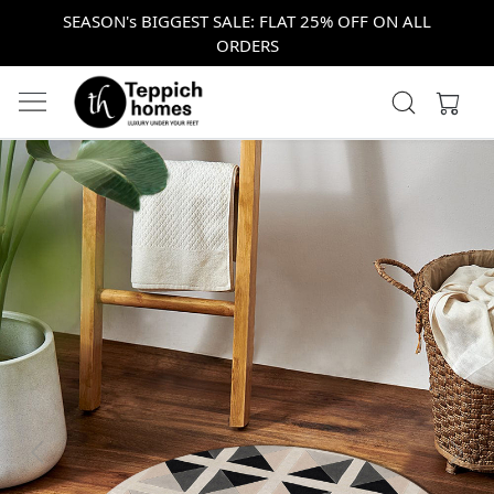
SEASON's BIGGEST SALE: FLAT 25% OFF ON ALL
ORDERS
Previous
Next