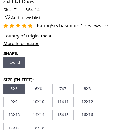
and 13x13 Sizes
SKU:
THH1564-14
Add to wishlist
Rating5/5 based on 1 reviews
Country of Origin:
India
More Information
SHAPE:
Round
SIZE (IN FEET):
5X5
6X6
7X7
8X8
9X9
10X10
11X11
12X12
13X13
14X14
15X15
16X16
17X17
18X18