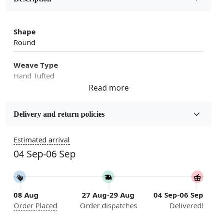
Shape
Round
Weave Type
Hand Tufted
Fabric
Wool
Delivery and return policies
Sizes Available
Estimated arrival
5x5, 6x6, 7x7, 8x8, 9x9, 10x10, 11x11, 12x12, 13x13,
04 Sep-06 Sep
14x14, 15x15, 16x16
Construction
Handmade
08 Aug
27 Aug-29 Aug
04 Sep-06 Sep
Order Placed
Order dispatches
Delivered!
Flooring Product Type