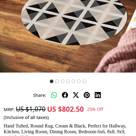
Share:
US $802.50
US $1,070
MRP:
25% Off
(Inclusive of all taxes)
Hand Tufted, Round Rug, Cream & Black, Perfect for Hallway,
Kitchen, Living Room, Dining Room, Bedroom 6x6, 8x8, 9x9,