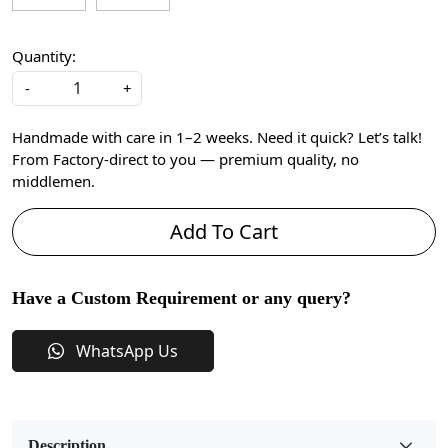
Quantity:
-
+
Handmade with care in 1–2 weeks. Need it quick? Let’s talk!
From Factory-direct to you — premium quality, no
middlemen.
Add To Cart
Have a Custom Requirement or any query?
WhatsApp Us
Description