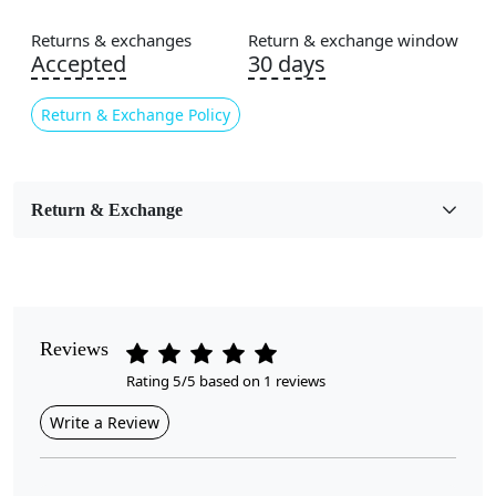
Area Rug
Returns & exchanges
Return & exchange window
Color
Accepted
30 days
Black, Cream
Return & Exchange Policy
Usable for
Bedroom, Living Room, Dining Room, Hallway, Kids
Room Etc.
Return & Exchange
Pile Height
Medium
Pattern
Geometric
Reviews
Rating 5/5 based on 1 reviews
Style
Contemporary
Write a Review
Cleaning Instructions
Professional Cleaning Recommended