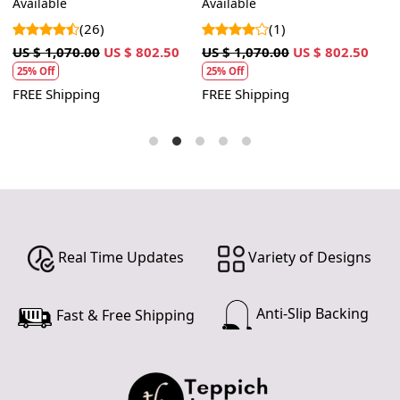
Available
Available
A
Hallway, Living room
shape
(26)
(1)
US $ 1,070.00
US $ 802.50
US $ 1,070.00
US $ 802.50
U
25% Off
25% Off
FREE Shipping
FREE Shipping
F
Real Time Updates
Variety of Designs
Anti-Slip Backing
Fast & Free Shipping