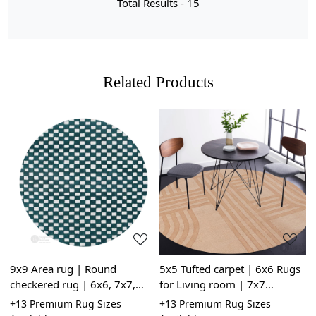
Total Results -
15
Related Products
Loading...
Loading...
9x9 Area rug | Round
5x5 Tufted carpet | 6x6 Rugs
5
checkered rug | 6x6, 7x7,
for Living room | 7x7
R
8x8, 10x10 | Hand tuft |
Geometric wool | Handmade
R
le
+13 Premium Rug Sizes
+13 Premium Rug Sizes
+
White and Sage Green color |
| Beige area rug | Round
G