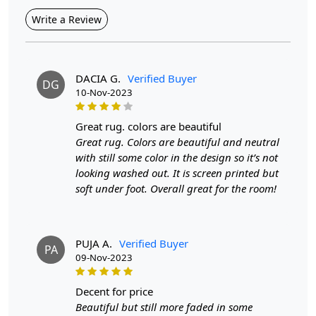
Highlights:
Write a Review
Handmade
Pattern:
Geometric
Materials:
Wool
Width:
4 Feet
DACIA G.
Verified Buyer
Length:
DG
6 Feet
10-Nov-2023
Features & Benefits
High-quality hand-tufted construction
great rug. colors are beautiful
Available in a variety of sizes
Great rug. Colors are beautiful and neutral
Easy to care for
with still some color in the design so it’s not
Adds a pop of color to any room
looking washed out. It is screen printed but
soft under foot. Overall great for the room!
Care:
To clean, vacuum regularly and spot clean as needed.
**Customized Sizes and Colors available as per
requirements
PUJA A.
Verified Buyer
Description:
PA
09-Nov-2023
Elevate the ambiance of your living spaces with the
captivating allure of the Hand Tufted Terracotta Rug. This
decent for price
rug effortlessly marries contemporary aesthetics with a
Beautiful but still more faded in some
touch of rustic charm, creating an inviting focal point