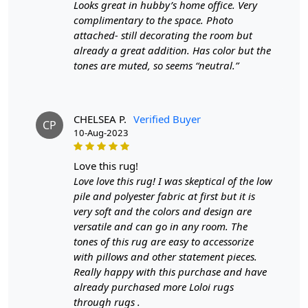
Looks great in hubby’s home office. Very
surface is akin to tracing a map of creativity and
complimentary to the space. Photo
craftsmanship, where each loop represents a
attached- still decorating the room but
brushstroke in a larger, grander design.
already a great addition. Has color but the
Whether you place it in the serene confines of your
tones are muted, so seems “neutral.”
bedroom or the bustling heart of your living room, this
rug effortlessly adapts to its surroundings,
complementing a range of interior styles. Its modern
CHELSEA P.
Verified Buyer
CP
geometric pattern exudes a sense of order and elegance,
10-Aug-2023
while the terracotta hue infuses warmth and vitality into
the space. The rug's presence is subtle yet profound,
love this rug!
creating an environment that's simultaneously cozy and
Love love this rug! I was skeptical of the low
refined.
pile and polyester fabric at first but it is
very soft and the colors and design are
Imagine sinking your toes into the plush comfort of this
versatile and can go in any room. The
rug after a long day, feeling the fibers embrace you in a
tones of this rug are easy to accessorize
gentle hug. The Hand Tufted Terracotta Rug isn't just a
with pillows and other statement pieces.
decor piece; it's a tactile experience, a moment of
Really happy with this purchase and have
relaxation, a haven for your senses. Its luxurious pile
already purchased more Loloi rugs
height cushions each step, making it the perfect surface
through rugs .
for moments of meditation, playful interactions, or