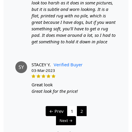
look too harsh as it does in some pictures,
knotted?
but it is subtle and worn looking. It is a
flat, printed rug with no pile, which is
A:
To differentiate between a hand-tufted and hand-
knotted rug, examine the back of the rug. Hand-tufted
great because I have dogs, but if you want
rugs will have a canvas backing glued to the back, while
something soft, you’ll have to get a rug
hand-knotted rugs will display individual knots and a
pad. It does move around a lot, so I had to
tapestry-style pattern on the reverse side. The knots in
get something to hold it down in place
hand-knotted rugs may vary in size and uniformity,
whereas hand-tufted rugs will have a more consistent
appearance.
STACEY Y.
Verified Buyer
SY
03-Mar-2023
great look
Great look for the price!
← Prev
1
2
Next →