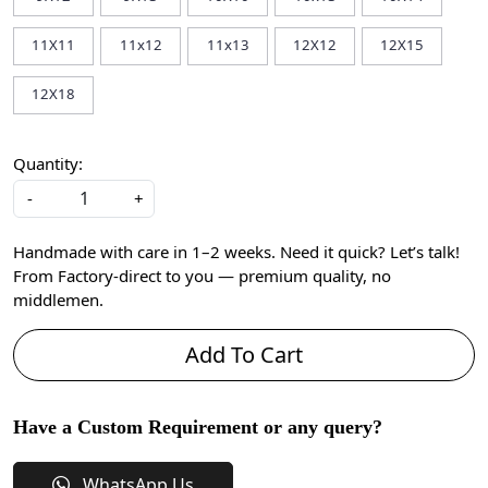
11X11
11x12
11x13
12X12
12X15
12X18
Quantity:
-
+
Handmade with care in 1–2 weeks. Need it quick? Let’s talk!
From Factory-direct to you — premium quality, no
middlemen.
Add To Cart
Have a Custom Requirement or any query?
WhatsApp Us