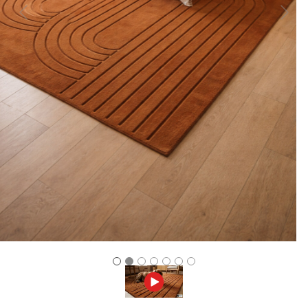
Previous
Next