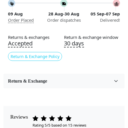
Construction
09 Aug
28 Aug-30 Aug
05 Sep-07 Sep
Handmade
Order Placed
Order dispatches
Delivered!
Flooring Product Type
Area Rug
Returns & exchanges
Return & exchange window
Accepted
30 days
Color
Terracotta
Return & Exchange Policy
Usable for
Bedroom, Living Room, Dining Room, Hallway, Kids
Room Etc.
Return & Exchange
Style
Contemporary
Cleaning Instructions
Reviews
Professional Cleaning Recommended
Rating 5/5 based on 15 reviews