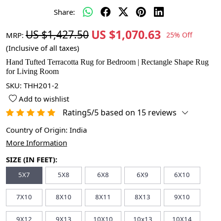
Share:
US $1,070.63
US $1,427.50
MRP:
25% Off
(Inclusive of all taxes)
Hand Tufted Terracotta Rug for Bedroom | Rectangle Shape Rug
for Living Room
SKU:
THH201-2
Add to wishlist
Rating5/5 based on 15 reviews
Country of Origin:
India
More Information
SIZE (IN FEET):
5X7
5X8
6X8
6X9
6X10
7X10
8X10
8X11
8X13
9X10
9X12
9X13
10X10
10x13
10X14