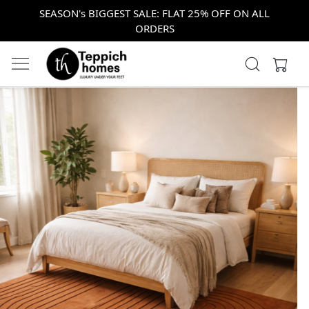
SEASON's BIGGEST SALE: FLAT 25% OFF ON ALL
ORDERS