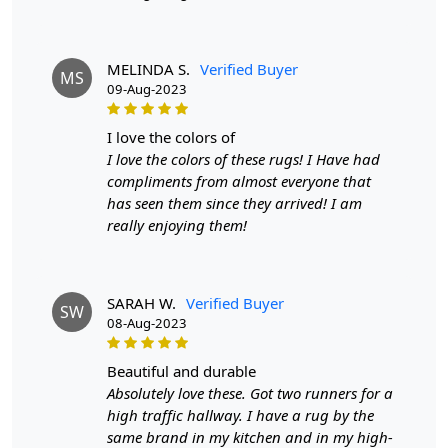
heartfelt conversations.
As a hand tufted masterpiece, this rug transcends the
MELINDA S.
Verified Buyer
ordinary, becoming an emblem of your appreciation for
MS
09-Aug-2023
quality and beauty. It's a declaration of your discerning
taste, an artistic endeavor that encapsulates the spirit of
i love the colors of
your space. The rug's durability ensures that it's not just
I love the colors of these rugs! I Have had
a fleeting addition but a cherished part of your interior
compliments from almost everyone that
for years to come.
has seen them since they arrived! I am
In a world saturated with mass-produced items, the
really enjoying them!
Hand Tufted Terracotta Rug stands as a testament to the
enduring value of craftsmanship. It embodies the fusion
of tradition and innovation, a bridge between past and
SARAH W.
Verified Buyer
present, and a canvas where individuality finds its
SW
08-Aug-2023
expression. Bring home this exquisite rug and transform
your living spaces into a symphony of style, comfort,
beautiful and durable
and sophistication.
Absolutely love these. Got two runners for a
FAQs
high traffic hallway. I have a rug by the
Q: What is the process of creating a hand-tufted wool
same brand in my kitchen and in my high-