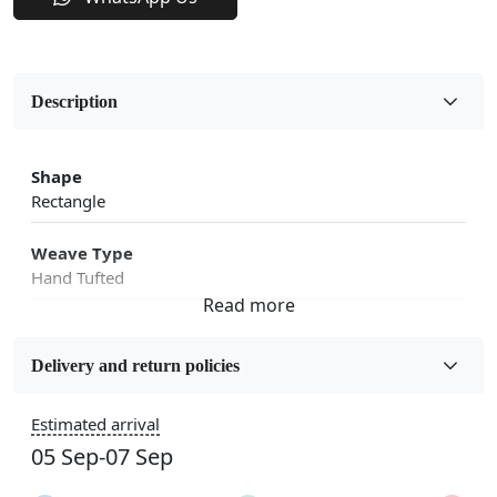
Description
Shape
Rectangle
Weave Type
Hand Tufted
Fabric
Wool
Delivery and return policies
Sizes Available
Estimated arrival
5x7, 5x8, 6x8, 6x9, 6x10, 7x10, 8x10, 8x11, 8x13, 9x10,
05 Sep-07 Sep
9x12, 9x13, 10x10, 10x13, 10x14, 11x11, 11x12,
11x13, 12x12, 12x15, 12x18