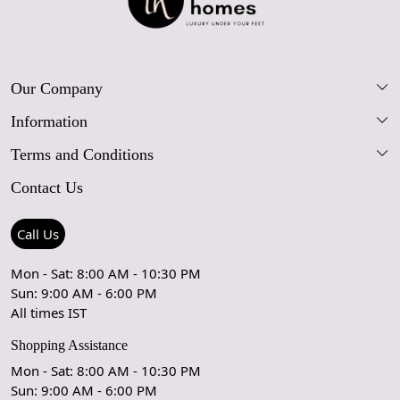
Our Company
Information
Our Story
Terms and Conditions
FAQs
Blog
Contact Us
Shipping Policy
Care Guide
Contact Us
Refund Policy
Rugs Size Guide
Press Coverage
Call Us
Cancellation Policy
GPSR Compliance
Testimonials
Mon - Sat: 8:00 AM - 10:30 PM
Sun: 9:00 AM - 6:00 PM
Coupon Partner
Let's stay in touch!
All times IST
Shopping Assistance
Mon - Sat: 8:00 AM - 10:30 PM
Sun: 9:00 AM - 6:00 PM
OK