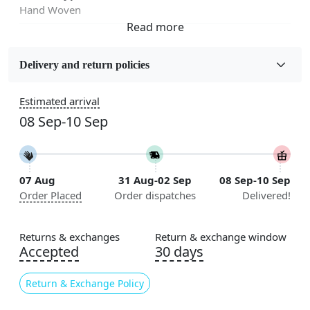
Hand Woven
Fabric
Wool
Delivery and return policies
Sizes Available
Estimated arrival
5x7, 5x8, 6x8, 6x9,7x10, 8x10, 8x11, 9x12,9x13,
08 Sep-10 Sep
10x14,12x15, 12x18
Construction
Handmade
07 Aug
31 Aug-02 Sep
08 Sep-10 Sep
Order Placed
Order dispatches
Delivered!
Flooring Product Type
Area Rug
Returns & exchanges
Return & exchange window
Color
Accepted
30 days
Black, White
Return & Exchange Policy
Usable for