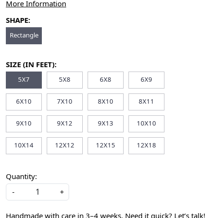
More Information
SHAPE:
Rectangle
SIZE (IN FEET):
5X7
5X8
6X8
6X9
6X10
7X10
8X10
8X11
9X10
9X12
9X13
10X10
10X14
12X12
12X15
12X18
Quantity:
-
+
Handmade with care in 3–4 weeks. Need it quick? Let’s talk!