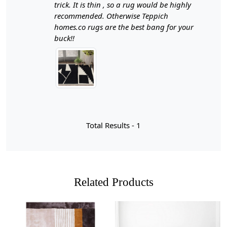
quality flat weave wool, these rugs not only offer a
trick. It is thin , so a rug would be highly
sophisticated aesthetic but also provide comfort and
recommended. Otherwise Teppich
durability for everyday use.
homes.co rugs are the best bang for your
buck!!
Hand woven black and white area rugs are a testament
to the artistry and craftsmanship that goes into creating
beautiful home decor. The technique of hand weaving
involves skilled artisans using traditional methods to
interlace fibers, resulting in unique patterns and textures
that machine-made rugs simply cannot replicate. Each
rug is crafted with care, often taking weeks or even
months to complete, which means that every piece
Total Results -
1
carries its own story and character. The contrasting
colors of black and white not only create a striking visual
impact but also allow for versatility in design, making
these rugs suitable for various interior styles—from
modern minimalism to bohemian chic.
Related Products
When you choose a hand woven rug, you're not just
selecting a decorative item; you're investing in quality
and sustainability. Many of these rugs are made from