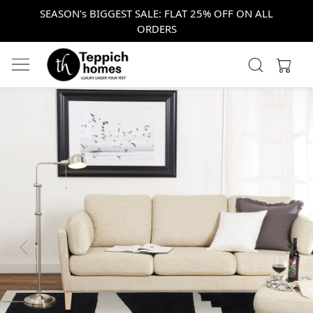
SEASON's BIGGEST SALE: FLAT 25% OFF ON ALL
ORDERS
Previous
Next