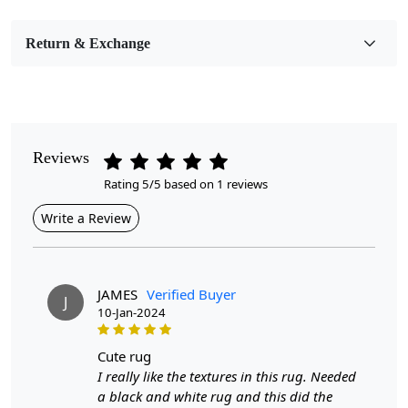
Bedroom, Living Room, Dining Room, Hallway, Kids
Room Etc.
Return & Exchange
Pile Height
Medium
Pattern
Geometric
Reviews
Rating 5/5 based on 1 reviews
Style
Contemporary
Write a Review
Cleaning Instructions
Professional Cleaning Recommended
JAMES
Verified Buyer
J
10-Jan-2024
Introducing our Hand Woven Rug, a stunning addition
to any bedroom or living room. Crafted with care, these
black and white area rugs are available in multiple sizes
cute rug
—5x7, 5x8, 6x9, 6x10, and 7x10—making them
I really like the textures in this rug. Needed
versatile enough to fit various spaces. Made from high-
a black and white rug and this did the