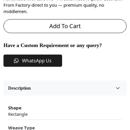
From Factory-direct to you — premium quality, no
middlemen.
Add To Cart
Have a Custom Requirement or any query?
WhatsApp Us
Description
Shape
Rectangle
Weave Type