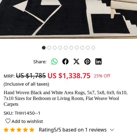
Share:
US $1,338.75
US $1,785
MRP:
25% Off
(Inclusive of all taxes)
Hand Woven Black and White Area Rugs, 5x7, 5x8, 6x9, 6x10,
7x10 Sizes for Bedroom or Living Room, Flat Weave Wool
Carpets
SKU:
THH1450--1
Add to wishlist
Rating5/5 based on 1 reviews