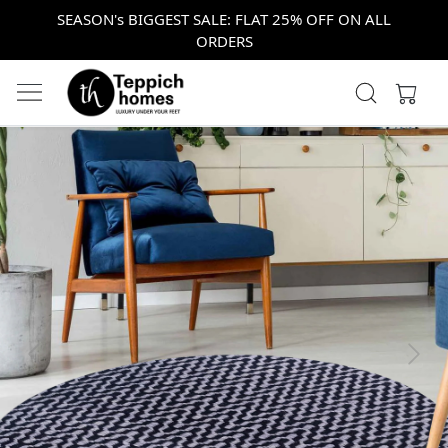
SEASON's BIGGEST SALE: FLAT 25% OFF ON ALL
ORDERS
Previous
Next