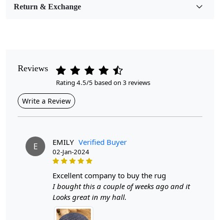
Return & Exchange
Pile Height
Medium
Pattern
Geometric
Reviews
Rating 4.5/5 based on 3 reviews
Style
Contemporary
Write a Review
Cleaning Instructions
Professional Cleaning Recommended
EMILY
Verified Buyer
E
02-Jan-2024
Introducing the Hand Woven Blue Wool Rugs,
meticulously crafted to elevate the aesthetic of any room
in your home. Available in round sizes of 5x5, 6x6, 7x7,
excellent company to buy the rug
and 8x8, these rugs are perfect for hallways, dining
I bought this a couple of weeks ago and it
areas, and living rooms. Each rug is hand-woven from
Looks great in my hall.
high-quality wool, ensuring a unique texture and vibrant
color that will enhance your interior décor while