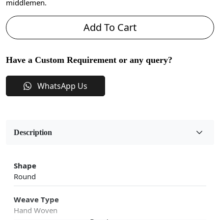
middlemen.
Add To Cart
Have a Custom Requirement or any query?
WhatsApp Us
Description
Shape
Round
Weave Type
Hand Woven