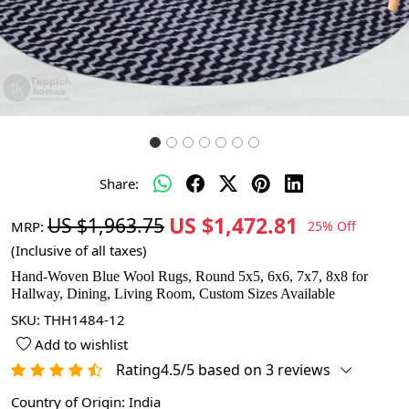
Share:
US $1,472.81
US $1,963.75
MRP:
25% Off
(Inclusive of all taxes)
Hand-Woven Blue Wool Rugs, Round 5x5, 6x6, 7x7, 8x8 for
Hallway, Dining, Living Room, Custom Sizes Available
SKU:
THH1484-12
Add to wishlist
Rating4.5/5 based on 3 reviews
Country of Origin:
India