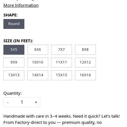
More Information
SHAPE:
Round
SIZE (IN FEET):
5X5
6X6
7X7
8X8
9X9
10X10
11X11
12X12
13X13
14X14
15X15
16X16
Quantity:
-
+
Handmade with care in 3–4 weeks. Need it quick? Let’s talk!
From Factory-direct to you — premium quality, no