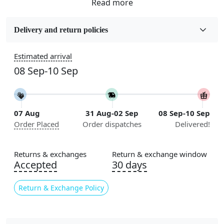
Fabric
Wool
Delivery and return policies
Sizes Available
Estimated arrival
5x5, 6x6, 7x7, 8x8, 9x9, 10x10, 11x11, 12x12, 13x13,
08 Sep-10 Sep
14x14, 15x15, 16x16
Construction
Handmade
07 Aug
31 Aug-02 Sep
08 Sep-10 Sep
Order Placed
Order dispatches
Delivered!
Flooring Product Type
Area Rug
Returns & exchanges
Return & exchange window
Color
Accepted
30 days
Blue
Return & Exchange Policy
Usable for
Bedroom, Living Room, Dining Room, Hallway, Kids
Room Etc.