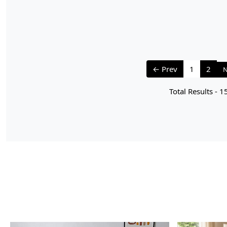
← Prev
1
2
N
Total Results -
1