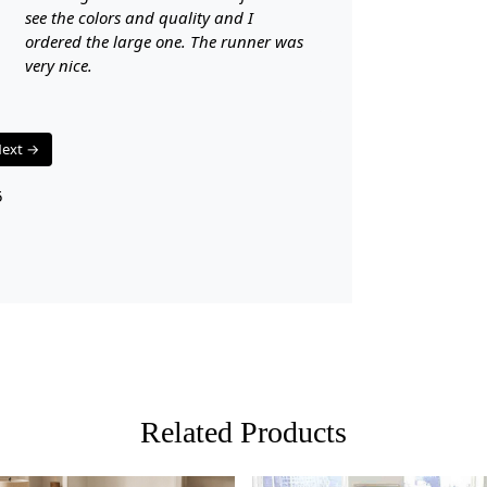
see the colors and quality and I
3. Enjoy th
ordered the large one. The runner was
FAQ:
very nice.
Q: Is this r
A: Yes, Tuft
ext →
maintain.
5
Q: Can this 
A: Absolutel
beauty.
Related Products