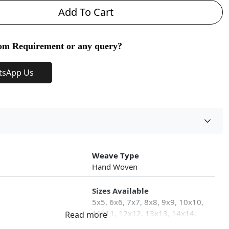
Add To Cart
om Requirement or any query?
tsApp Us
Weave Type
Hand Woven
Sizes Available
5x5, 6x6, 7x7, 8x8, 9x9, 10x10,
11x11, 12x12, 13x13, 14x14,
15x15, 16x16