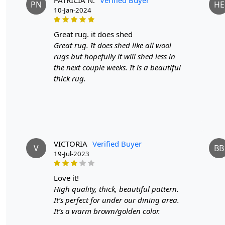
PN
HE
10-Jan-2024
great rug. it does shed
Great rug. It does shed like all wool
rugs but hopefully it will shed less in
the next couple weeks. It is a beautiful
thick rug.
VICTORIA
Verified Buyer
V
BB
19-Jul-2023
love it!
High quality, thick, beautiful pattern.
It’s perfect for under our dining area.
It’s a warm brown/golden color.