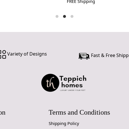
FREE Shipping
Variety of Designs
Fast & Free Shipp
on
Terms and Conditions
Shipping Policy