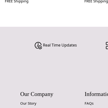
FREE Shipping
FREE Shipping
Real Time Updates
Our Company
Informati
Our Story
FAQs