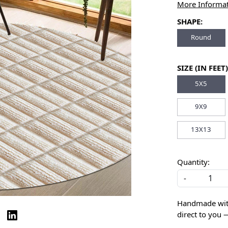
More Informa
SHAPE:
Round
SIZE (IN FEET)
5X5
9X9
13X13
Quantity:
-
Handmade with 
direct to you