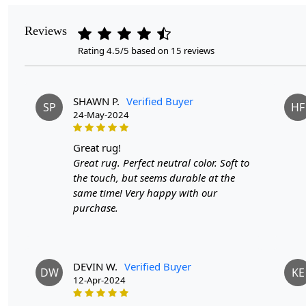
Reviews
Rating 4.5/5 based on 15 reviews
SHAWN P.
Verified Buyer
SP
HF
24-May-2024
great rug!
Great rug. Perfect neutral color. Soft to
the touch, but seems durable at the
same time! Very happy with our
purchase.
DEVIN W.
Verified Buyer
DW
KE
12-Apr-2024