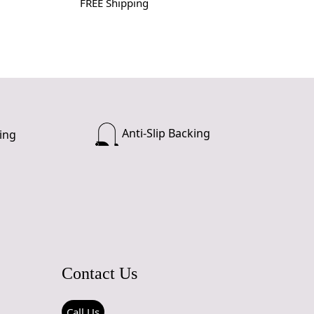
FREE Shipping
Anti-Slip Backing
ing
Contact Us
Call Us