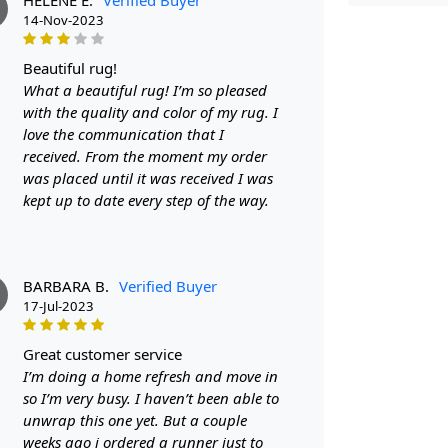
FEATUR
14-Nov-2023
Stylish De
beautiful rug!
touch of el
What a beautiful rug! I’m so pleased
beautiful ad
with the quality and color of my rug. I
comfortable 
love the communication that I
Durable Ma
received. From the moment my order
withstand da
was placed until it was received I was
kept up to date every step of the way.
SPECIFI
- Hand wove
- Available 
BARBARA B.
Verified Buyer
17-Jul-2023
- Suitable 
great customer service
HOW IT
I’m doing a home refresh and move in
1. Choose th
so I’m very busy. I haven’t been able to
unwrap this one yet. But a couple
2. Unroll an
weeks ago i ordered a runner just to