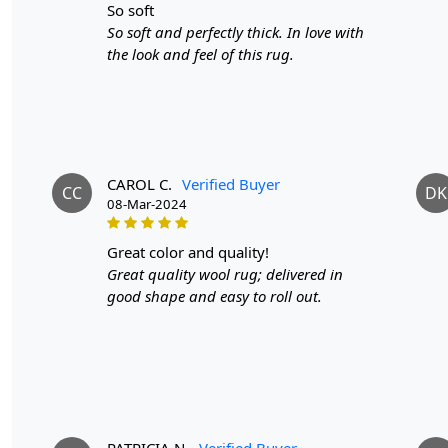
so soft
So soft and perfectly thick. In love with
the look and feel of this rug.
CAROL C.
Verified Buyer
CC
DK
08-Mar-2024
great color and quality!
Great quality wool rug; delivered in
good shape and easy to roll out.
PATRICIA N.
Verified Buyer