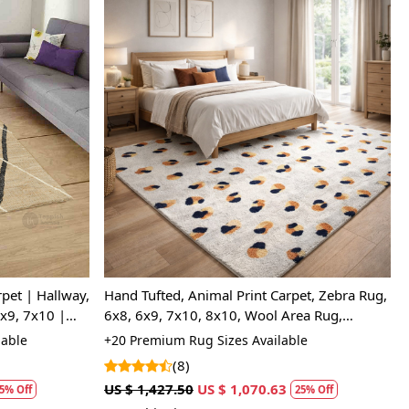
Loading...
pet | Hallway,
Hand Tufted, Animal Print Carpet, Zebra Rug,
x9, 7x10 |
6x8, 6x9, 7x10, 8x10, Wool Area Rug,
Bedroom, Hallway
lable
+20 Premium Rug Sizes Available
(8)
US $ 1,427.50
US $ 1,070.63
5% Off
25% Off