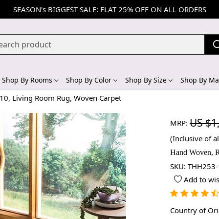
SEASON's BIGGEST SALE: FLAT 25% OFF ON ALL ORDERS
Shop By Rooms
Shop By Color
Shop By Size
Shop By Mat
x10, Living Room Rug, Woven Carpet
US $1
MRP:
(Inclusive of al
Hand Woven, R
SKU:
THH253-
Add to wis
Country of Or