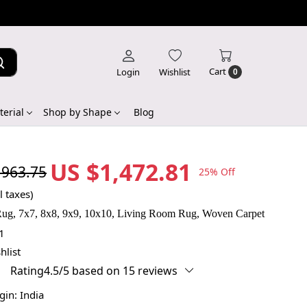
Cart
Login
Wishlist
0
erial
Shop by Shape
Blog
US $1,472.81
,963.75
25% Off
l taxes)
ug, 7x7, 8x8, 9x9, 10x10, Living Room Rug, Woven Carpet
1
hlist
Rating4.5/5 based on 15 reviews
igin:
India