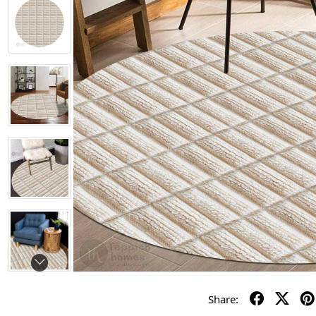
Share: