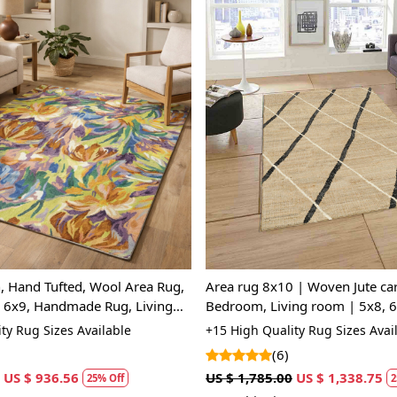
Loading...
Loading...
, Hand Tufted, Wool Area Rug,
Area rug 8x10 | Woven Jute car
, 6x9, Handmade Rug, Living
Bedroom, Living room | 5x8, 6
Handmade carpet
ty Rug Sizes Available
+15 High Quality Rug Sizes Avai
(6)
US $ 936.56
US $ 1,785.00
US $ 1,338.75
25% Off
2