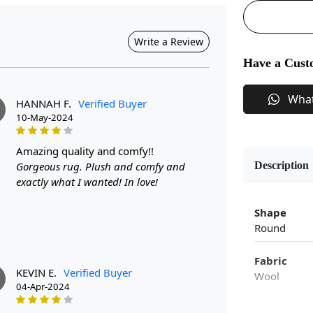
Write a Review
Have a Cust
Wha
HANNAH F.
Verified Buyer
10-May-2024
amazing quality and comfy!!
Gorgeous rug. Plush and comfy and
Description
exactly what I wanted! In love!
Shape
Round
Fabric
KEVIN E.
Verified Buyer
Wool
04-Apr-2024