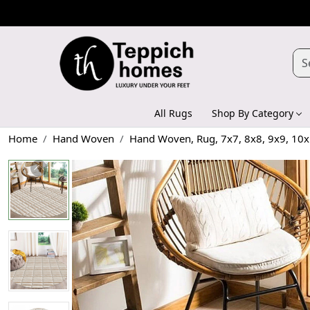
All Rugs
Shop By Category
Home
Hand Woven
Hand Woven, Rug, 7x7, 8x8, 9x9, 10