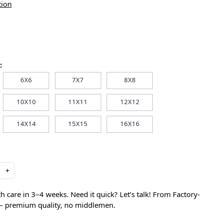
tion
:
6X6
7X7
8X8
10X10
11X11
12X12
14X14
15X15
16X16
+
care in 3–4 weeks. Need it quick? Let’s talk! From Factory-
 — premium quality, no middlemen.