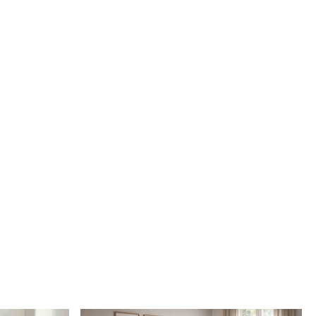
e added style and comfort to your room
ug easy to clean?
ed is made with durable materials that are easy to clean and
rug be used in high traffic areas?
y, this rug is designed to withstand daily use and maintain its