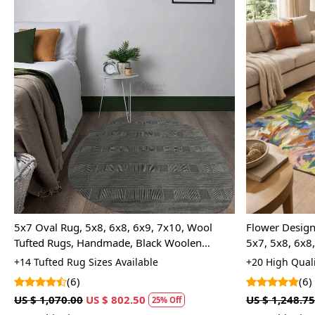
Loading...
5x7 Oval Rug, 5x8, 6x8, 6x9, 7x10, Wool
Flower Design
Tufted Rugs, Handmade, Black Woolen
5x7, 5x8, 6x8
Carpets
Room
+14 Tufted Rug Sizes Available
+20 High Quali
(6)
(6)
US $ 1,070.00
US $ 802.50
US $ 1,248.75
25% Off