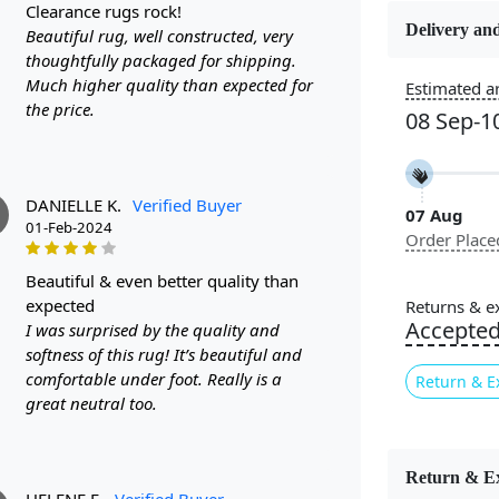
clearance rugs rock!
Delivery and
Beautiful rug, well constructed, very
Constructi
thoughtfully packaged for shipping.
Handmade
Much higher quality than expected for
Estimated ar
the price.
08 Sep-1
Color
White
DANIELLE K.
Verified Buyer
07 Aug
Pile Height
01-Feb-2024
Order Place
Medium
beautiful & even better quality than
Style
expected
Returns & e
Contempora
Accepte
I was surprised by the quality and
softness of this rug! It’s beautiful and
comfortable under foot. Really is a
Return & E
Are you look
great neutral too.
Look no furt
space. With 
rug is suita
Return & E
HELENE E.
Verified Buyer