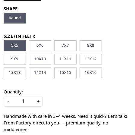
SHAPE:
Round
SIZE (IN FEET):
5X5
6X6
7X7
8X8
9X9
10X10
11X11
12X12
13X13
14X14
15X15
16X16
Quantity:
-
+
Handmade with care in 3–4 weeks. Need it quick? Let’s talk!
From Factory-direct to you — premium quality, no
middlemen.