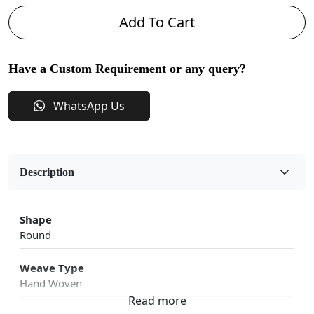
Add To Cart
Have a Custom Requirement or any query?
WhatsApp Us
Description
Shape
Round
Weave Type
Hand Woven