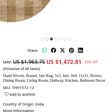
Share:
US $1,472.81
US $1,963.75
MRP:
25% Off
(Inclusive of all taxes)
Hand Woven, Round, Jute Rug, 5x5, 6x6, 9x9, 11x11, Brown,
Dining Room, Living Room, Hallway, Kitchen, Bedroom Decor
SKU:
THH1572-12
Add to wishlist
Country of Origin:
India
More Information