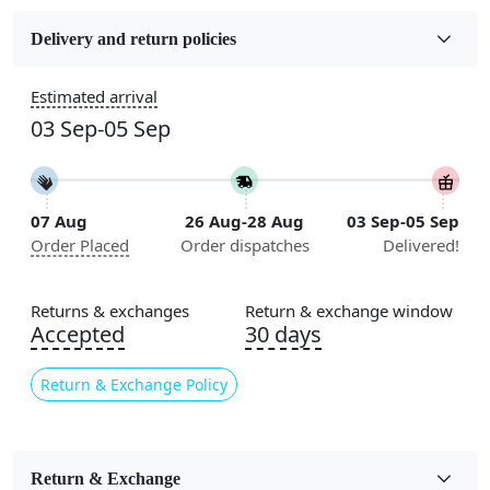
Fabric
Jute
Delivery and return policies
Sizes Available
Estimated arrival
5x5, 6x6, 7x7, 8x8, 9x9, 10x10, 11x11, 12x12, 13x13,
03 Sep-05 Sep
14x14, 15x15, 16x16
Construction
Handmade
07 Aug
26 Aug-28 Aug
03 Sep-05 Sep
Order Placed
Order dispatches
Delivered!
Flooring Product Type
Area Rug
Returns & exchanges
Return & exchange window
Color
Accepted
30 days
Brown
Return & Exchange Policy
Usable for
Bedroom, Living Room, Dining Room, Hallway, Kids
Room Etc.
Return & Exchange