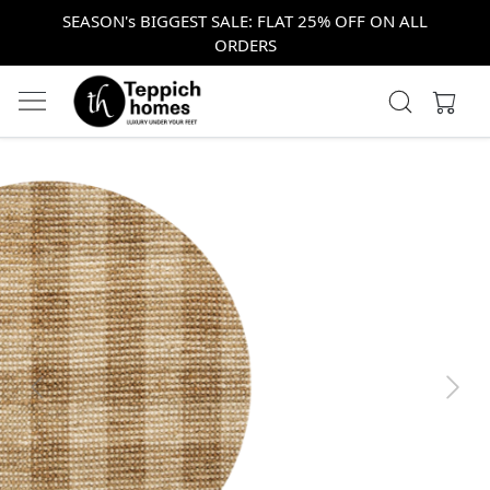
SEASON's BIGGEST SALE: FLAT 25% OFF ON ALL
ORDERS
Previous
Next