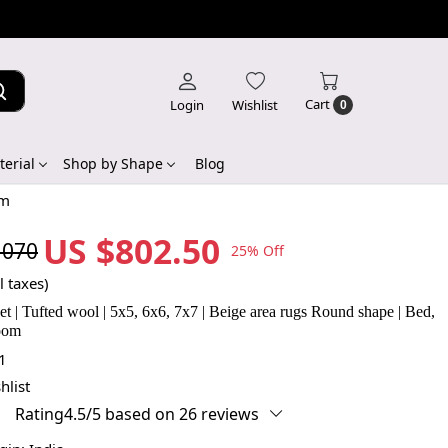
Cart
Login
Wishlist
0
erial
Shop by Shape
Blog
om
US $802.50
,070
25% Off
l taxes)
 | Tufted wool | 5x5, 6x6, 7x7 | Beige area rugs Round shape | Bed,
room
1
hlist
Rating4.5/5 based on 26 reviews