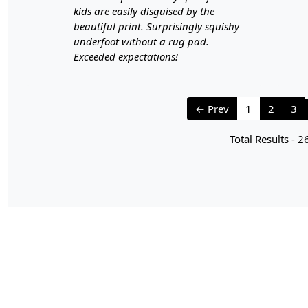
kids are easily disguised by the
beautiful print. Surprisingly squishy
underfoot without a rug pad.
Exceeded expectations!
← Prev
1
2
3
Total Results -
2