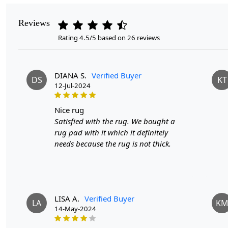
Reviews
Rating 4.5/5 based on 26 reviews
DIANA S.
Verified Buyer
DS
KT
12-Jul-2024
nice rug
Satisfied with the rug. We bought a
rug pad with it which it definitely
needs because the rug is not thick.
LISA A.
Verified Buyer
LA
K
14-May-2024