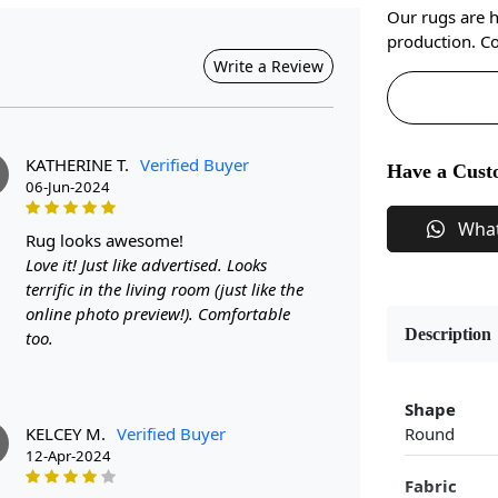
Our rugs are 
production. Co
Write a Review
KATHERINE T.
Verified Buyer
Have a Cust
06-Jun-2024
Wha
rug looks awesome!
Love it! Just like advertised. Looks
terrific in the living room (just like the
online photo preview!). Comfortable
Description
too.
Shape
KELCEY M.
Verified Buyer
Round
M
12-Apr-2024
Fabric