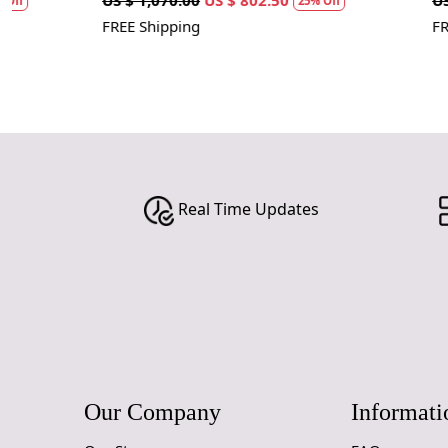
US $ 1,070.00
US $ 802.50
US $ 1,070.00
25% Off
FREE Shipping
FREE Shipping
Real Time Updates
Our Company
Informati