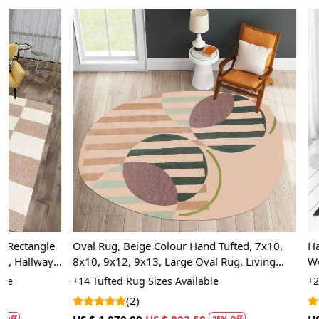
Loading...
Oval Rug, Beige Colour Hand Tufted, 7x10,
Hand Tufted, 
8x10, 9x12, 9x13, Large Oval Rug, Living
Wool Area Rug
Room
Bedroom
+14 Tufted Rug Sizes Available
+20 High Quali
(2)
(5)