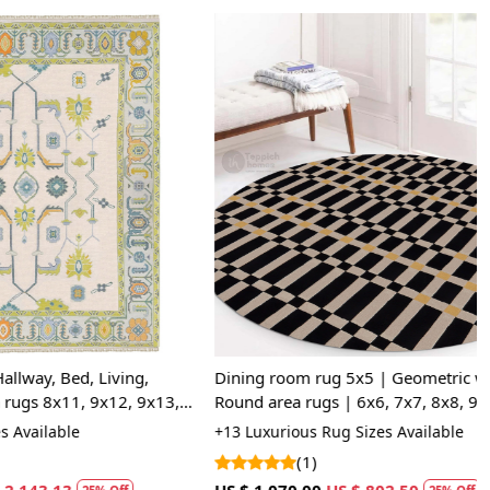
 I determine if a rug is hand-tufted or hand-knotted?
entiate between a hand-tufted and hand-knotted rug, examine
the rug. Hand-tufted rugs will have a canvas backing glued to
ile hand-knotted rugs will display individual knots and a
le pattern on the reverse side. The knots in hand-knotted
y in size and uniformity, whereas hand-tufted rugs will have
istent appearance.
Loading...
 Living,
Dining room rug 5x5 | Geometric wool |
 9x12, 9x13,
Round area rugs | 6x6, 7x7, 8x8, 9x9 |
ets, Handmade
Tufted carpet | Beige and Black color
+13 Luxurious Rug Sizes Available
(1)