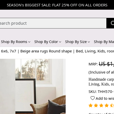
SEASON's BIGGEST SALE: FLAT 25% OFF ON ALL ORDERS
Shop By Rooms
Shop By Color
Shop By Size
Shop By Mat
6x6, 7x7 | Beige area rugs Round shape | Bed, Living, Kids, ro
US $1
MRP:
(Inclusive of al
Handmade carpet
Living, Kids, 
SKU:
THH570-
Add to wis