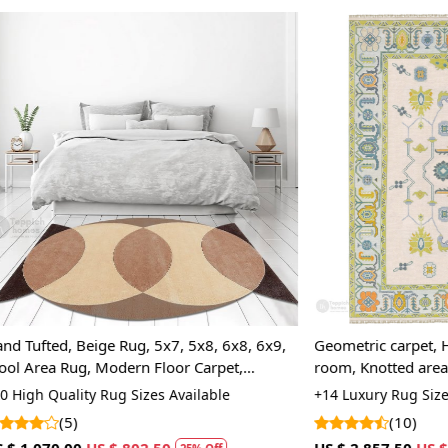
Q: How can
A:
To differ
the back of 
the back, wh
tapestry-sty
rugs may var
a more cons
Loading...
Loading...
Beige Rug, 5x7, 5x8, 6x8, 6x9,
Geometric carpet, Hallway, Bed,
, Modern Floor Carpet,
room, Knotted area rugs 8x11,
Rectangle shape, Woolen carp
ty Rug Sizes Available
+14 Luxury Rug Sizes Available
area rug
(10)