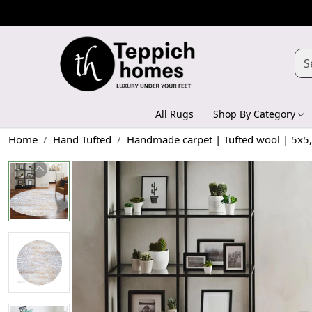
All Rugs
Shop By Category
Home
Hand Tufted
Handmade carpet | Tufted wool | 5x5, 