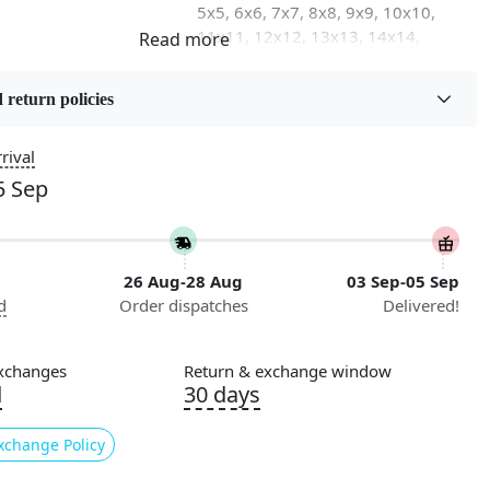
5x5, 6x6, 7x7, 8x8, 9x9, 10x10,
11x11, 12x12, 13x13, 14x14,
15x15, 16x16
 return policies
on
Flooring Product Type
Area Rug
rival
5 Sep
Usable for
Bedroom, Living Room, Dining
Room, Hallway, Kids Room Etc.
26 Aug-28 Aug
03 Sep-05 Sep
Pattern
d
Order dispatches
Delivered!
Geometric
Cleaning Instructions
xchanges
Return & exchange window
ry
Professional Cleaning
d
30 days
Recommended
xchange Policy