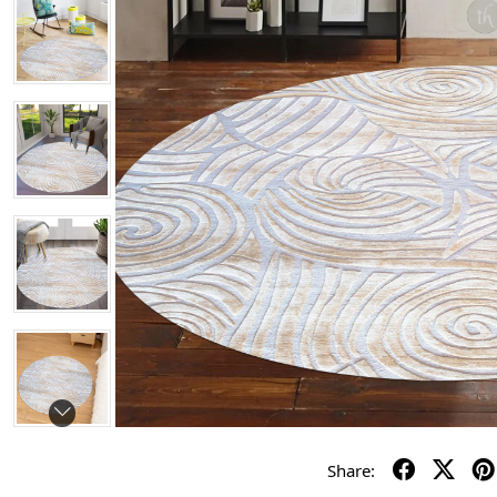
Share: