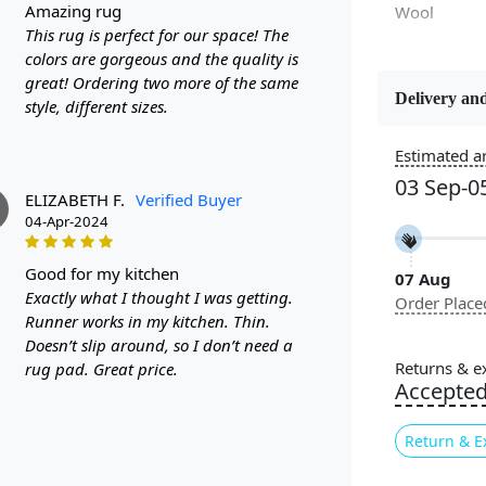
amazing rug
Wool
This rug is perfect for our space! The
colors are gorgeous and the quality is
great! Ordering two more of the same
Delivery and
style, different sizes.
Constructi
Handmade
Estimated ar
03 Sep-0
Color
ELIZABETH F.
Verified Buyer
Beige
04-Apr-2024
good for my kitchen
07 Aug
Pile Height
Exactly what I thought I was getting.
Order Place
Medium
Runner works in my kitchen. Thin.
Doesn’t slip around, so I don’t need a
Style
Returns & e
rug pad. Great price.
Contempora
Accepte
Return & E
Highlights: