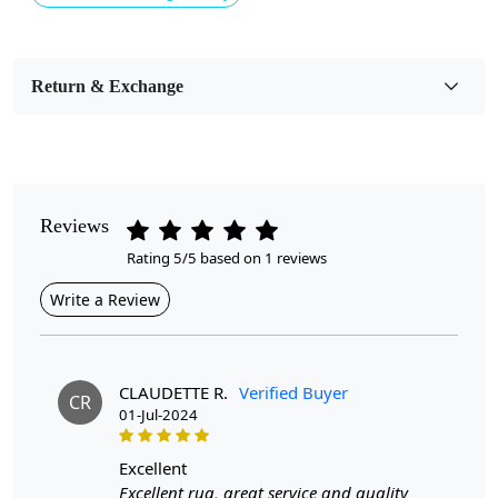
Usable for
Bedroom, Living Room, Dining Room, Hallway, Kids
Room Etc.
Return & Exchange
Pile Height
Medium
Pattern
Geometric
Reviews
Rating 5/5 based on 1 reviews
Style
Contemporary
Write a Review
Cleaning Instructions
Professional Cleaning Recommended
CLAUDETTE R.
Verified Buyer
CR
01-Jul-2024
Introducing our exquisite Hand Tufted Rug, a stunning
excellent
blend of artistry and functionality that promises to
Excellent rug, great service and quality