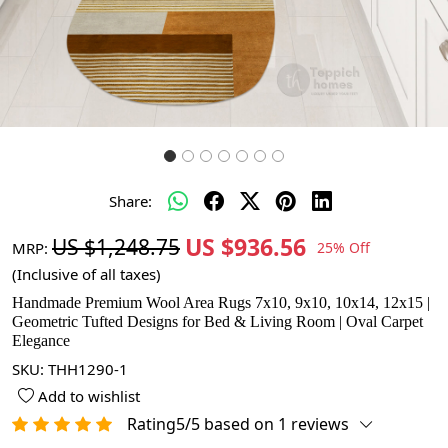
Share:
US $936.56
US $1,248.75
MRP:
25% Off
(Inclusive of all taxes)
Handmade Premium Wool Area Rugs 7x10, 9x10, 10x14, 12x15 |
Geometric Tufted Designs for Bed & Living Room | Oval Carpet
Elegance
SKU:
THH1290-1
Add to wishlist
Rating5/5 based on 1 reviews