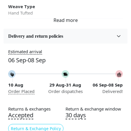
Weave Type
Hand Tufted
Fabric
Wool
Delivery and return policies
Sizes Available
Estimated arrival
5x7, 5x8, 6x8, 6x9,7x10, 8x10, 8x11, 9x12,9x13,
06 Sep-08 Sep
10x14,12x15, 12x18
Construction
Handmade
10 Aug
29 Aug-31 Aug
06 Sep-08 Sep
Order Placed
Order dispatches
Delivered!
Flooring Product Type
Area Rug
Returns & exchanges
Return & exchange window
Color
Accepted
30 days
Multicolor
Return & Exchange Policy