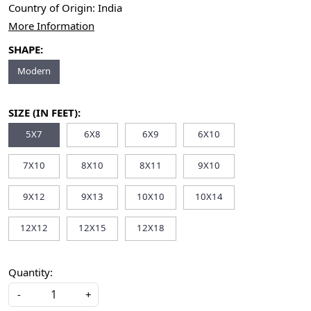
Country of Origin:
India
More Information
SHAPE:
Modern
SIZE (IN FEET):
5X7
6X8
6X9
6X10
7X10
8X10
8X11
9X10
9X12
9X13
10X10
10X14
12X12
12X15
12X18
Quantity:
-
+