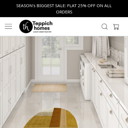
SEASON's BIGGEST SALE: FLAT 25% OFF ON ALL
ORDERS
Previous
Next