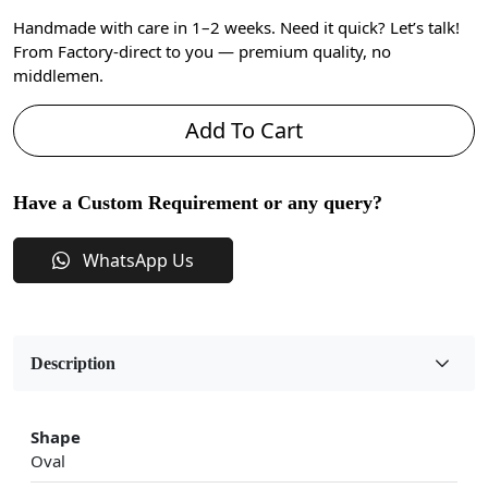
Handmade with care in 1–2 weeks. Need it quick? Let’s talk!
From Factory-direct to you — premium quality, no
middlemen.
Add To Cart
Have a Custom Requirement or any query?
WhatsApp Us
Description
Shape
Oval