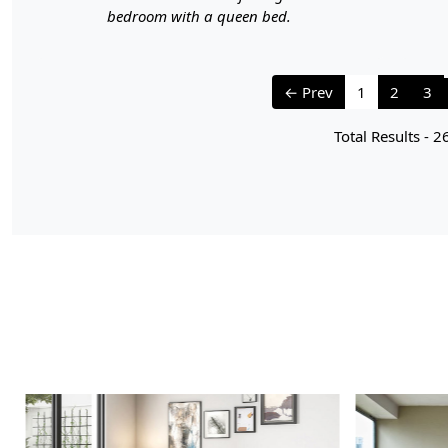
bedroom with a queen bed.
← Prev
1
2
3
Total Results -
2