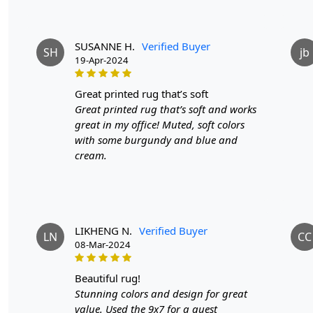
SUSANNE H.
Verified Buyer
SH
jb
19-Apr-2024
great printed rug that’s soft
Great printed rug that’s soft and works
great in my office! Muted, soft colors
with some burgundy and blue and
cream.
LIKHENG N.
Verified Buyer
LN
CC
08-Mar-2024
beautiful rug!
Stunning colors and design for great
value. Used the 9x7 for a guest