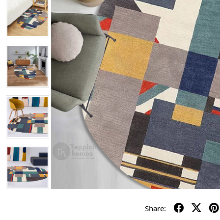
Share: