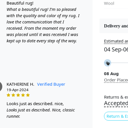
beautiful rug!
Wool
What a beautiful rug! I’m so pleased
with the quality and color of my rug. I
Flooring P
love the communication that I
Area Rug
Delivery and
received. From the moment my order
was placed until it was received I was
Usable for
kept up to date every step of the way.
Estimated ar
Bedroom, L
04 Sep-0
Room, Hallw
Pattern
Abstract
08 Aug
Order Place
Cleaning I
KATHERINE H.
Verified Buyer
Professiona
19-Apr-2024
Recommen
Returns & e
Accepte
looks just as described. nice,
Are you look
Looks just as described. Nice, classic
Look no furt
runner.
Return & E
any room in 
carpet boas