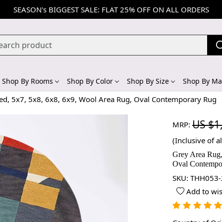
SEASON's BIGGEST SALE: FLAT 25% OFF ON ALL ORDERS
Shop By Rooms
Shop By Color
Shop By Size
Shop By Mat
ted, 5x7, 5x8, 6x8, 6x9, Wool Area Rug, Oval Contemporary Rug
US $1
MRP:
(Inclusive of al
Grey Area Rug,
Oval Contempo
SKU:
THH053-
Add to wis