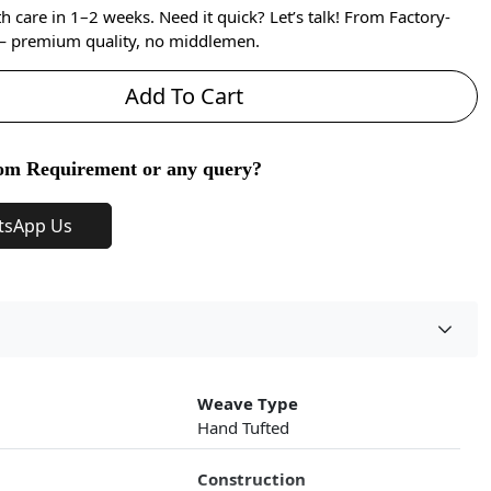
care in 1–2 weeks. Need it quick? Let’s talk! From Factory-
 — premium quality, no middlemen.
Add To Cart
om Requirement or any query?
tsApp Us
Weave Type
Hand Tufted
Construction