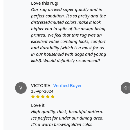
love this rug!
Our rug arrived super quickly and in
perfect condition. It's so pretty and the
distressed/muted colors make it look
higher end in spite of the design being
printed. We feel that this rug was an
excellent value combing looks, comfort
and durability (which is a must for us
in our household with dogs and young
kids!). Would definitely recommend!
VICTORIA
Verified Buyer
V
KH
25-Apr-2024
love it!
High quality, thick, beautiful pattern.
It’s perfect for under our dining area.
It’s a warm brown/golden color.