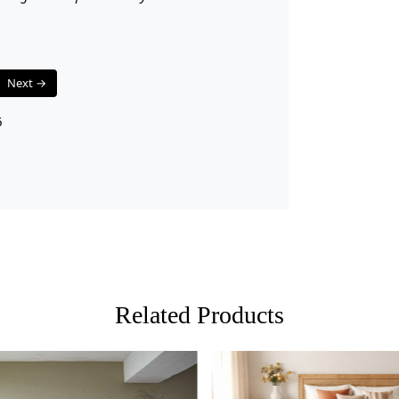
A: Yes, the 
Q: Can I use
A: Absolutel
longevity ev
Next →
6
Related Products