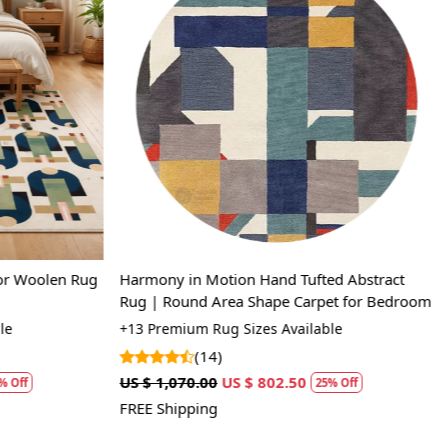
Loading...
or Woolen Rug
Harmony in Motion Hand Tufted Abstract
Rug | Round Area Shape Carpet for Bedroom
e
+13 Premium Rug Sizes Available
(14)
US $ 1,070.00
US $ 802.50
 Off
25% Off
FREE Shipping