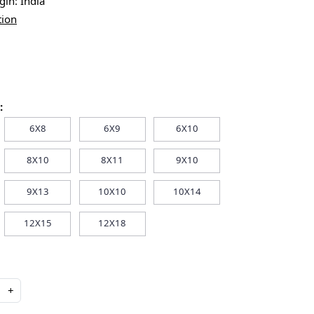
igin:
India
tion
:
6X8
6X9
6X10
8X10
8X11
9X10
9X13
10X10
10X14
12X15
12X18
+