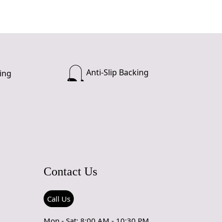
Anti-Slip Backing
ing
Contact Us
Call Us
Mon - Sat: 8:00 AM - 10:30 PM