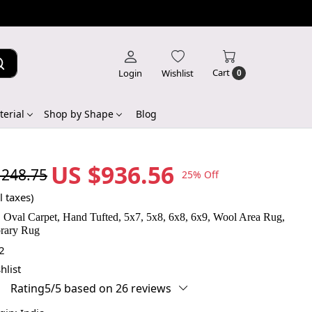
Cart
Login
Wishlist
0
erial
Shop by Shape
Blog
US $936.56
,248.75
25% Off
l taxes)
 Oval Carpet, Hand Tufted, 5x7, 5x8, 6x8, 6x9, Wool Area Rug,
rary Rug
2
hlist
Rating5/5 based on 26 reviews