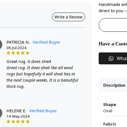
Handmade with 
direct to you
Write a Review
PATRICIA N.
Verified Buyer
Have a Cust
06-Jul-2024
Wha
great rug. it does shed
Great rug. It does shed like all wool
rugs but hopefully it will shed less in
the next couple weeks. It is a beautiful
Description
thick rug.
Shape
HELENE E.
Verified Buyer
Oval
14-May-2024
Fabric