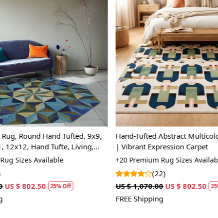
Loading...
Loading...
 Rug, Round Hand Tufted, 9x9,
Hand-Tufted Abstract Multicol
 12x12, Hand Tufte, Living,
| Vibrant Expression Carpet
m
ug Sizes Available
+20 Premium Rug Sizes Availabl
(22)
US $ 802.50
US $ 1,070.00
US $ 802.50
25% Off
25%
FREE Shipping