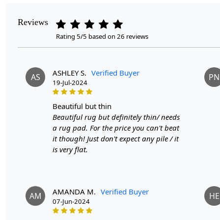
Reviews
Rating 5/5 based on 26 reviews
ASHLEY S.
Verified Buyer
AS
PN
19-Jul-2024
beautiful but thin
Beautiful rug but definitely thin/ needs
a rug pad. For the price you can't beat
it though! Just don't expect any pile / it
is very flat.
AMANDA M.
Verified Buyer
AM
HE
07-Jun-2024