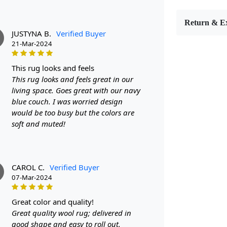
style. Avail
perfect size
Return & E
FEATUR
JUSTYNA B.
Verified Buyer
Hand-Tuft
21-Mar-2024
ensuring sup
Contempor
this rug looks and feels
rug a state
This rug looks and feels great in our
Versatile S
living space. Goes great with our navy
space, from
blue couch. I was worried design
SPECIFI
would be too busy but the colors are
- Made from 
soft and muted!
- Available 
- Oval shap
HOW IT
Step 1: Choo
CAROL C.
Verified Buyer
Step 2: Unro
07-Mar-2024
Step 3: Enjo
and function
great color and quality!
FAQ:
Great quality wool rug; delivered in
Q: Is this r
good shape and easy to roll out.