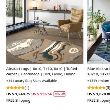
Loading...
Abstract rugs | 6x10, 7x10, 8x10 | Tufted
Blue Abstract
carpet | Handmade | Bed, Living, Dining,
10x10, 11x11,
room | Woolen area rug
Dinning Roo
+14 Luxury Rug Sizes Available
+13 Premium R
(1)
(5)
US $ 1,248.75
US $ 936.56
US $ 1,070.00
25% Off
FREE Shipping
FREE Shipping