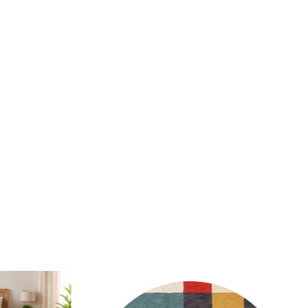
wool material makes it easy to spot clean and maintain.
 this rug in high-traffic areas?
y, the hand-tufted construction ensures durability and
en in high-traffic areas.