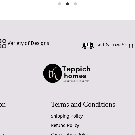
Variety of Designs
Fast & Free Shipp
on
Terms and Conditions
Shipping Policy
Refund Policy
de
Cancellation Policy