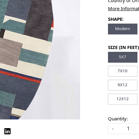
Country of Or
More Informa
SHAPE:
Modern
SIZE (IN FEET)
5X7
7X10
9X12
12X12
Quantity:
-