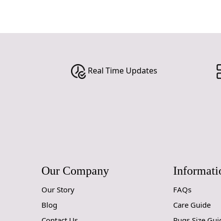
Real Time Updates
Our Company
Informati
Our Story
FAQs
Blog
Care Guide
Contact Us
Rugs Size Gui