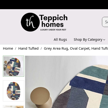
All Rugs
Shop By Category
Home
Hand Tufted
Grey Area Rug, Oval Carpet, Hand Tuf