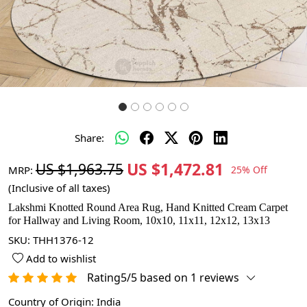
Share:
US $1,472.81
US $1,963.75
MRP:
25% Off
(Inclusive of all taxes)
Lakshmi Knotted Round Area Rug, Hand Knitted Cream Carpet
for Hallway and Living Room, 10x10, 11x11, 12x12, 13x13
SKU:
THH1376-12
Add to wishlist
Rating5/5 based on 1 reviews
Country of Origin:
India