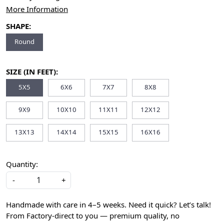
More Information
SHAPE:
Round
SIZE (IN FEET):
5X5
6X6
7X7
8X8
9X9
10X10
11X11
12X12
13X13
14X14
15X15
16X16
Quantity:
-
+
Handmade with care in 4–5 weeks. Need it quick? Let’s talk!
From Factory-direct to you — premium quality, no