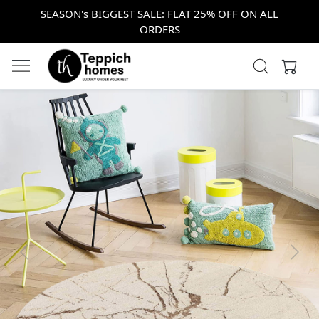
SEASON's BIGGEST SALE: FLAT 25% OFF ON ALL
ORDERS
Previous
Next