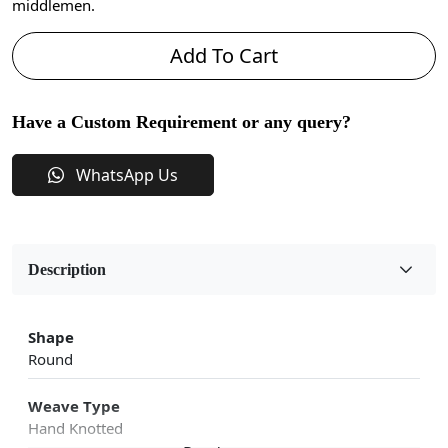
middlemen.
Add To Cart
Have a Custom Requirement or any query?
WhatsApp Us
Description
Shape
Round
Weave Type
Hand Knotted