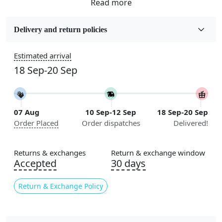
Fabric
Wool
Delivery and return policies
Sizes Available
Estimated arrival
5x5, 6x6, 7x7, 8x8, 9x9, 10x10, 11x11, 12x12, 13x13,
18 Sep-20 Sep
14x14, 15x15, 16x16
Construction
Handmade
07 Aug
10 Sep-12 Sep
18 Sep-20 Sep
Order Placed
Order dispatches
Delivered!
Color
Cream
Returns & exchanges
Return & exchange window
Usable for
Accepted
30 days
Bedroom, Living Room, Dining Room, Hallway, Kids
Room Etc.
Return & Exchange Policy
Pile Height
Medium