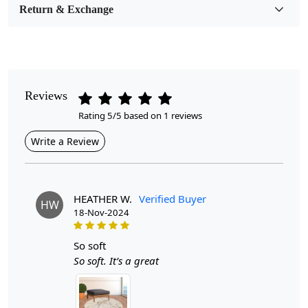
Return & Exchange
Pattern
Geometric
Style
Contemporary
Reviews
Rating 5/5 based on 1 reviews
Cleaning Instructions
Professional Cleaning Recommended
Write a Review
Introducing the Lakshmi Knotted Round Area Rug, a
stunning hand-knitted cream carpet designed to bring
warmth and sophistication to any hallway or living
HEATHER W.
Verified Buyer
HW
room. Available in sizes ranging from 10x10 to 13x13,
18-Nov-2024
this exquisite rug is not just a floor covering; it's a
statement piece that enhances the aesthetic of your
so soft
home while providing a cozy atmosphere.
So soft. It’s a great
The Lakshmi Knotted Round Area Rug is a stunning
addition to any home, seamlessly blending traditional