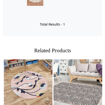
craftsmanship with contemporary design. Hand knitted
from high-quality materials, this cream-colored carpet
exudes warmth and elegance, making it an ideal choice
for hallways and living rooms alike. Its round shape not
only softens the edges of your space but also creates a
Total Results -
1
focal point that draws the eye, inviting comfort and style
into your home. Available in sizes ranging from 10x10
to 13x13, the rug can easily adapt to various room
dimensions, ensuring a perfect fit for your unique
layout.
Related Products
What sets the Lakshmi rug apart is its artisanal quality;
each piece is lovingly crafted by skilled artisans who
pour their expertise into every knot. This attention to
detail results in a durable yet luxurious texture that feels
delightful underfoot. The neutral cream hue
complements a wide array of color palettes and decor
Loading...
Loading...
styles, allowing you to effortlessly integrate it into your
existing interior design scheme. Whether you're looking
to create a cozy reading nook or enhance the flow of
your hallway, the Lakshmi Knotted Round Area Rug